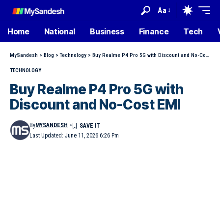
Aa
Home
National
Business
Finance
Tech
MySandesh
>
Blog
>
Technology
>
Buy Realme P4 Pro 5G with Discount and No-Cost EMI
TECHNOLOGY
Buy Realme P4 Pro 5G with
Discount and No-Cost EMI
By
MYSANDESH
Last Updated: June 11, 2026 6:26 Pm