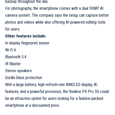
backup throughout the day.
For photography, the smartphone comes with a dual 50MP AI
camera system. The company says the setup can capture better
photos and videos while also offering AI-powered editing tools
for users.
Other features include:
In-display fingerprint sensor
Wi-Fi 6
Bluetooth 5.4
IR Blaster
Stereo speakers
Gorilla Glass protection
With a large battery, high-refresh-rate AMOLED display, AI
features, and a powerful processor, the Realme P4 Pro 5G could
be an attractive option for users looking for a feature-packed
smartphone at a discounted price.