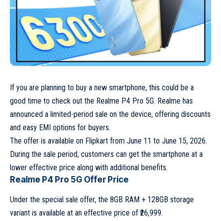
If you are planning to buy a new smartphone, this could be a
good time to check out the Realme P4 Pro 5G. Realme has
announced a limited-period sale on the device, offering discounts
and easy EMI options for buyers.
The offer is available on Flipkart from June 11 to June 15, 2026.
During the sale period, customers can get the smartphone at a
lower effective price along with additional benefits.
Realme P4 Pro 5G Offer Price
Under the special sale offer, the 8GB RAM + 128GB storage
variant is available at an effective price of ₹26,999.