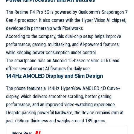
Powerful Processor and AI Features
The Realme P4 Pro 5G is powered by Qualcomm’s Snapdragon 7
Gen 4 processor. It also comes with the Hyper Vision AI chipset,
developed in partnership with Pixelworks.
According to the company, this dual-chip setup helps improve
performance, gaming, multitasking, and AI-powered features
while keeping power consumption under control.
The smartphone runs on Android 15-based realme UI 6.0 and
offers several smart AI features for daily use.
144Hz AMOLED Display and Slim Design
The phone features a 144Hz HyperGlow AMOLED 4D Curve+
display, which delivers smoother scrolling, better gaming
performance, and an improved video-watching experience.
Despite packing powerful hardware, the device remains slim at
just 7.68mm thickness and weighs around 189 grams.
More Read