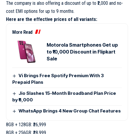
The company is also offering a discount of up to ₹2,000 and no-
cost EMI options for up to 9 months.
Here are the effective prices of all variants:
More Read
Motorola Smartphones Get up
to ₹10,000 Discount in Flipkart
Sale
Vi Brings Free Spotify Premium With 3
Prepaid Plans
Jio Slashes 15-Month Broadband Plan Price
by ₹6,000
WhatsApp Brings 4 New Group Chat Features
8GB + 128GB: ₹26,999
8GB + 256GB: ₹28,999