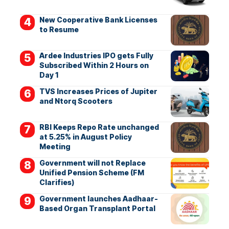
New Cooperative Bank Licenses
to Resume
Ardee Industries IPO gets Fully
Subscribed Within 2 Hours on
Day 1
TVS Increases Prices of Jupiter
and Ntorq Scooters
RBI Keeps Repo Rate unchanged
at 5.25% in August Policy
Meeting
Government will not Replace
Unified Pension Scheme (FM
Clarifies)
Government launches Aadhaar-
Based Organ Transplant Portal