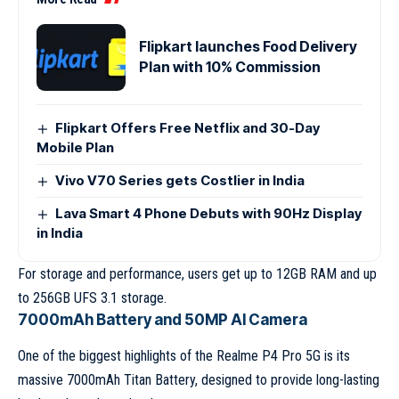
Flipkart launches Food Delivery
Plan with 10% Commission
Flipkart Offers Free Netflix and 30-Day
Mobile Plan
Vivo V70 Series gets Costlier in India
Lava Smart 4 Phone Debuts with 90Hz Display
in India
For storage and performance, users get up to 12GB RAM and up
to 256GB UFS 3.1 storage.
7000mAh Battery and 50MP AI Camera
One of the biggest highlights of the Realme P4 Pro 5G is its
massive 7000mAh Titan Battery, designed to provide long-lasting