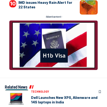
IMD issues Heavy Rain Alert for
22 States
- Advertisement -
Related News
TECHNOLOGY
Dell Launches New XPS, Alienware and
14S laptops in India