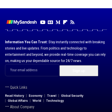
Information You Can Trust:
Stay instantly connected with breaking
stories and live updates. From politics and technology to
entertainment and beyond, we provide real-time coverage you can rely
on, making us your dependable source for 24/7 news.
Quick Links
Read History
Economy
Travel
Global Security
Global Affairs
World
Technology
About Company