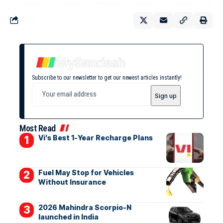
Subscribe to our newsletter to get our newest articles instantly!
Most Read
Vi’s Best 1-Year Recharge Plans
Fuel May Stop for Vehicles
Without Insurance
2026 Mahindra Scorpio-N
launched in India