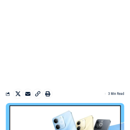
3 Min Read