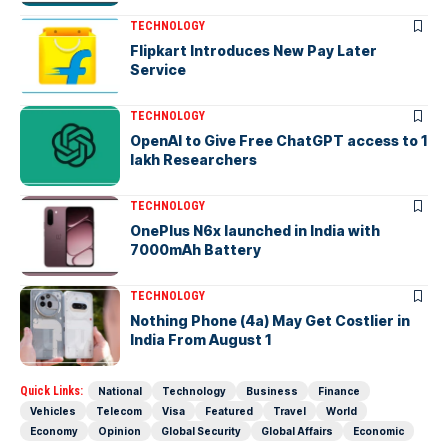
TECHNOLOGY
Flipkart Introduces New Pay Later
Service
TECHNOLOGY
OpenAI to Give Free ChatGPT access to 1
lakh Researchers
TECHNOLOGY
OnePlus N6x launched in India with
7000mAh Battery
TECHNOLOGY
Nothing Phone (4a) May Get Costlier in
India From August 1
Quick Links:
National
Technology
Business
Finance
Vehicles
Telecom
Visa
Featured
Travel
World
Economy
Opinion
Global Security
Global Affairs
Economic