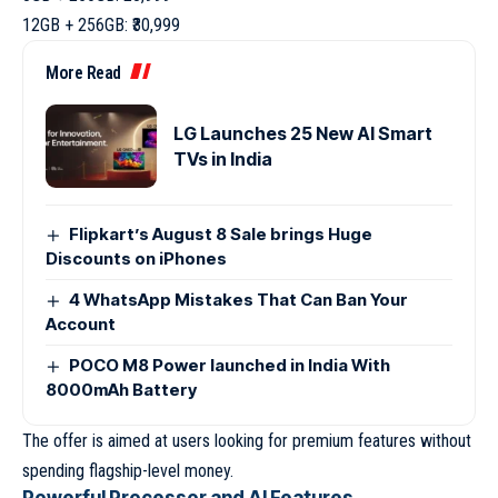
12GB + 256GB: ₹30,999
More Read
LG Launches 25 New AI Smart
TVs in India
Flipkart’s August 8 Sale brings Huge
Discounts on iPhones
4 WhatsApp Mistakes That Can Ban Your
Account
POCO M8 Power launched in India With
8000mAh Battery
The offer is aimed at users looking for premium features without
spending flagship-level money.