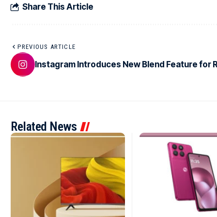
Share This Article
PREVIOUS ARTICLE
Instagram Introduces New Blend Feature for 
Related News