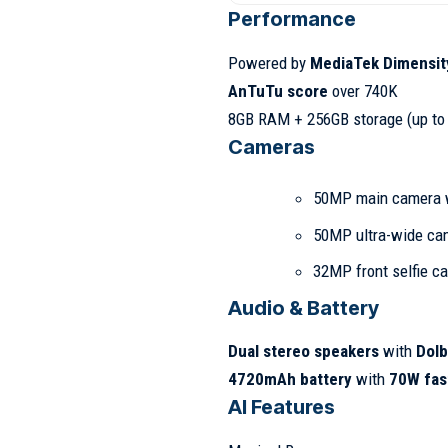
Performance
Powered by
MediaTek Dimensit
AnTuTu score
over 740K
8GB RAM + 256GB storage (up to
Cameras
50MP main camera 
50MP ultra-wide ca
32MP front selfie c
Audio & Battery
Dual stereo speakers
with
Dol
4720mAh battery
with
70W fas
AI Features