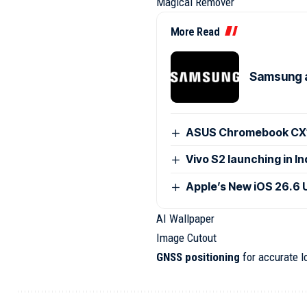
Magical Remover
More Read
Samsung 
ASUS Chromebook CX15
Vivo S2 launching in I
Apple’s New iOS 26.6 
AI Wallpaper
Image Cutout
GNSS positioning
for accurate l