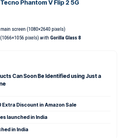
 Tecno Phantom V Flip 2 5G
main screen (1080×2640 pixels)
(1066×1056 pixels) with
Gorilla Glass 8
cts Can Soon Be Identified using Just a
ne
0 Extra Discount in Amazon Sale
es launched in India
hed in India