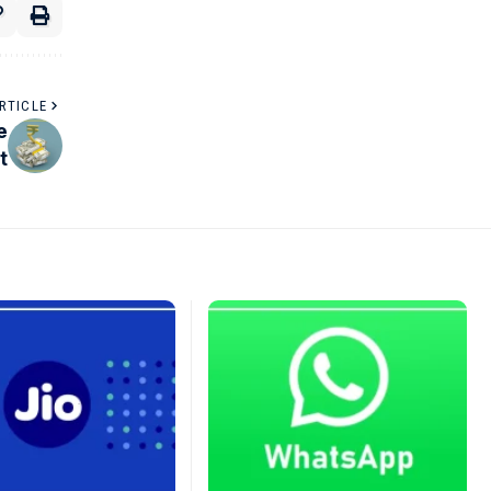
RTICLE
e
t