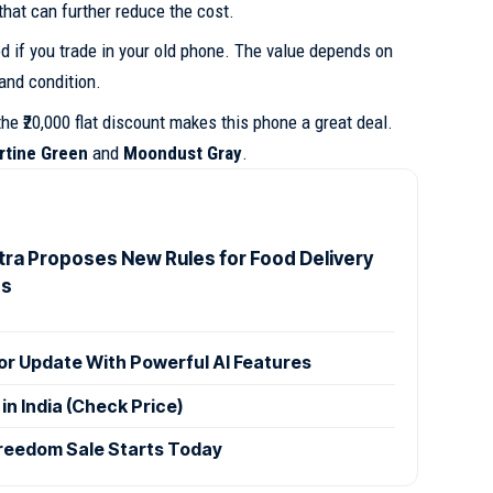
that can further reduce the cost.
d if you trade in your old phone. The value depends on
 and condition.
the ₹20,000 flat discount makes this phone a great deal.
rtine Green
and
Moondust Gray
.
ra Proposes New Rules for Food Delivery
es
r Update With Powerful AI Features
n India (Check Price)
reedom Sale Starts Today