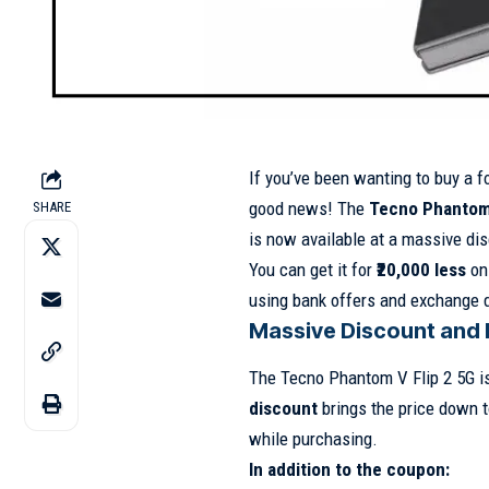
If you’ve been wanting to buy a f
good news! The
Tecno Phantom 
SHARE
is now available at a massive di
You can get it for
₹20,000 less
on 
using bank offers and exchange 
Massive Discount and 
The Tecno Phantom V Flip 2 5G is
discount
brings the price down t
while purchasing.
In addition to the coupon: