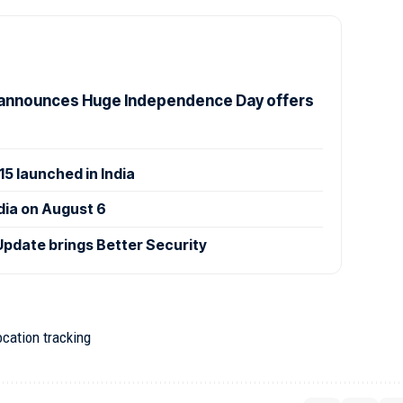
announces Huge Independence Day offers
 launched in India
ndia on August 6
Update brings Better Security
ocation tracking