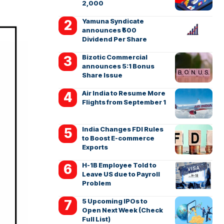
2,000
Yamuna Syndicate
announces ₹500
Dividend Per Share
Bizotic Commercial
announces 5:1 Bonus
Share Issue
Air India to Resume More
Flights from September 1
India Changes FDI Rules
to Boost E-commerce
Exports
H-1B Employee Told to
Leave US due to Payroll
Problem
5 Upcoming IPOs to
Open Next Week (Check
Full List)