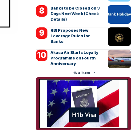
Banks to be Closed on 3
Days Next Week (Check
Details)
RBI Proposes New
Leverage Rules for
Banks
Akasa Air Starts Loyalty
Programme on Fourth
Anniversary
- Advertisement -