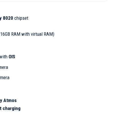
y 8020
chipset
 16GB RAM with virtual RAM)
with
OIS
mera
amera
by Atmos
t charging