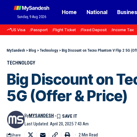
Home
National
Busine
Sunday, 9 Aug 2026
US Visa
Passport
Flight Ticket
Fixed Deposit
Income Tax
MySandesh
>
Blog
>
Technology
>
Big Discount on Tecno Phantom V Flip 2 5G (Off
TECHNOLOGY
Big Discount on Te
5G (Offer & Price)
By
MYSANDESH
Last Updated: April 20, 2025 7:43 Am
2 Min Read
Share