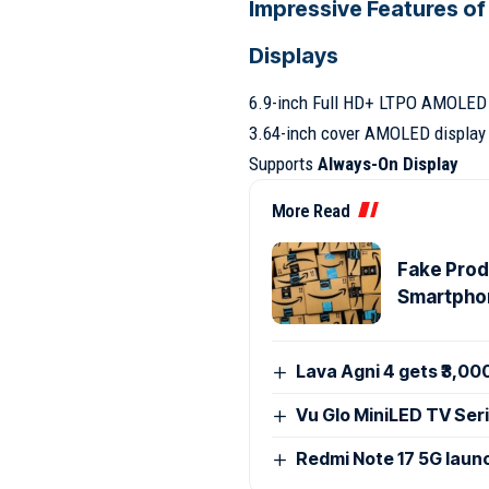
Impressive Features of
Displays
6.9-inch Full HD+ LTPO AMOLED 
3.64-inch cover AMOLED display 
Supports
Always-On Display
More Read
Fake Produ
Smartpho
Lava Agni 4 gets ₹3,00
Vu Glo MiniLED TV Seri
Redmi Note 17 5G launc