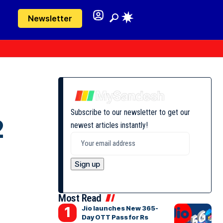
Newsletter
Subscribe to our newsletter to get our
2
newest articles instantly!
Most Read
Jio launches New 365-
Day OTT Pass for Rs