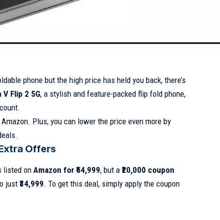
oldable phone but the high price has held you back, there’s
V Flip 2 5G
, a stylish and feature-packed flip fold phone,
scount.
Amazon. Plus, you can lower the price even more by
deals.
Extra Offers
 listed on
Amazon for ₹54,999
, but a
₹20,000 coupon
o just
₹34,999
. To get this deal, simply apply the coupon