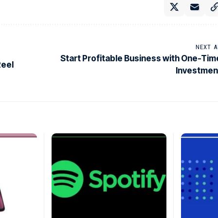
NEXT A
Start Profitable Business with One-Tim
Reel
Investmen