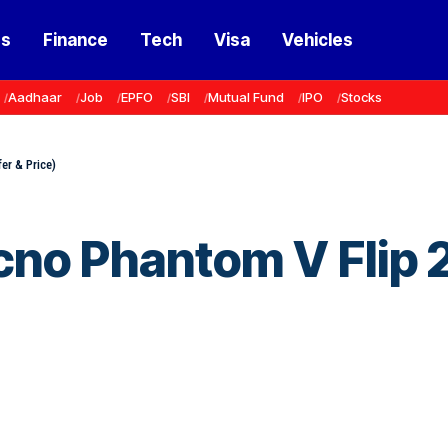
ss
Finance
Tech
Visa
Vehicles
Aadhaar
Job
EPFO
SBI
Mutual Fund
IPO
Stocks
er & Price)
cno Phantom V Flip 