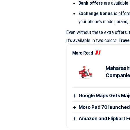
Bank offers
are available 
Exchange bonus
is offere
your phone’s model, brand,
Even without these extra offers, 
It’s available in two colors:
Trave
More Read
Maharasht
Compani
Google Maps Gets Majo
Moto Pad 70 launched i
Amazon and Flipkart F