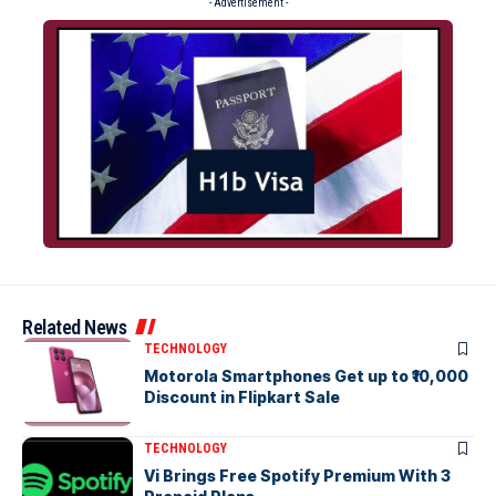
- Advertisement -
Related News
TECHNOLOGY
Motorola Smartphones Get up to ₹10,000
Discount in Flipkart Sale
TECHNOLOGY
Vi Brings Free Spotify Premium With 3