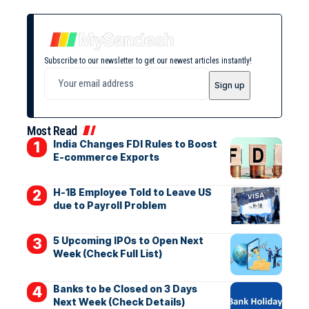
Subscribe to our newsletter to get our newest articles instantly!
Most Read
India Changes FDI Rules to Boost
E-commerce Exports
H-1B Employee Told to Leave US
due to Payroll Problem
5 Upcoming IPOs to Open Next
Week (Check Full List)
Banks to be Closed on 3 Days
Next Week (Check Details)