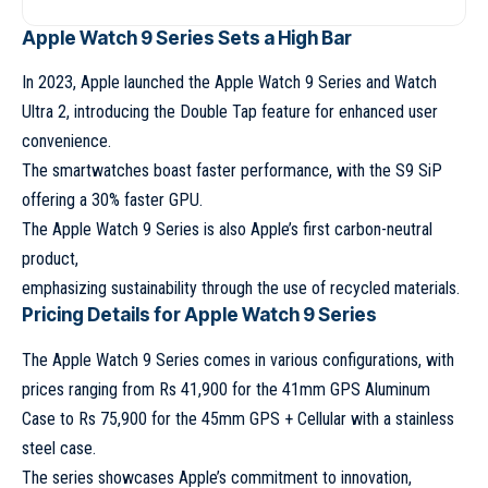
Apple Watch 9 Series Sets a High Bar
In 2023, Apple launched the
Apple Watch 9 Series
and
Watch
Ultra 2
, introducing the Double Tap feature for enhanced user
convenience.
The smartwatches boast faster performance, with the S9 SiP
offering a 30% faster GPU.
The
Apple Watch 9 Series
is also Apple’s first carbon-neutral
product,
emphasizing sustainability through the use of recycled materials.
Pricing Details for Apple Watch 9 Series
The
Apple Watch 9 Series
comes in various configurations, with
prices ranging from Rs 41,900 for the 41mm GPS Aluminum
Case to Rs 75,900 for the 45mm GPS + Cellular with a stainless
steel case.
The series showcases Apple’s commitment to innovation,