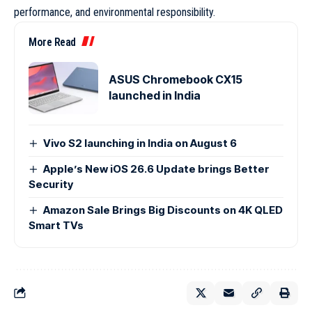
performance, and environmental responsibility.
More Read
ASUS Chromebook CX15
launched in India
Vivo S2 launching in India on August 6
Apple’s New iOS 26.6 Update brings Better
Security
Amazon Sale Brings Big Discounts on 4K QLED
Smart TVs