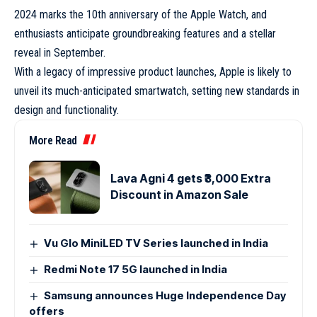
2024 marks the 10th anniversary of the
Apple Watch
, and
enthusiasts anticipate groundbreaking features and a stellar
reveal in September.
With a legacy of impressive product launches, Apple is likely to
unveil its much-anticipated smartwatch, setting new standards in
design and functionality.
More Read
Lava Agni 4 gets ₹3,000 Extra
Discount in Amazon Sale
Vu Glo MiniLED TV Series launched in India
Redmi Note 17 5G launched in India
Samsung announces Huge Independence Day
offers