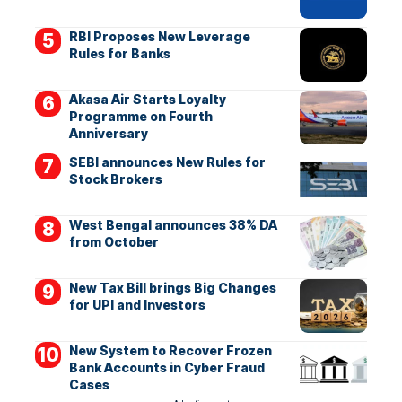
RBI Proposes New Leverage
Rules for Banks
Akasa Air Starts Loyalty
Programme on Fourth
Anniversary
SEBI announces New Rules for
Stock Brokers
West Bengal announces 38% DA
from October
New Tax Bill brings Big Changes
for UPI and Investors
New System to Recover Frozen
Bank Accounts in Cyber Fraud
Cases