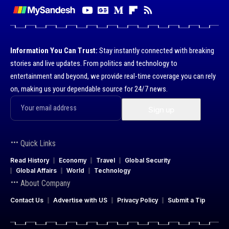
Information You Can Trust:
Stay instantly connected with breaking
stories and live updates. From politics and technology to
entertainment and beyond, we provide real-time coverage you can rely
on, making us your dependable source for 24/7 news.
Quick Links
Read History
Economy
Travel
Global Security
Global Affairs
World
Technology
About Company
Contact Us
Advertise with US
Privacy Policy
Submit a Tip