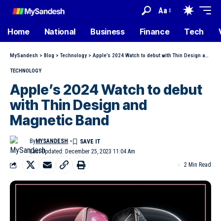
Aa
Home
National
Business
Finance
Tech
MySandesh
>
Blog
>
Technology
>
Apple’s 2024 Watch to debut with Thin Design and Magnetic Band
TECHNOLOGY
Apple’s 2024 Watch to debut
with Thin Design and
Magnetic Band
By
MYSANDESH
Last Updated: December 25, 2023 11:04 Am
2 Min Read