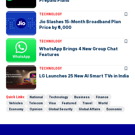
Prepaid Plans
TECHNOLOGY
Jio Slashes 15-Month Broadband Plan
Price by ₹6,000
TECHNOLOGY
WhatsApp Brings 4 New Group Chat
Features
TECHNOLOGY
LG Launches 25 New AI Smart TVs in India
Quick Links:
National
Technology
Business
Finance
Vehicles
Telecom
Visa
Featured
Travel
World
Economy
Opinion
Global Security
Global Affairs
Economic