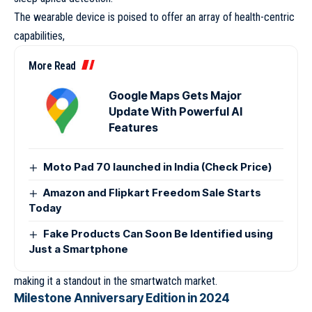
The wearable device is poised to offer an array of health-centric
capabilities,
More Read
Google Maps Gets Major
Update With Powerful AI
Features
Moto Pad 70 launched in India (Check Price)
Amazon and Flipkart Freedom Sale Starts
Today
Fake Products Can Soon Be Identified using
Just a Smartphone
making it a standout in the smartwatch market.
Milestone Anniversary Edition in 2024