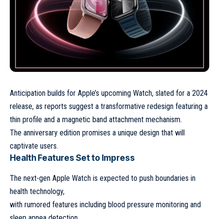
Anticipation builds for
Apple’s upcoming Watch
, slated for a 2024
release, as reports suggest a transformative redesign featuring a
thin profile and a magnetic band attachment mechanism.
The anniversary edition promises a unique design that will
captivate users.
Health Features Set to Impress
The
next-gen Apple Watch
is expected to push boundaries in
health technology,
with rumored features including blood pressure monitoring and
sleep apnea detection.