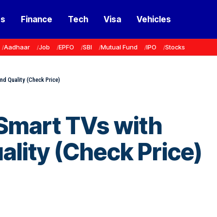
ss
Finance
Tech
Visa
Vehicles
Aadhaar
Job
EPFO
SBI
Mutual Fund
IPO
Stocks
nd Quality (Check Price)
 Smart TVs with
lity (Check Price)