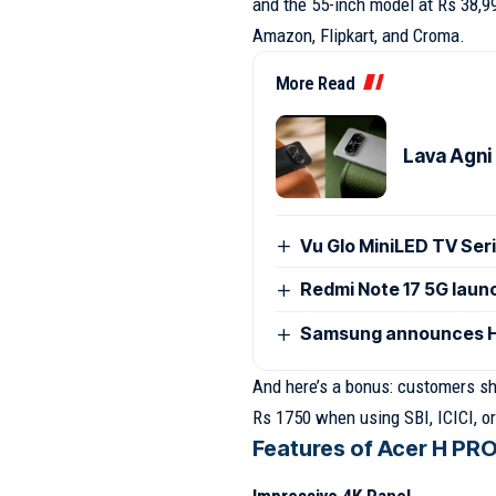
and the 55-inch model at Rs 38,9
Amazon, Flipkart, and Croma.
More Read
Lava Agni 
Vu Glo MiniLED TV Seri
Redmi Note 17 5G launc
Samsung announces H
And here’s a bonus: customers sh
Rs 1750 when using SBI, ICICI, or
Features of Acer H PRO 
Impressive 4K Panel