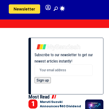
Newsletter
Subscribe to our newsletter to get our
newest articles instantly!
Most Read
Maruti Suzuki
Announces ₹140 Dividend