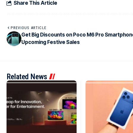
Share This Article
PREVIOUS ARTICLE
Get Big Discounts on Poco M6 Pro Smartphone
Upcoming Festive Sales
Related News