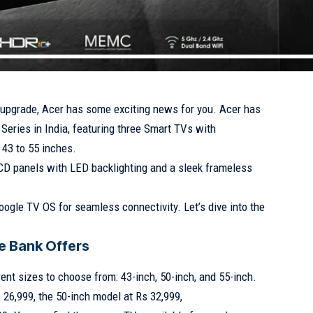
V upgrade, Acer has some exciting news for you. Acer has
eries in India, featuring three Smart TVs with
 43 to 55 inches.
CD panels with LED backlighting and a sleek frameless
oogle TV OS for seamless connectivity. Let’s dive into the
e Bank Offers
rent sizes to choose from: 43-inch, 50-inch, and 55-inch.
 26,999, the 50-inch model at Rs 32,999,