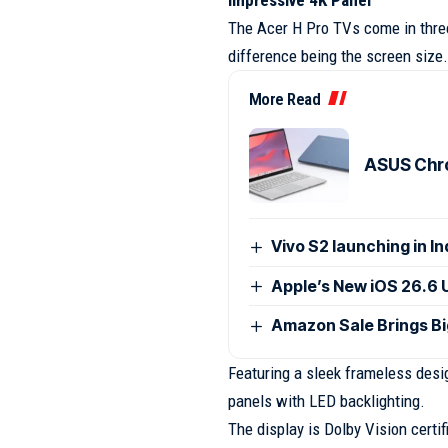
The Acer H Pro TVs come in three
difference being the screen size.
More Read
ASUS Chro
Vivo S2 launching in I
Apple’s New iOS 26.6 
Amazon Sale Brings B
Featuring a sleek frameless desig
panels with LED backlighting.
The display is Dolby Vision certi