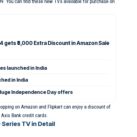
99. You can find these new TVs available for purchase on
4 gets ₹3,000 Extra Discount in Amazon Sale
es launched in India
hed in India
uge Independence Day offers
opping on Amazon and Flipkart can enjoy a discount of
 Axis Bank credit cards.
Series TV in Detail