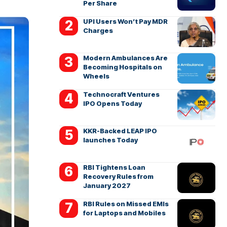
Per Share
UPI Users Won’t Pay MDR
Charges
Modern Ambulances Are
Becoming Hospitals on
Wheels
Technocraft Ventures
IPO Opens Today
KKR-Backed LEAP IPO
launches Today
RBI Tightens Loan
Recovery Rules from
January 2027
RBI Rules on Missed EMIs
for Laptops and Mobiles