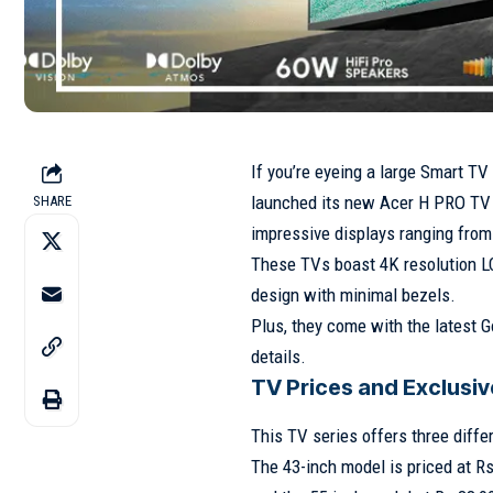
If you’re eyeing a large Smart T
launched its new Acer H PRO TV S
SHARE
impressive displays ranging from
These TVs boast 4K resolution L
design with minimal bezels.
Plus, they come with the latest G
details.
TV Prices and Exclusiv
This TV series offers three diffe
The 43-inch model is priced at Rs