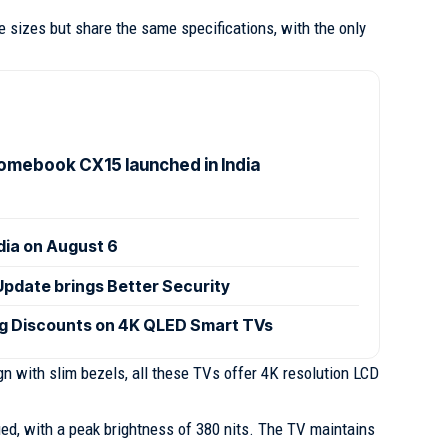
 sizes but share the same specifications, with the only
mebook CX15 launched in India
ndia on August 6
Update brings Better Security
ig Discounts on 4K QLED Smart TVs
n with slim bezels, all these TVs offer 4K resolution LCD
fied, with a peak brightness of 380 nits. The TV maintains