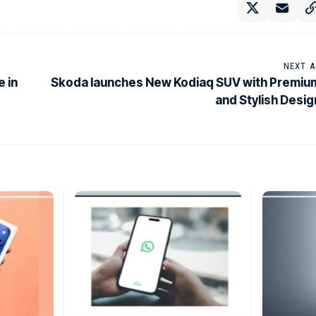
NEXT A
 in
Skoda launches New Kodiaq SUV with Premiu
and Stylish Desig