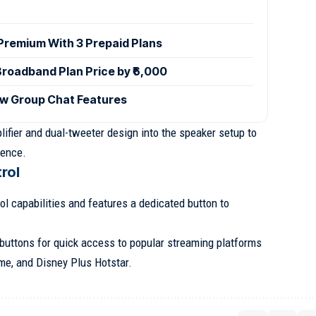
 Premium With 3 Prepaid Plans
Broadband Plan Price by ₹6,000
w Group Chat Features
ifier and dual-tweeter design into the speaker setup to
ience.
rol
l capabilities and features a dedicated button to
e buttons for quick access to popular streaming platforms
me, and Disney Plus Hotstar.