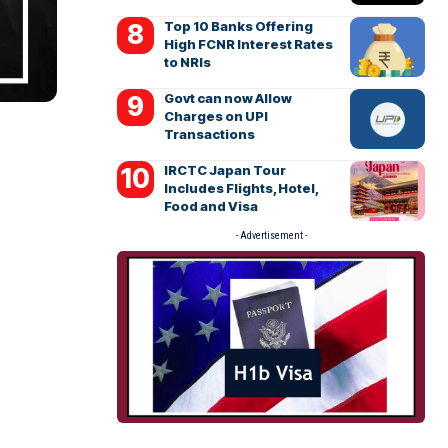
Top 10 Banks Offering
High FCNR Interest Rates
to NRIs
Govt can now Allow
Charges on UPI
Transactions
IRCTC Japan Tour
Includes Flights, Hotel,
Food and Visa
- Advertisement -