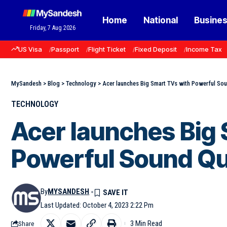
Home
National
Busine
Friday, 7 Aug 2026
US Visa
Passport
Flight Ticket
Fixed Deposit
Income Tax
MySandesh
>
Blog
>
Technology
>
Acer launches Big Smart TVs with Powerful Sou
TECHNOLOGY
Acer launches Big
Powerful Sound Qua
By
MYSANDESH
Last Updated: October 4, 2023 2:22 Pm
3 Min Read
Share