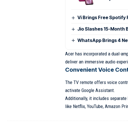
Vi Brings Free Spotify
Jio Slashes 15-Month 
WhatsApp Brings 4 Ne
Acer has incorporated a dual-ampl
deliver an immersive audio exper
Convenient Voice Cont
The TV remote offers voice contro
activate Google Assistant.
Additionally, it includes separat
like Netflix, YouTube, Amazon Pri