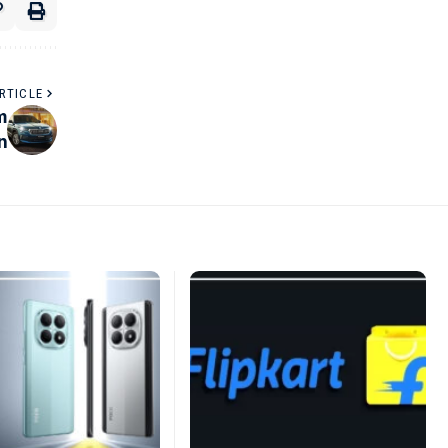
RTICLE
m
n