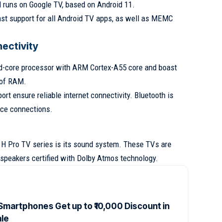
d runs on Google TV, based on Android 11.
cast support for all Android TV apps, as well as MEMC
ectivity
d-core processor with ARM Cortex-A55 core and boast
 of RAM.
rt ensure reliable internet connectivity. Bluetooth is
ice connections.
 H Pro TV series is its sound system. These TVs are
speakers certified with Dolby Atmos technology.
Smartphones Get up to ₹10,000 Discount in
ale