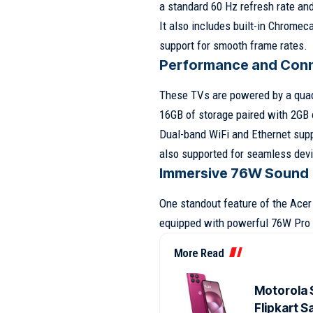
a standard 60 Hz refresh rate an
It also includes built-in Chrome
support for smooth frame rates.
Performance and Conn
These TVs are powered by a qua
16GB of storage paired with 2GB
Dual-band WiFi and Ethernet suppo
also supported for seamless dev
Immersive 76W Sound
One standout feature of the Acer
equipped with powerful 76W Pro 
More Read
Motorola 
Flipkart S