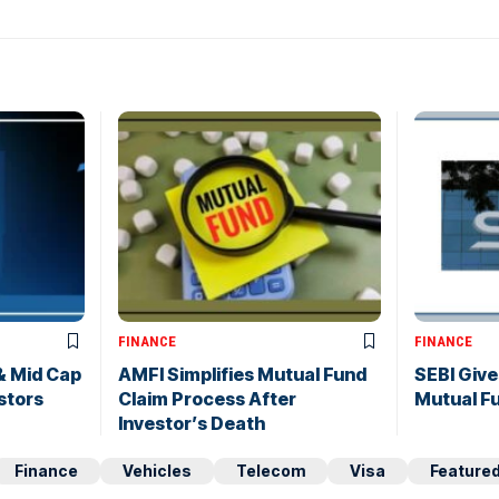
FINANCE
FINANCE
& Mid Cap
AMFI Simplifies Mutual Fund
SEBI Gives
stors
Claim Process After
Mutual Fu
Investor’s Death
Finance
Vehicles
Telecom
Visa
Feature