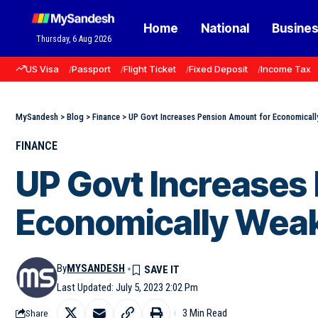
Home
National
Busine
Thursday, 6 Aug 2026
US Visa
Passport
Flight Ticket
Fixed Deposit
Income Tax
MySandesh
>
Blog
>
Finance
>
UP Govt Increases Pension Amount for Economicall
FINANCE
UP Govt Increases
Economically Weak
By
MYSANDESH
Last Updated: July 5, 2023 2:02 Pm
3 Min Read
Share