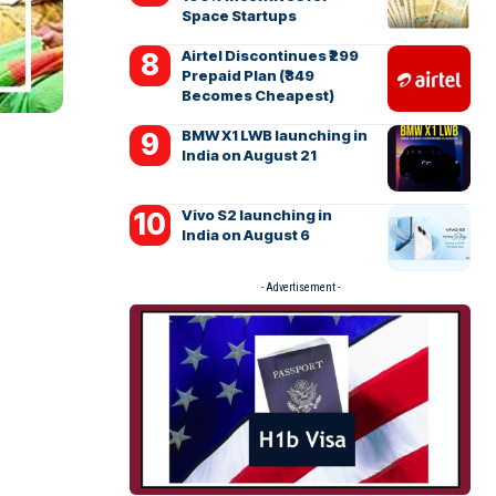
Space Startups
Airtel Discontinues ₹299
Prepaid Plan (₹349
Becomes Cheapest)
BMW X1 LWB launching in
India on August 21
Vivo S2 launching in
India on August 6
- Advertisement -