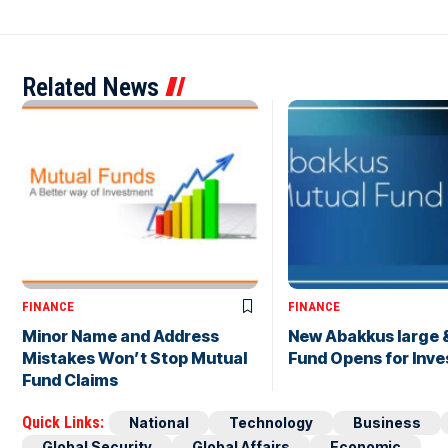
Related News
FINANCE
FINANCE
Minor Name and Address
New Abakkus large 
Mistakes Won’t Stop Mutual
Fund Opens for Inve
Fund Claims
Quick Links:
National
Technology
Business
Global Security
Global Affairs
Economic