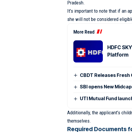
Pradesh.
It’s important to note that if an
she will not be considered eligib
More Read
HDFC SKY 
Platform
CBDT Releases Fresh 
SBI opens New Midcap
UTI Mutual Fund laun
Additionally, the applicant’s chi
themselves.
Required Documents fo