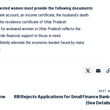
erested women must provide the following documents:
ank account, an income certificate, the husband’s death
the residence certificate of Uttar Pradesh.
s for widowed women in Uttar Pradesh reflects the
de financial support to those in need.
tedly alleviate the economic burden faced by many
e.
NEXT A
one
RBI Rejects Applications for Small Finance Bank
(See Details