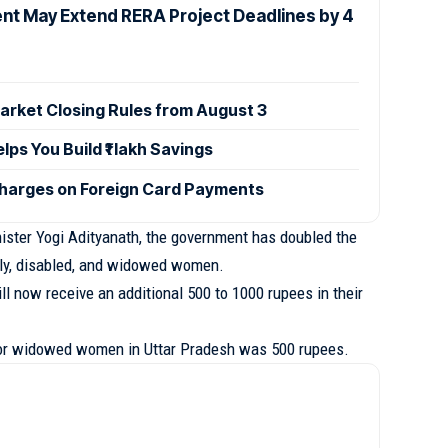
t May Extend RERA Project Deadlines by 4
rket Closing Rules from August 3
s You Build ₹1 lakh Savings
Charges on Foreign Card Payments
nister Yogi Adityanath, the government has doubled the
rly, disabled, and widowed women.
will now receive an additional 500 to 1000 rupees in their
for widowed women in Uttar Pradesh was 500 rupees.