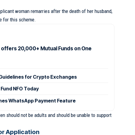
 applicant woman remarries after the death of her husband,
le for this scheme.
offers 20,000+ Mutual Funds on One
Guidelines for Crypto Exchanges
 Fund NFO Today
ches WhatsApp Payment Feature
ldren should not be adults and should be unable to support
r Application