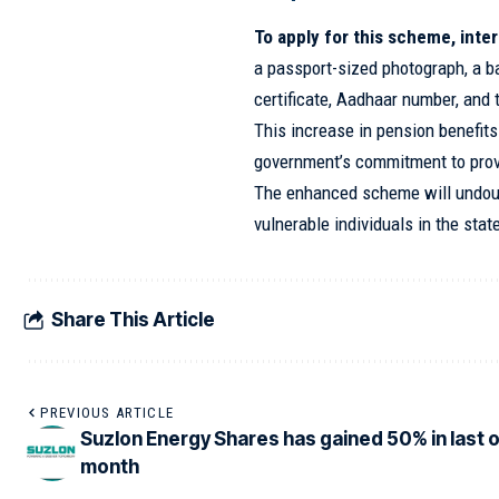
To apply for this scheme, int
a passport-sized photograph, a b
certificate, Aadhaar number, and 
This increase in pension benefit
government’s commitment to provi
The enhanced scheme will undoub
vulnerable individuals in the stat
Share This Article
PREVIOUS ARTICLE
Suzlon Energy Shares has gained 50% in last 
month