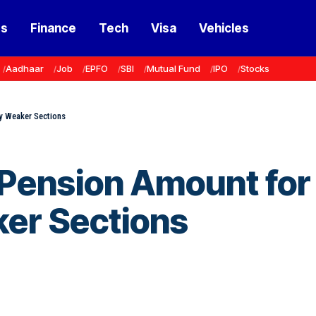
ss
Finance
Tech
Visa
Vehicles
Aadhaar
Job
EPFO
SBI
Mutual Fund
IPO
Stocks
y Weaker Sections
 Pension Amount for
er Sections