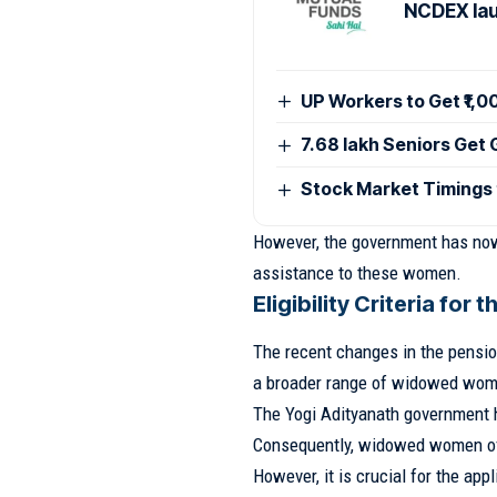
NCDEX lau
UP Workers to Get ₹1,
7.68 lakh Seniors Get
Stock Market Timings
However, the government has now 
assistance to these women.
Eligibility Criteria for
The recent changes in the pensi
a broader range of widowed wom
The Yogi Adityanath government ha
Consequently, widowed women of
However, it is crucial for the appl