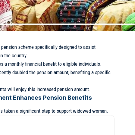
 pension scheme specifically designed to assist
n the country.
s a monthly financial benefit to eligible individuals.
cently doubled the pension amount, benefiting a specific
dents will enjoy this increased pension amount.
ment Enhances Pension Benefits
s taken a significant step to support widowed women.