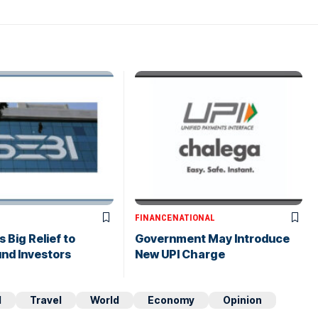
FINANCE
NATIONAL
 Big Relief to
Government May Introduce
nd Investors
New UPI Charge
d
Travel
World
Economy
Opinion