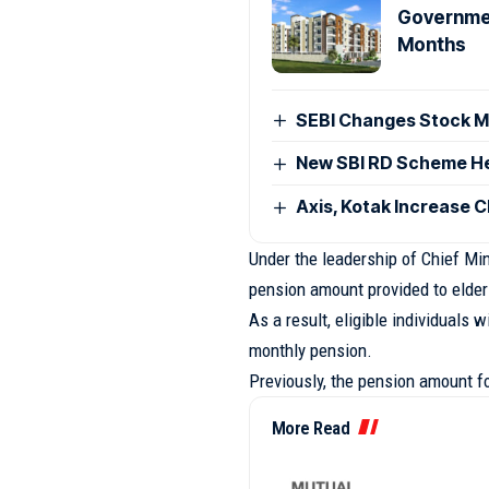
Governmen
Months
SEBI Changes Stock Ma
New SBI RD Scheme Help
Axis, Kotak Increase 
Under the leadership of Chief Mi
pension amount provided to elde
As a result, eligible individuals 
monthly pension.
Previously, the pension amount 
More Read