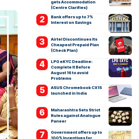
gets Accommodation
(Centre Clarifies)
Bank offers up to 7%
Interest on Savings
Airtel Discontinues Its
Cheapest Prepaid Plan
(Check Plan)
LPG eKYC Deadline:
Complete It Before
August 16 to avoid
Problems
ASUS Chromebook CX15
launched in India
Maharashtra Sets Strict
Rules against Analogue
Paneer
Government offers up to
100% Incentives for