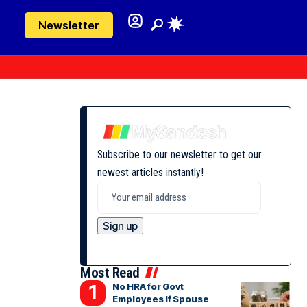
Newsletter
Subscribe to our newsletter to get our
newest articles instantly!
Most Read
No HRA for Govt
Employees If Spouse