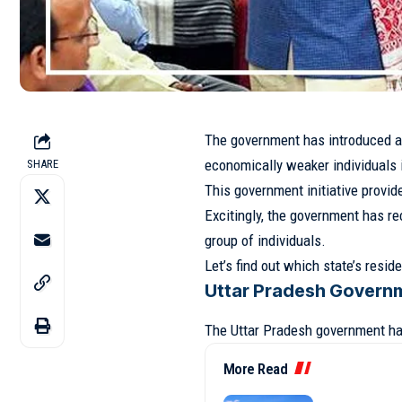
The government has introduced a
economically weaker individuals i
SHARE
This government initiative provide
Excitingly, the government has re
group of individuals.
Let’s find out which state’s resi
Uttar Pradesh Govern
The Uttar Pradesh government ha
More Read