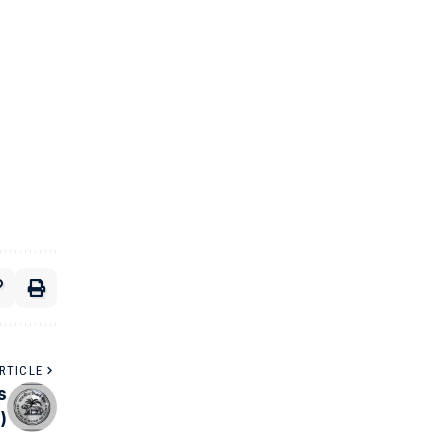
RTICLE
s
)