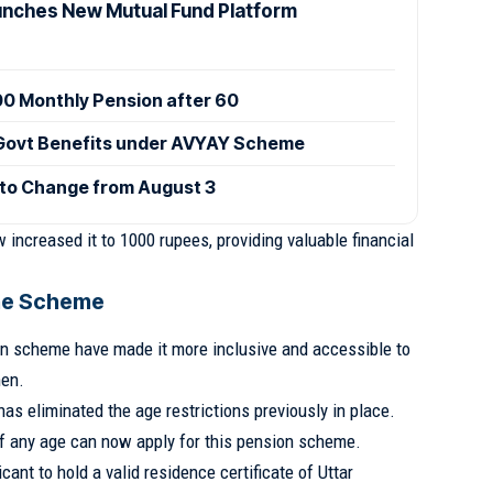
nches New Mutual Fund Platform
000 Monthly Pension after 60
 Govt Benefits under AVYAY Scheme
 to Change from August 3
increased it to 1000 rupees, providing valuable financial
 the Scheme
on scheme have made it more inclusive and accessible to
en.
s eliminated the age restrictions previously in place.
 any age can now apply for this pension scheme.
icant to hold a valid residence certificate of Uttar