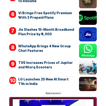
to Resume
Vi Brings Free Spotify Premium
With 3 Prepaid Plans
Jio Slashes 15-Month Broadband
Plan Price by ₹6,000
WhatsApp Brings 4 New Group
Chat Features
TVS Increases Prices of Jupiter
and Ntorq Scooters
LG Launches 25 New AI Smart
TVs in India
- Advertisement -