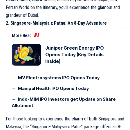
Ferrari World on the itinerary, you’ll experience the glamour and
grandeur of Dubai.
2. Singapore-Malaysia x Patna: An 8-Day Adventure
More Read
Juniper Green Energy IPO
Opens Today (Key Details
Inside)
MV Electrosystems IPO Opens Today
Manipal Health IPO Opens Today
Indo-MIM IPO Investors get Update on Share
Allotment
For those looking to experience the charm of both Singapore and
Malaysia, the “Singapore-Malaysia x Patna” package offers an 8-