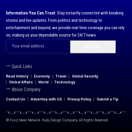
Information You Can Trust:
Stay instantly connected with breaking
stories and live updates. From politics and technology to
entertainment and beyond, we provide real-time coverage you can rely
on, making us your dependable source for 24/7 news.
Quick Links
Read History
Economy
Travel
Global Security
Global Affairs
World
Technology
About Company
Contact Us
Advertise with US
Privacy Policy
Submit a Tip
© Foxiz News Network. Ruby Design Company. All Rights Reserved.