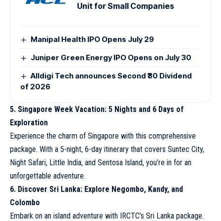
Unit for Small Companies
Manipal Health IPO Opens July 29
Juniper Green Energy IPO Opens on July 30
Alldigi Tech announces Second ₹30 Dividend
of 2026
5. Singapore Week Vacation: 5 Nights and 6 Days of
Exploration
Experience the charm of Singapore with this comprehensive
package. With a 5-night, 6-day itinerary that covers Suntec City,
Night Safari, Little India, and Sentosa Island, you’re in for an
unforgettable adventure.
6. Discover Sri Lanka: Explore Negombo, Kandy, and
Colombo
Embark on an island adventure with IRCTC’s Sri Lanka package.