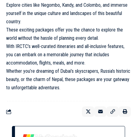
Explore cities like Negombo, Kandy, and Colombo, and immerse
yourself in the unique culture and landscapes of this beautiful
country.
These exciting packages offer you the chance to explore the
world without the hassle of planning every detail.
With IRCTC’s well-curated itineraries and all-inclusive features,
you can embark on a memorable journey that includes
accommodation, flights, meals, and more.
Whether you’re dreaming of Dubai’s skyscrapers, Russia’s historic
beauty, or the charm of Nepal, these packages are your gateway
to unforgettable adventures.