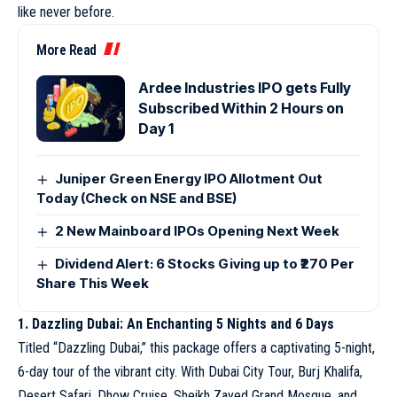
like never before.
More Read
Ardee Industries IPO gets Fully
Subscribed Within 2 Hours on
Day 1
Juniper Green Energy IPO Allotment Out
Today (Check on NSE and BSE)
2 New Mainboard IPOs Opening Next Week
Dividend Alert: 6 Stocks Giving up to ₹270 Per
Share This Week
1. Dazzling Dubai: An Enchanting 5 Nights and 6 Days
Titled “Dazzling Dubai,” this package offers a captivating 5-night,
6-day tour of the vibrant city. With Dubai City Tour, Burj Khalifa,
Desert Safari, Dhow Cruise, Sheikh Zayed Grand Mosque, and