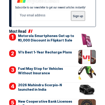
Subscribe to our newsletter to get our newest articles instantly!
Most Read
Motorola Smartphones Get up to
₹10,000 Discount in Flipkart Sale
Vi’s Best 1-Year Recharge Plans
Fuel May Stop for Vehicles
Without Insurance
2026 Mahindra Scorpio-N
launched in India
New Cooperative Bank Licenses