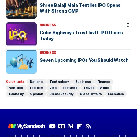
Shree Balaji Mala Textiles IPO Opens
With Strong GMP
BUSINESS
Cube Highways Trust InvIT IPO Opens
Today
BUSINESS
Seven Upcoming IPOs You Should Watch
Quick Links:
National
Technology
Business
Finance
Vehicles
Telecom
Visa
Featured
Travel
World
Economy
Opinion
Global Security
Global Affairs
Economic