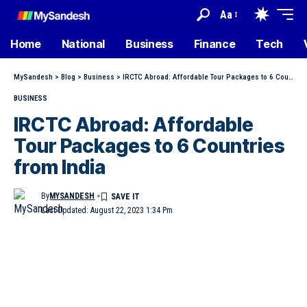
Aa
Home
National
Business
Finance
Tech
MySandesh
>
Blog
>
Business
>
IRCTC Abroad: Affordable Tour Packages to 6 Countries from India
BUSINESS
IRCTC Abroad: Affordable
Tour Packages to 6 Countries
from India
By
MYSANDESH
Last Updated: August 22, 2023 1:34 Pm