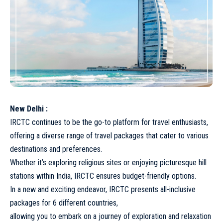
New Delhi :
IRCTC continues to be the go-to platform for travel enthusiasts,
offering a diverse range of travel packages that cater to various
destinations and preferences.
Whether it’s exploring religious sites or enjoying picturesque hill
stations within India, IRCTC ensures budget-friendly options.
In a new and exciting endeavor, IRCTC presents all-inclusive
packages for 6 different countries,
allowing you to embark on a journey of exploration and relaxation