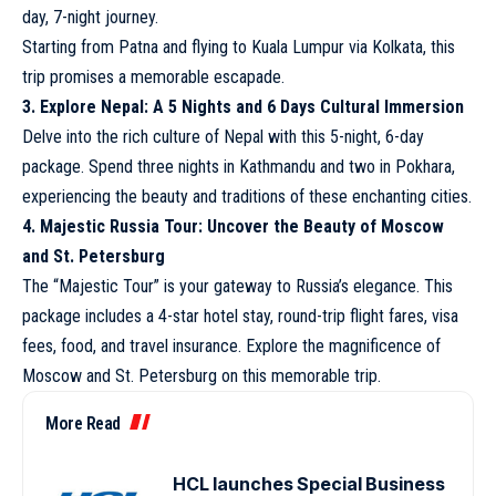
day, 7-night journey.
Starting from Patna and flying to Kuala Lumpur via Kolkata, this
trip promises a memorable escapade.
3. Explore Nepal: A 5 Nights and 6 Days Cultural Immersion
Delve into the rich culture of Nepal with this 5-night, 6-day
package. Spend three nights in Kathmandu and two in Pokhara,
experiencing the beauty and traditions of these enchanting cities.
4. Majestic Russia Tour: Uncover the Beauty of Moscow
and St. Petersburg
The “Majestic Tour” is your gateway to Russia’s elegance. This
package includes a 4-star hotel stay, round-trip flight fares, visa
fees, food, and travel insurance. Explore the magnificence of
Moscow and St. Petersburg on this memorable trip.
More Read
HCL launches Special Business