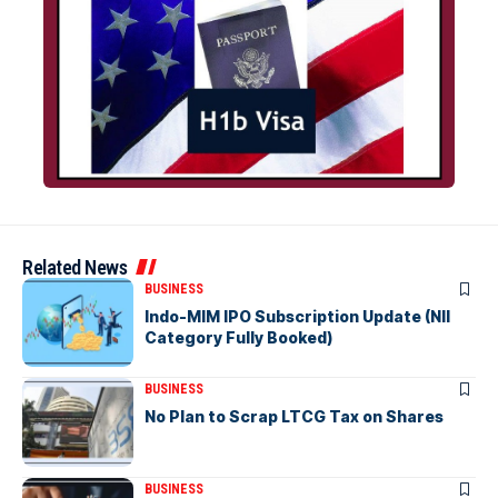
Related News
BUSINESS
Indo-MIM IPO Subscription Update (NII
Category Fully Booked)
BUSINESS
No Plan to Scrap LTCG Tax on Shares
BUSINESS