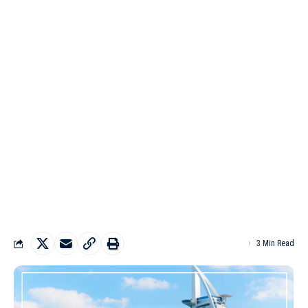
3 Min Read