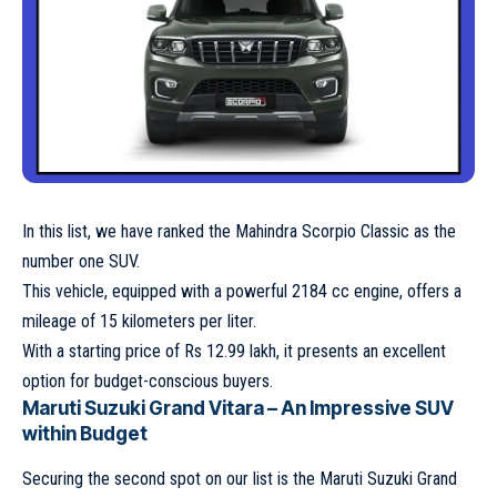
In this list, we have ranked the Mahindra Scorpio Classic as the
number one SUV.
This vehicle, equipped with a powerful 2184 cc engine, offers a
mileage of 15 kilometers per liter.
With a starting price of Rs 12.99 lakh, it presents an excellent
option for budget-conscious buyers.
Maruti Suzuki Grand Vitara – An Impressive SUV
within Budget
Securing the second spot on our list is the Maruti Suzuki Grand