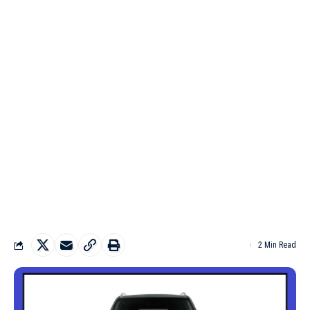
2 Min Read