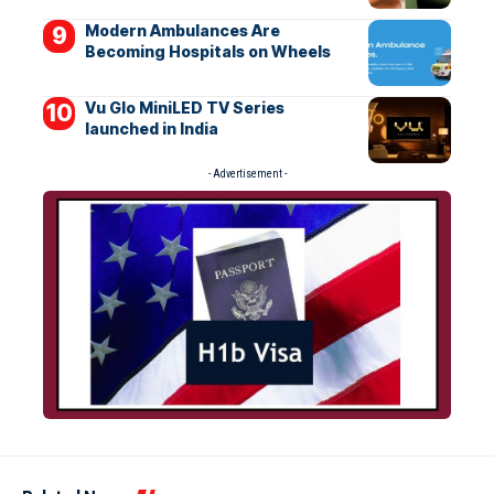
Modern Ambulances Are
Becoming Hospitals on Wheels
Vu Glo MiniLED TV Series
launched in India
- Advertisement -