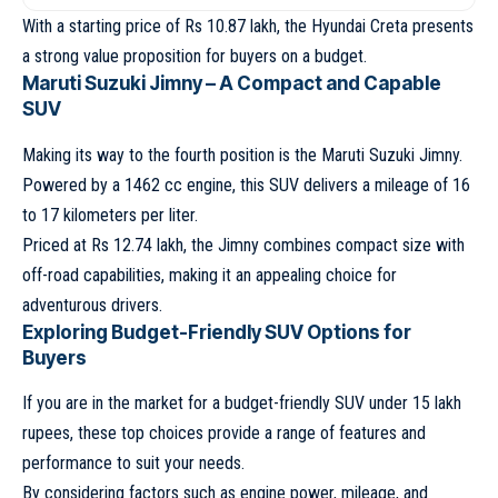
With a starting price of Rs 10.87 lakh, the Hyundai Creta presents
a strong value proposition for buyers on a budget.
Maruti Suzuki Jimny – A Compact and Capable
SUV
Making its way to the fourth position is the Maruti Suzuki Jimny.
Powered by a 1462 cc engine, this SUV delivers a mileage of 16
to 17 kilometers per liter.
Priced at Rs 12.74 lakh, the Jimny combines compact size with
off-road capabilities, making it an appealing choice for
adventurous drivers.
Exploring Budget-Friendly SUV Options for
Buyers
If you are in the market for a budget-friendly SUV under 15 lakh
rupees, these top choices provide a range of features and
performance to suit your needs.
By considering factors such as engine power, mileage, and