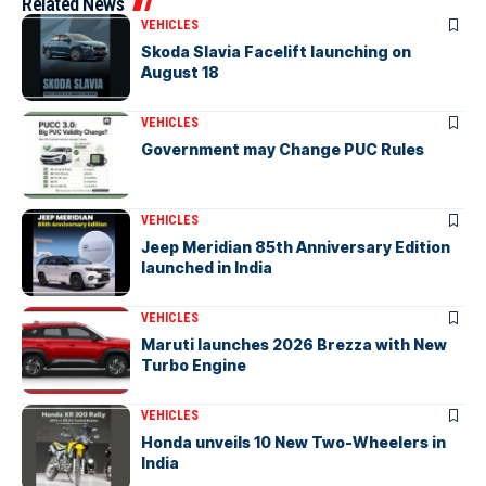
Related News
VEHICLES
Skoda Slavia Facelift launching on
August 18
VEHICLES
Government may Change PUC Rules
VEHICLES
Jeep Meridian 85th Anniversary Edition
launched in India
VEHICLES
Maruti launches 2026 Brezza with New
Turbo Engine
VEHICLES
Honda unveils 10 New Two-Wheelers in
India