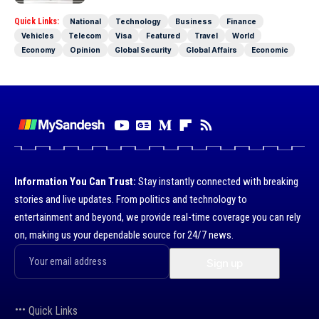
Quick Links:
National
Technology
Business
Finance
Vehicles
Telecom
Visa
Featured
Travel
World
Economy
Opinion
Global Security
Global Affairs
Economic
Information You Can Trust:
Stay instantly connected with breaking
stories and live updates. From politics and technology to
entertainment and beyond, we provide real-time coverage you can rely
on, making us your dependable source for 24/7 news.
Quick Links