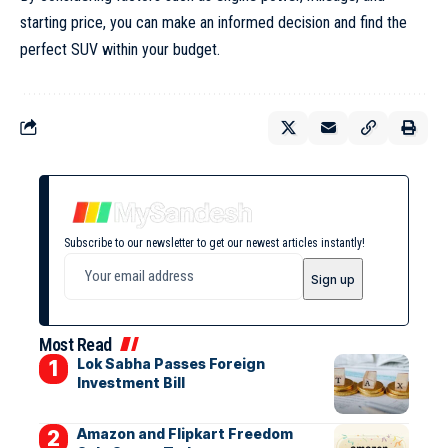
starting price, you can make an informed decision and find the
perfect SUV within your budget.
Subscribe to our newsletter to get our newest articles instantly!
Most Read
Lok Sabha Passes Foreign
Investment Bill
Amazon and Flipkart Freedom