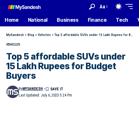
Aa
Home
National
Business
Finance
Tech
MySandesh
>
Blog
>
Vehicles
>
Top 5 affordable SUVs under 15 Lakh Rupees for Budget Buyers
VEHICLES
Top 5 affordable SUVs under
15 Lakh Rupees for Budget
Buyers
By
MYSANDESH
Last Updated: July 6, 2023 5:24 Pm