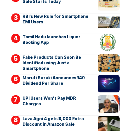
Sale Starts Today
RBI’s New Rule for Smartphone
EMI Users
Tamil Nadu launches Liquor
Booking App
Fake Products Can Soon Be
Identified using Just a
Smartphone
Maruti Suzuki Announces ₹140
Dividend Per Share
UPI Users Won’t Pay MDR
Charges
Lava Agni 4 gets ₹3,000 Extra
Discount in Amazon Sale