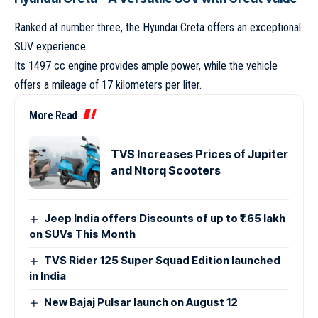
Ranked at number three, the Hyundai Creta offers an exceptional
SUV experience.
Its 1497 cc engine provides ample power, while the vehicle
offers a mileage of 17 kilometers per liter.
More Read
TVS Increases Prices of Jupiter
and Ntorq Scooters
Jeep India offers Discounts of up to ₹1.65 lakh
on SUVs This Month
TVS Rider 125 Super Squad Edition launched
in India
New Bajaj Pulsar launch on August 12