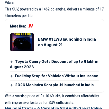
Vitara.
This SUV, powered by a 1462 cc engine, delivers a mileage of 17
kilometers per liter.
More Read
BMW X1 LWB launching in India
on August 21
Toyota Camry Gets Discount of up to ₹4 lakh in
August 2026
Fuel May Stop for Vehicles Without Insurance
2026 Mahindra Scorpio-N launched in India
With a starting price of Rs 10.69 lakh, it combines affordability
with impressive features for SUV enthusiasts.
Hyundai Creta – A Versatile SUV with Great Value