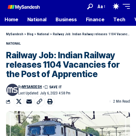
Aa
Home
National
Business
Finance
Tech
MySandesh
>
Blog
>
National
>
Railway Job: Indian Railway releases 1104 Vacancies for the Post of Apprentice
NATIONAL
Railway Job: Indian Railway
releases 1104 Vacancies for
the Post of Apprentice
By
MYSANDESH
Last Updated: July 6, 2023 4:58 Pm
2 Min Read