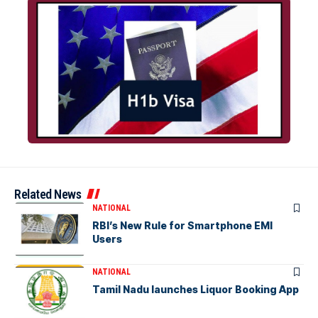
Related News
NATIONAL
RBI’s New Rule for Smartphone EMI
Users
NATIONAL
Tamil Nadu launches Liquor Booking App