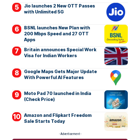
Jio launches 2 New OTT Passes
with Unlimited 5G
BSNL launches New Plan with
200 Mbps Speed and 27 OTT
Apps
Britain announces Special Work
Visa for Indian Workers
Google Maps Gets Major Update
With Powerful AI Features
Moto Pad 70 launched in India
(Check Price)
Amazon and Flipkart Freedom
Sale Starts Today
- Advertisement -