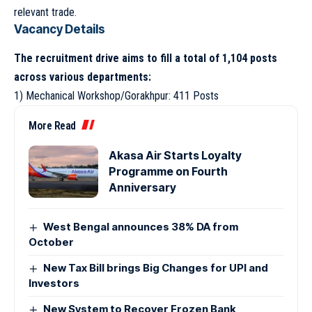
relevant trade.
Vacancy Details
The recruitment drive aims to fill a total of 1,104 posts
across various departments:
1) Mechanical Workshop/Gorakhpur: 411 Posts
More Read
Akasa Air Starts Loyalty
Programme on Fourth
Anniversary
West Bengal announces 38% DA from
October
New Tax Bill brings Big Changes for UPI and
Investors
New System to Recover Frozen Bank