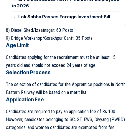
in 2026
Lok Sabha Passes Foreign Investment Bill
8) Diesel Shed/Izzatnagar: 60 Posts
9) Bridge Workshop/Gorakhpur Cantt: 35 Posts
Age Limit
Candidates applying for the recruitment must be at least 15
years old and should not exceed 24 years of age.
Selection Process
The selection of candidates for the Apprentice positions in North
Eastern Railway will be based on a merit list.
Application Fee
Candidates are required to pay an application fee of Rs 100.
However, candidates belonging to SC, ST, EWS, Divyang (PWBD)
categories, and women candidates are exempted from fee