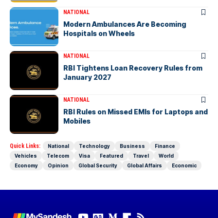
NATIONAL
Modern Ambulances Are Becoming
Hospitals on Wheels
NATIONAL
RBI Tightens Loan Recovery Rules from
January 2027
NATIONAL
RBI Rules on Missed EMIs for Laptops and
Mobiles
Quick Links:
National
Technology
Business
Finance
Vehicles
Telecom
Visa
Featured
Travel
World
Economy
Opinion
Global Security
Global Affairs
Economic