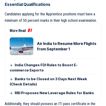
Essential Qualifications
Candidates applying for the Apprentice positions must have a
minimum of 50 percent marks in their high school examination.
More Read
Air India to Resume More Flights
from September 1
India Changes FDI Rules to Boost E-
commerce Exports
Banks to be Closed on 3 Days Next Week
(Check Details)
RBI Proposes New Leverage Rules for Banks
Additionally, they should possess an ITI pass certificate in the