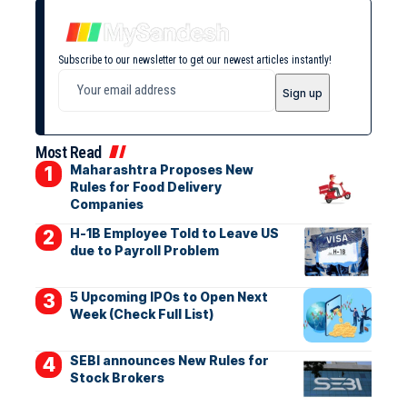
Subscribe to our newsletter to get our newest articles instantly!
Most Read
Maharashtra Proposes New
Rules for Food Delivery
Companies
H-1B Employee Told to Leave US
due to Payroll Problem
5 Upcoming IPOs to Open Next
Week (Check Full List)
SEBI announces New Rules for
Stock Brokers