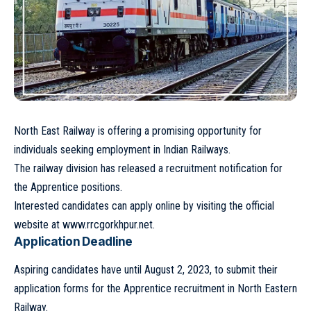
North East Railway is offering a promising opportunity for
individuals seeking employment in Indian Railways.
The railway division has released a recruitment notification for
the Apprentice positions.
Interested candidates can apply online by visiting the official
website at
www.rrcgorkhpur.net
.
Application Deadline
Aspiring candidates have until August 2, 2023, to submit their
application forms for the Apprentice recruitment in North Eastern
Railway.