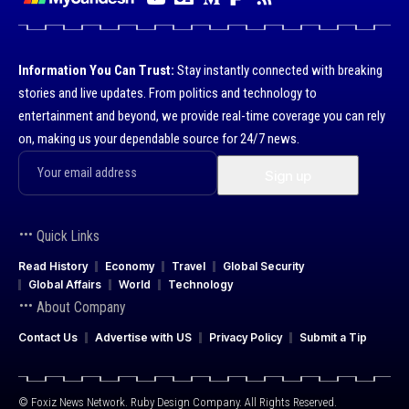
Information You Can Trust:
Stay instantly connected with breaking
stories and live updates. From politics and technology to
entertainment and beyond, we provide real-time coverage you can rely
on, making us your dependable source for 24/7 news.
Quick Links
Read History
Economy
Travel
Global Security
Global Affairs
World
Technology
About Company
Contact Us
Advertise with US
Privacy Policy
Submit a Tip
© Foxiz News Network. Ruby Design Company. All Rights Reserved.