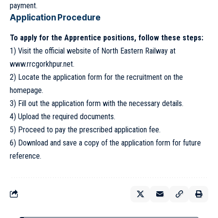
payment.
Application Procedure
To apply for the Apprentice positions, follow these steps:
1) Visit the official website of North Eastern Railway at
www.rrcgorkhpur.net
.
2) Locate the application form for the recruitment on the
homepage.
3) Fill out the application form with the necessary details.
4) Upload the required documents.
5) Proceed to pay the prescribed application fee.
6) Download and save a copy of the application form for future
reference.