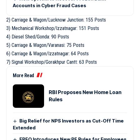
Accounts in Cyber Fraud Cases
2) Carriage & Wagon/Lucknow Junction: 155 Posts
3) Mechanical Workshop/Izzatnagar: 151 Posts
4) Diesel Shed/Gonda: 90 Posts
5) Carriage & Wagon/Varanasi: 75 Posts
6) Carriage & Wagon/Izzatnagar: 64 Posts
7) Signal Workshop/Gorakhpur Cantt: 63 Posts
More Read
RBI Proposes New Home Loan
Rules
Big Relief for NPS Investors as Cut-Off Time
Extended
EPFO Introduces New PF Rules for Employees