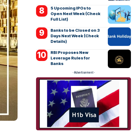
5 Upcoming IPOs to
Open Next Week (Check
Full List)
Banks to be Closed on 3
Days Next Week (Check
Details)
RBI Proposes New
Leverage Rules for
Banks
- Advertisement -