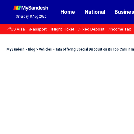
Home
National
Busine
Saturday, 8 Aug 2026
US Visa
Passport
Flight Ticket
Fixed Deposit
Income Tax
MySandesh
>
Blog
>
Vehicles
>
Tata offering Special Discount on its Top Cars in In