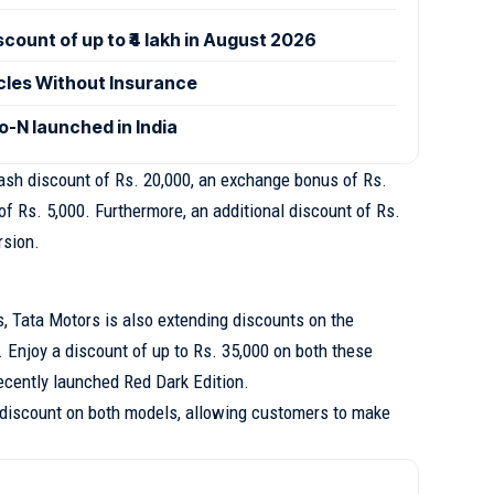
ount of up to ₹4 lakh in August 2026
icles Without Insurance
-N launched in India
cash discount of Rs. 20,000, an exchange bonus of Rs.
of Rs. 5,000. Furthermore, an additional discount of Rs.
rsion.
s, Tata Motors is also extending discounts on the
 Enjoy a discount of up to Rs. 35,000 on both these
ecently launched Red Dark Edition.
discount on both models, allowing customers to make