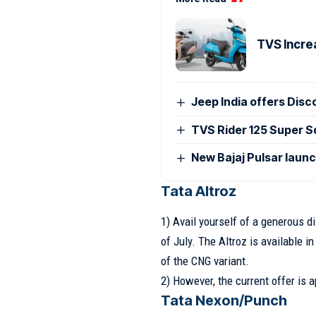
TVS Incre
Jeep India offers Disc
TVS Rider 125 Super Sq
New Bajaj Pulsar laun
Tata Altroz
1) Avail yourself of a generous d
of July. The Altroz is available i
of the CNG variant.
2) However, the current offer is a
Tata Nexon/Punch