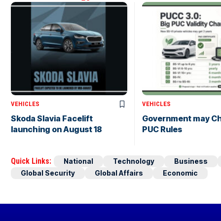
VEHICLES
VEHICLES
Skoda Slavia Facelift
Government may C
launching on August 18
PUC Rules
Quick Links:
National
Technology
Business
Global Security
Global Affairs
Economic