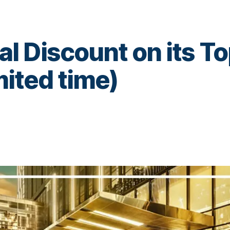
al Discount on its T
imited time)