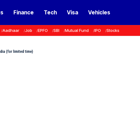
ss
Finance
Tech
Visa
Vehicles
Aadhaar
Job
EPFO
SBI
Mutual Fund
IPO
Stocks
dia (for limited time)