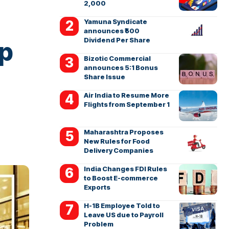
2,000
Yamuna Syndicate
announces ₹500
Dividend Per Share
op
Bizotic Commercial
announces 5:1 Bonus
Share Issue
Air India to Resume More
Flights from September 1
Maharashtra Proposes
New Rules for Food
Delivery Companies
India Changes FDI Rules
to Boost E-commerce
Exports
H-1B Employee Told to
Leave US due to Payroll
Problem