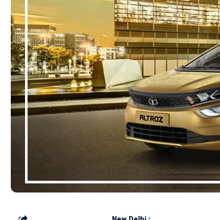
New Delhi :