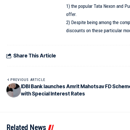
1) the popular Tata Nexon and Pu
offer.
2) Despite being among the compa
discounts on these particular mo
Share This Article
PREVIOUS ARTICLE
IDBI Bank launches Amrit Mahotsav FD Schem
with Special Interest Rates
Related News