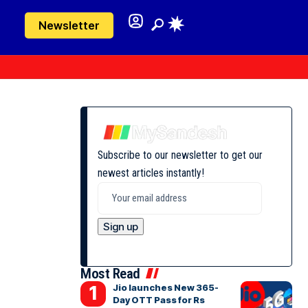
Newsletter
Subscribe to our newsletter to get our
newest articles instantly!
Most Read
Jio launches New 365-
Day OTT Pass for Rs