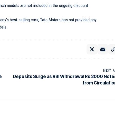
nch models are not included in the ongoing discount
ny’s best-selling cars, Tata Motors has not provided any
dels.
NEXT A
e
Deposits Surge as RBI Withdrawal Rs 2000 Note
from Circulatio