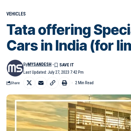
VEHICLES
Tata offering Speci
Cars in India (for l
By
MYSANDESH
Last Updated: July 27, 2023 7:42 Pm
2 Min Read
Share