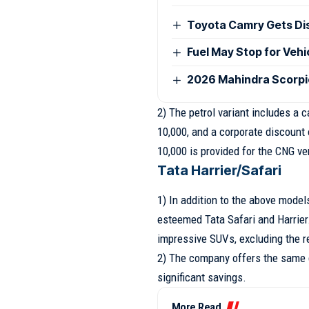
Toyota Camry Gets Disc
Fuel May Stop for Veh
2026 Mahindra Scorpio
2) The petrol variant includes a 
10,000, and a corporate discount 
10,000 is provided for the CNG ve
Tata Harrier/Safari
1) In addition to the above model
esteemed Tata Safari and Harrier.
impressive SUVs, excluding the r
2) The company offers the same 
significant savings.
More Read