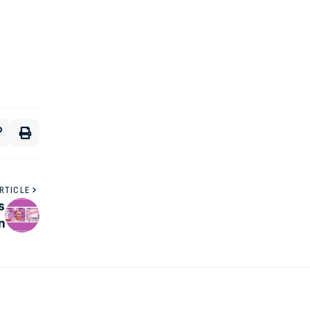
RTICLE
s
n