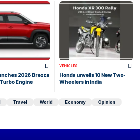
VEHICLES
aunches 2026 Brezza
Honda unveils 10 New Two-
 Turbo Engine
Wheelers in India
d
Travel
World
Economy
Opinion