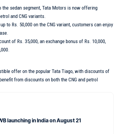
to the sedan segment, Tata Motors is now offering
etrol and CNG variants.
up to Rs. 50,000 on the CNG variant, customers can enjoy
hase.
count of Rs. 35,000, an exchange bonus of Rs. 10,000,
,000.
stible offer on the popular Tata Tiago, with discounts of
benefit from discounts on both the CNG and petrol
B launching in India on August 21