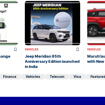
VEHICLES
VEHICLES
hange
Jeep Meridian 85th
Maruti l
Anniversary Edition launched
with New
in India
Finance
Vehicles
Telecom
Visa
Feature