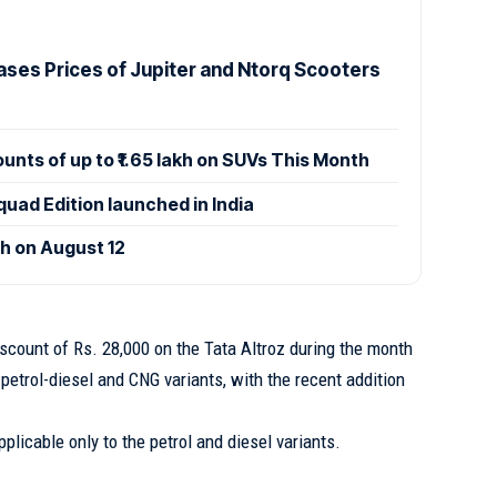
ases Prices of Jupiter and Ntorq Scooters
ounts of up to ₹1.65 lakh on SUVs This Month
uad Edition launched in India
ch on August 12
iscount of Rs. 28,000 on the Tata Altroz during the month
n petrol-diesel and CNG variants, with the recent addition
pplicable only to the petrol and diesel variants.