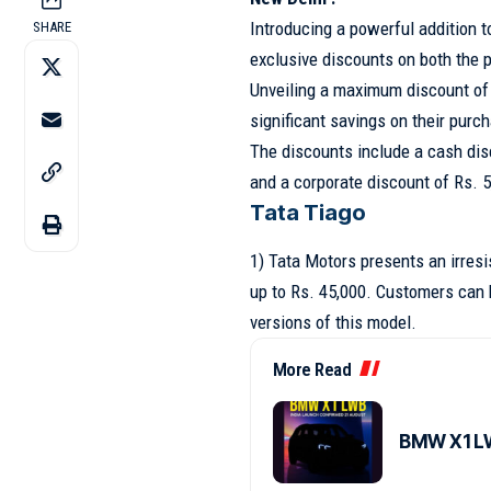
Introducing a powerful addition 
SHARE
exclusive discounts on both the p
Unveiling a maximum discount of 
significant savings on their purc
The discounts include a cash dis
and a corporate discount of Rs. 5
Tata Tiago
1) Tata Motors presents an irresi
up to Rs. 45,000. Customers can 
versions of this model.
More Read
BMW X1 LW