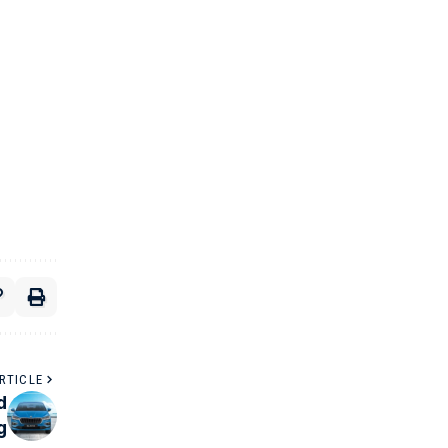
RTICLE
d
g