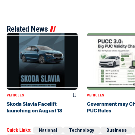
Related News
VEHICLES
VEHICLES
Skoda Slavia Facelift
Government may C
launching on August 18
PUC Rules
Quick Links:
National
Technology
Business