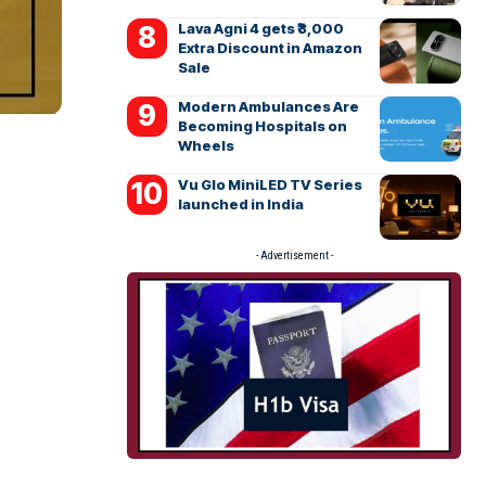
Lava Agni 4 gets ₹3,000
Extra Discount in Amazon
Sale
Modern Ambulances Are
Becoming Hospitals on
Wheels
Vu Glo MiniLED TV Series
launched in India
- Advertisement -