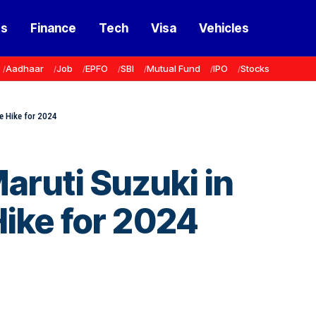
ss
Finance
Tech
Visa
Vehicles
Aadhaar
Job
EPFO
SBI
Mutual Fund
IPO
Stocks
ce Hike for 2024
aruti Suzuki in
ike for 2024