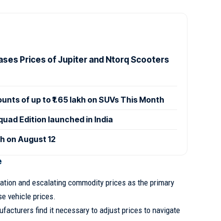
ases Prices of Jupiter and Ntorq Scooters
ounts of up to ₹1.65 lakh on SUVs This Month
uad Edition launched in India
ch on August 12
e
lation and escalating commodity prices as the primary
se vehicle prices.
ufacturers find it necessary to adjust prices to navigate