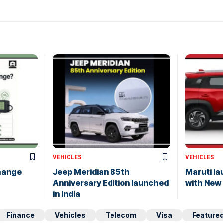
VEHICLES
VEHICLES
hange
Jeep Meridian 85th
Maruti l
Anniversary Edition launched
with New
in India
Finance
Vehicles
Telecom
Visa
Feature