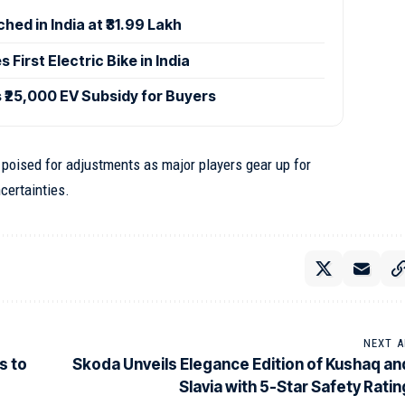
hed in India at ₹31.99 Lakh
 First Electric Bike in India
₹25,000 EV Subsidy for Buyers
oised for adjustments as major players gear up for
certainties.
NEXT A
s to
Skoda Unveils Elegance Edition of Kushaq an
Slavia with 5-Star Safety Ratin