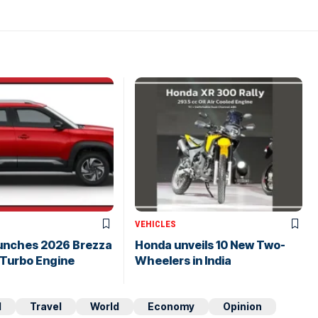
VEHICLES
aunches 2026 Brezza
Honda unveils 10 New Two-
 Turbo Engine
Wheelers in India
d
Travel
World
Economy
Opinion