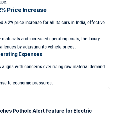
ape.
2% Price Increase
d a 2% price increase for all its cars in India, effective
 materials and increased operating costs, the luxury
llenges by adjusting its vehicle prices.
perating Expenses
es aligns with concerns over rising raw material demand
onse to economic pressures.
ches Pothole Alert Feature for Electric