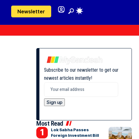
Newsletter
Subscribe to our newsletter to get our
newest articles instantly!
Most Read
Lok Sabha Passes
Foreign Investment Bill