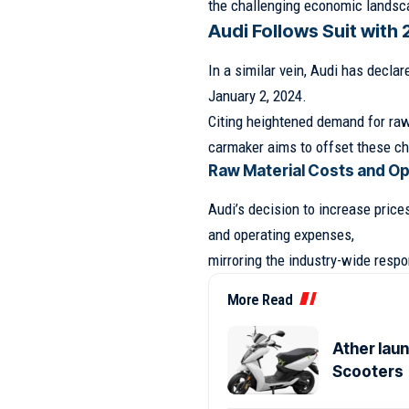
the challenging economic landsc
Audi Follows Suit with 
In a similar vein, Audi has declare
January 2, 2024.
Citing heightened demand for raw
carmaker aims to offset these cha
Raw Material Costs and O
Audi’s decision to increase pric
and operating expenses,
mirroring the industry-wide resp
More Read
Ather laun
Scooters