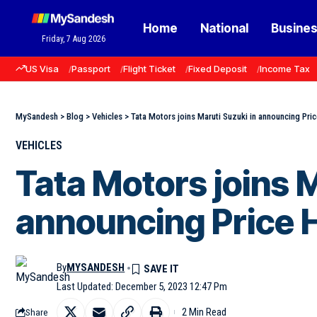
Home
National
Busine
Friday, 7 Aug 2026
US Visa
Passport
Flight Ticket
Fixed Deposit
Income Tax
MySandesh
>
Blog
>
Vehicles
>
Tata Motors joins Maruti Suzuki in announcing Pri
VEHICLES
Tata Motors joins M
announcing Price H
By
MYSANDESH
Last Updated: December 5, 2023 12:47 Pm
2 Min Read
Share