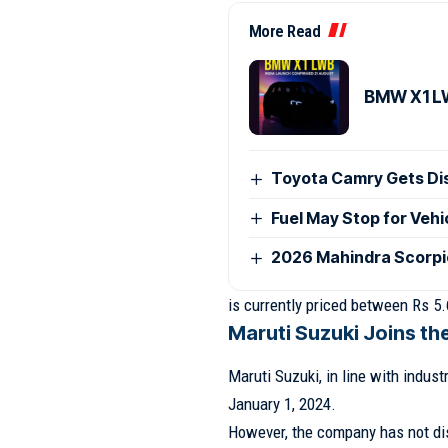
More Read
BMW X1 LW
Toyota Camry Gets Disc
Fuel May Stop for Veh
2026 Mahindra Scorpio
is currently priced between Rs 5.
Maruti Suzuki Joins t
Maruti Suzuki, in line with indust
January 1, 2024.
However, the company has not disc