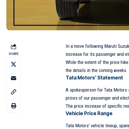
In a move following Maruti Suzuk
increase for its passenger and el
SHARE
While the extent of the price hik
the details in the coming weeks.
Tata Motors’ Statement
A spokesperson for Tata Motors s
prices of our passenger and elect
The price increase of specific m
Vehicle Price Range
Tata Motors’ vehicle lineup, span