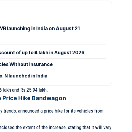
B launching in India on August 21
ount of up to ₹4 lakh in August 2026
icles Without Insurance
-N launched in India
6 lakh and Rs 25.94 lakh.
he Price Hike Bandwagon
ry trends, announced a price hike for its vehicles from
losed the extent of the increase, stating that it will vary