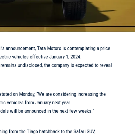
i’s announcement, Tata Motors is contemplating a price
ectric vehicles effective January 1, 2024.
e remains undisclosed, the company is expected to reveal
tated on Monday, “We are considering increasing the
ric vehicles from January next year.
odels will be announced in the next few weeks.”
ning from the Tiago hatchback to the Safari SUV,