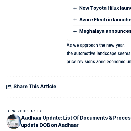
New Toyota Hilux launc
Avore Electric launches
Meghalaya announces 
As we approach the new year,
the automotive landscape seems p
price revisions amid economic un
Share This Article
PREVIOUS ARTICLE
Aadhaar Update: List Of Documents & Proces
update DOB on Aadhaar