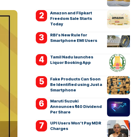
Amazon and Flipkart
Freedom Sale Starts
Today
RBI’s New Rule for
Smartphone EMI Users
Tamil Nadu launches
Liquor Booking App
Fake Products Can Soon
Be Identified using Just a
Smartphone
Maruti Suzuki
Announces ₹140 Dividend
Per Share
UPI Users Won’t Pay MDR
Charges