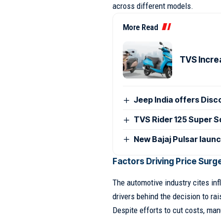
across different models.
More Read
TVS Incre
Jeep India offers Disc
TVS Rider 125 Super Sq
New Bajaj Pulsar laun
Factors Driving Price Surg
The automotive industry cites inf
drivers behind the decision to rai
Despite efforts to cut costs, man