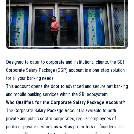
Designed to cater to corporate and institutional clients, the SBI
Corporate Salary Package (CSP) account is a one-stop solution
for all your banking needs.
This account opens the door to advanced and secure net banking
and mobile banking services within the SBI ecosystem.
Who Qualifies for the Corporate Salary Package Account?
The Corporate Salary Package Account is available to both
private and public sector corporates, regular employees of
public or private sectors, as well as promoters or founders. This