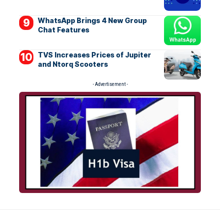
WhatsApp Brings 4 New Group
Chat Features
TVS Increases Prices of Jupiter
and Ntorq Scooters
- Advertisement -