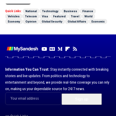
Quick Links:
National
Technology
Business
Finance
Vehicles
Telecom
Visa
Featured
Travel
World
Economy
Opinion
Global Security
Global Affairs
Economic
Information You Can Trust:
Stay instantly connected with breaking
stories and live updates. From politics and technology to
entertainment and beyond, we provide real-time coverage you can rely
on, making us your dependable source for 24/7 news.