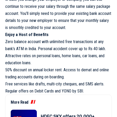
continue to receive your salary through the same salary package
account. You’ll simply need to provide your existing bank account
details to your new employer to ensure that your monthly salary
is smoothly credited to your account.
Enjoy a Host of Benefits
Zero balance account with unlimited free transactions at any
bank’s ATM in India. Personal accident cover up to Rs 40 lakh.
Attractive rates on personal loans, home loans, car loans, and
education loans.
50% discount on annual locker rent. Access to demat and online
trading accounts during on-boarding.
Free services like drafts, multi-city cheques, and SMS alerts.
Regular offers on Debit Cards and YONO by SBI.
More Read
HDFC SKY offers 20,000+