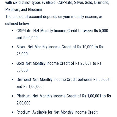
with six distinct types available: CSP-Lite, Silver, Gold, Diamond,
Platinum, and Rhodium.
The choice of account depends on your monthly income, as
outlined below:
CSP-Lite: Net Monthly Income Credit between Rs 5,000
and Rs 9,999
Silver: Net Monthly Income Credit of Rs 10,000 to Rs
25,000
Gold: Net Monthly Income Credit of Rs 25,001 to Rs
50,000
Diamond: Net Monthly Income Credit between Rs 50,001
and Rs 1,00,000
Platinum: Net Monthly Income Credit of Rs 1,00,001 to Rs
2,00,000
Rhodium: Available for Net Monthly Income Credit