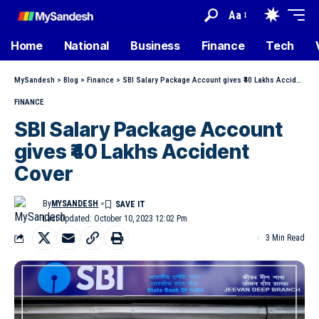
Aa
Home
National
Business
Finance
Tech
MySandesh
>
Blog
>
Finance
>
SBI Salary Package Account gives ₹40 Lakhs Accident Cover
FINANCE
SBI Salary Package Account
gives ₹40 Lakhs Accident
Cover
By
MYSANDESH
Last Updated: October 10, 2023 12:02 Pm
3 Min Read