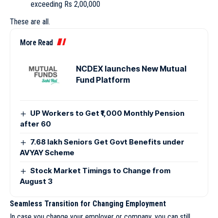
exceeding Rs 2,00,000
These are all.
More Read
NCDEX launches New Mutual
Fund Platform
UP Workers to Get ₹1,000 Monthly Pension
after 60
7.68 lakh Seniors Get Govt Benefits under
AVYAY Scheme
Stock Market Timings to Change from
August 3
Seamless Transition for Changing Employment
In case you change your employer or company, you can still