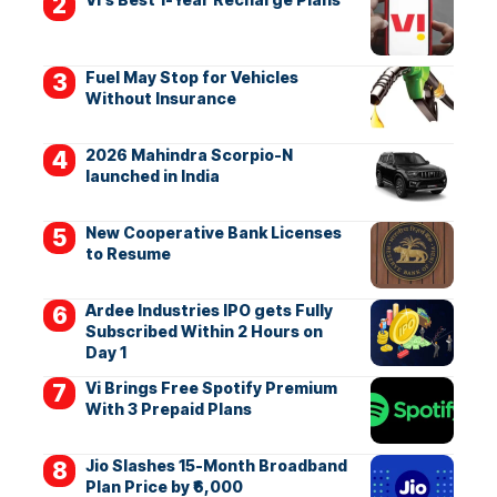
Fuel May Stop for Vehicles
Without Insurance
2026 Mahindra Scorpio-N
launched in India
New Cooperative Bank Licenses
to Resume
Ardee Industries IPO gets Fully
Subscribed Within 2 Hours on
Day 1
Vi Brings Free Spotify Premium
With 3 Prepaid Plans
Jio Slashes 15-Month Broadband
Plan Price by ₹6,000