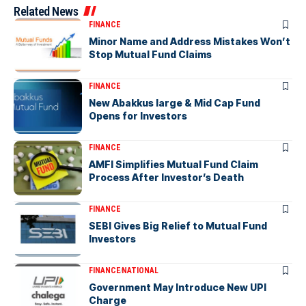
Related News
FINANCE
Minor Name and Address Mistakes Won’t
Stop Mutual Fund Claims
FINANCE
New Abakkus large & Mid Cap Fund
Opens for Investors
FINANCE
AMFI Simplifies Mutual Fund Claim
Process After Investor’s Death
FINANCE
SEBI Gives Big Relief to Mutual Fund
Investors
FINANCE
NATIONAL
Government May Introduce New UPI
Charge