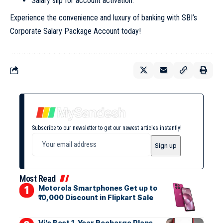
Salary slip for account activation.
Experience the convenience and luxury of banking with SBI’s
Corporate Salary Package Account today!
Subscribe to our newsletter to get our newest articles instantly!
Most Read
Motorola Smartphones Get up to
₹10,000 Discount in Flipkart Sale
Vi’s Best 1-Year Recharge Plans