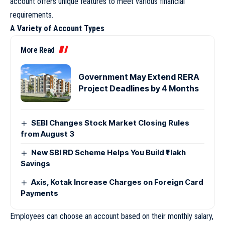
account offers unique features to meet various financial
requirements.
A Variety of Account Types
More Read
Government May Extend RERA
Project Deadlines by 4 Months
SEBI Changes Stock Market Closing Rules
from August 3
New SBI RD Scheme Helps You Build ₹1 lakh
Savings
Axis, Kotak Increase Charges on Foreign Card
Payments
Employees can choose an account based on their monthly salary,