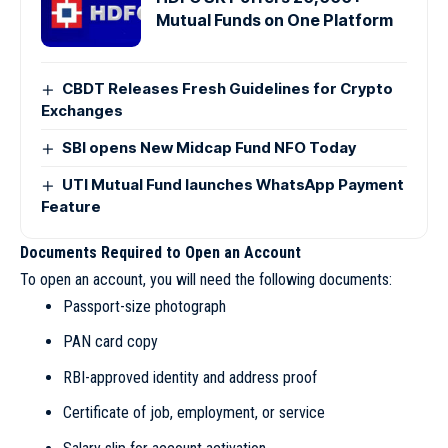
Mutual Funds on One Platform
CBDT Releases Fresh Guidelines for Crypto
Exchanges
SBI opens New Midcap Fund NFO Today
UTI Mutual Fund launches WhatsApp Payment
Feature
Documents Required to Open an Account
To open an account, you will need the following documents:
Passport-size photograph
PAN card copy
RBI-approved identity and address proof
Certificate of job, employment, or service