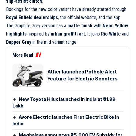
slip-assist clutch
.
Bookings for the new color variant have already started through
Royal Enfield dealerships
, the official website, and the app.
The Graphite Grey version has a
matte finish
with
Neon Yellow
highlights
, inspired by
urban graffiti art
. It joins
Rio White
and
Dapper Gray
in the mid variant range.
More Read
Ather launches Pothole Alert
Feature for Electric Scooters
New Toyota Hilux launched in India at ₹31.99
Lakh
Avore Electric launches First Electric Bike in
India
Meghalaya announces ₹25,000 EV Subsidy for