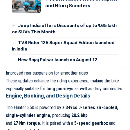
and Ntorq Scooters
Jeep India offers Discounts of up to ₹1.65 lakh
on SUVs This Month
TVS Rider 125 Super Squad Edition launched
in India
New Bajaj Pulsar launch on August 12
Improved rear suspension for smoother rides
These updates enhance the riding experience, making the bike
especially suitable for
long journeys
as well as daily commutes.
Engine, Booking, and Design Details
The Hunter 350 is powered by a
349cc J-series air-cooled,
single-cylinder engine
, producing
20.2 bhp
and
27 Nm torque
. It is paired with a
5-speed gearbox
and