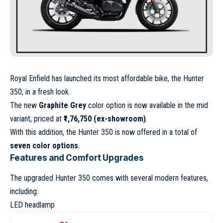
Royal Enfield has launched its most affordable bike, the Hunter
350, in a fresh look.
The new
Graphite Grey
color option is now available in the mid
variant, priced at
₹1,76,750 (ex-showroom)
.
With this addition, the Hunter 350 is now offered in a total of
seven color options
.
Features and Comfort Upgrades
The upgraded Hunter 350 comes with several modern features,
including:
LED headlamp