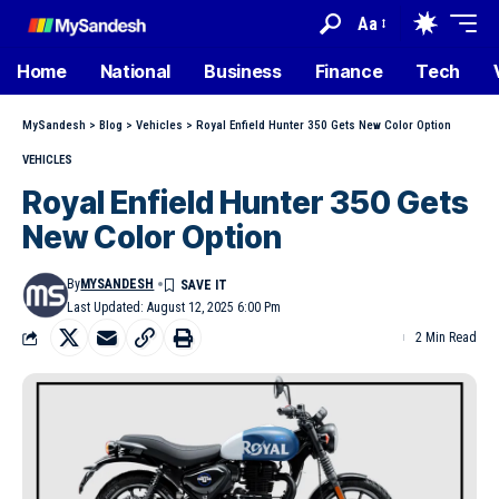
Aa
Home
National
Business
Finance
Tech
MySandesh
>
Blog
>
Vehicles
>
Royal Enfield Hunter 350 Gets New Color Option
VEHICLES
Royal Enfield Hunter 350 Gets
New Color Option
By
MYSANDESH
Last Updated: August 12, 2025 6:00 Pm
2 Min Read