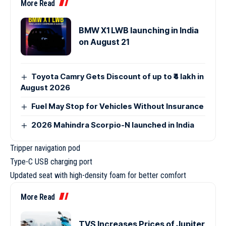
More Read
BMW X1 LWB launching in India
on August 21
Toyota Camry Gets Discount of up to ₹4 lakh in
August 2026
Fuel May Stop for Vehicles Without Insurance
2026 Mahindra Scorpio-N launched in India
Tripper navigation pod
Type-C USB charging port
Updated seat with high-density foam for better comfort
More Read
TVS Increases Prices of Jupiter