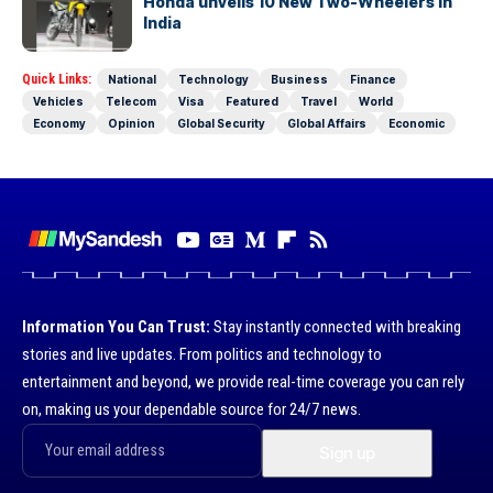
Honda unveils 10 New Two-Wheelers in
India
Quick Links:
National
Technology
Business
Finance
Vehicles
Telecom
Visa
Featured
Travel
World
Economy
Opinion
Global Security
Global Affairs
Economic
Information You Can Trust:
Stay instantly connected with breaking
stories and live updates. From politics and technology to
entertainment and beyond, we provide real-time coverage you can rely
on, making us your dependable source for 24/7 news.