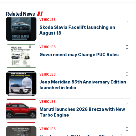
Related News
VEHICLES
Skoda Slavia Facelift launching on
August 18
VEHICLES
Government may Change PUC Rules
VEHICLES
Jeep Meridian 85th Anniversary Edition
launched in India
VEHICLES
Maruti launches 2026 Brezza with New
Turbo Engine
VEHICLES