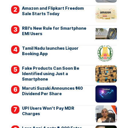
Amazon and Flipkart Freedom
Sale Starts Today
RBI’s New Rule for Smartphone
EMI Users
Tamil Nadu launches Liquor
Booking App
Fake Products Can Soon Be
Identified using Just a
Smartphone
Maruti Suzuki Announces ₹140
Dividend Per Share
UPI Users Won’t Pay MDR
Charges