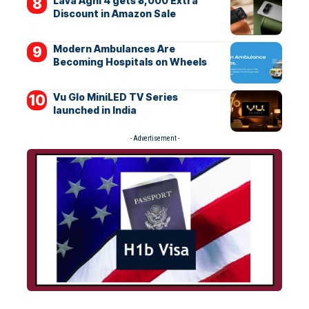
Lava Agni 4 gets ₹3,000 Extra
Discount in Amazon Sale
Modern Ambulances Are
Becoming Hospitals on Wheels
Vu Glo MiniLED TV Series
launched in India
- Advertisement -