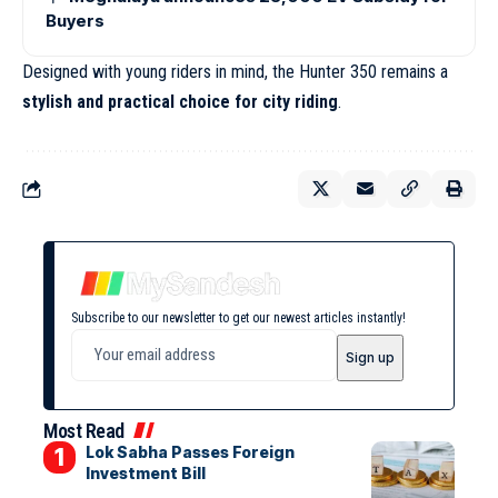
Buyers
Designed with young riders in mind, the Hunter 350 remains a
stylish and practical
choice for city riding
.
Subscribe to our newsletter to get our newest articles instantly!
Most Read
Lok Sabha Passes Foreign
Investment Bill