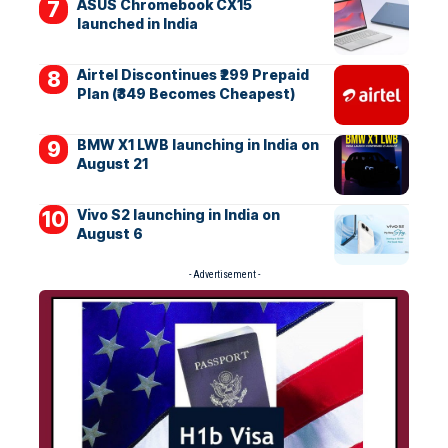
ASUS Chromebook CX15
launched in India
Airtel Discontinues ₹299 Prepaid
Plan (₹349 Becomes Cheapest)
BMW X1 LWB launching in India on
August 21
Vivo S2 launching in India on
August 6
- Advertisement -