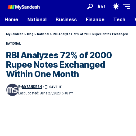
Aa
Home
National
Business
Finance
Tech
MySandesh
>
Blog
>
National
>
RBI Analyzes 72% of 2000 Rupee Notes Exchanged Within One Month
NATIONAL
RBI Analyzes 72% of 2000
Rupee Notes Exchanged
Within One Month
By
MYSANDESH
Last Updated: June 27, 2023 6:48 Pm