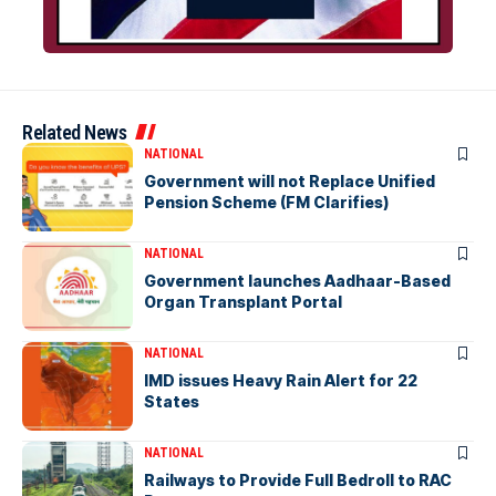
Related News
NATIONAL
Government will not Replace Unified
Pension Scheme (FM Clarifies)
NATIONAL
Government launches Aadhaar-Based
Organ Transplant Portal
NATIONAL
IMD issues Heavy Rain Alert for 22
States
NATIONAL
Railways to Provide Full Bedroll to RAC