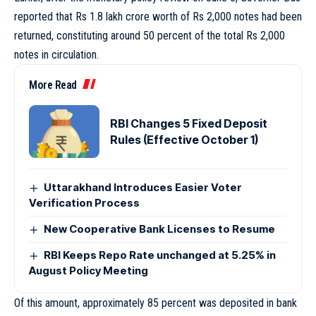
reported that Rs 1.8 lakh crore worth of Rs 2,000 notes had been
returned, constituting around 50 percent of the total Rs 2,000
notes in circulation.
More Read
RBI Changes 5 Fixed Deposit
Rules (Effective October 1)
Uttarakhand Introduces Easier Voter
Verification Process
New Cooperative Bank Licenses to Resume
RBI Keeps Repo Rate unchanged at 5.25% in
August Policy Meeting
Of this amount, approximately 85 percent was deposited in bank