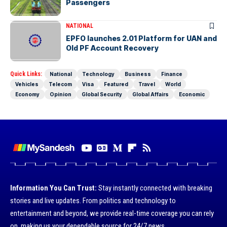
Passengers
NATIONAL
EPFO launches 2.01 Platform for UAN and
Old PF Account Recovery
Quick Links:
National
Technology
Business
Finance
Vehicles
Telecom
Visa
Featured
Travel
World
Economy
Opinion
Global Security
Global Affairs
Economic
Information You Can Trust:
Stay instantly connected with breaking
stories and live updates. From politics and technology to
entertainment and beyond, we provide real-time coverage you can rely
on, making us your dependable source for 24/7 news.