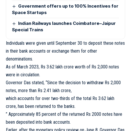
Government offers up to 100% Incentives for
Space Startups
Indian Railways launches Coimbatore–Jaipur
Special Trains
Individuals were given until September 30 to deposit these notes
in their bank accounts or exchange them for other
denominations.
As of March 2023, Rs 3.62 lakh crore worth of Rs 2,000 notes
were in circulation.
Governor Das stated, “Since the decision to withdraw Rs 2,000
notes, more than Rs 2.41 lakh crore,
which accounts for over two-thirds of the total Rs 3.62 lakh
crore, has been returned to the banks.
” Approximately 85 percent of the returned Rs 2000 notes have
been deposited into bank accounts.
Earlier, after the monetary policy review on June 8, Governor Das