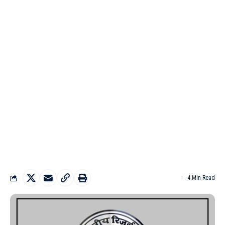
4 Min Read