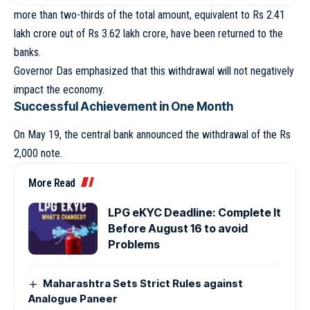
more than two-thirds of the total amount, equivalent to Rs 2.41
lakh crore out of Rs 3.62 lakh crore, have been returned to the
banks.
Governor Das emphasized that this withdrawal will not negatively
impact the economy.
Successful Achievement in One Month
On May 19, the central bank announced the withdrawal of the Rs
2,000 note.
More Read
LPG eKYC Deadline: Complete It
Before August 16 to avoid
Problems
Maharashtra Sets Strict Rules against
Analogue Paneer