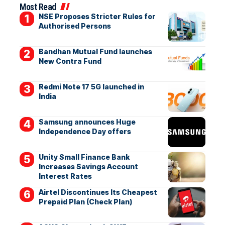
Most Read
NSE Proposes Stricter Rules for
Authorised Persons
Bandhan Mutual Fund launches
New Contra Fund
Redmi Note 17 5G launched in
India
Samsung announces Huge
Independence Day offers
Unity Small Finance Bank
Increases Savings Account
Interest Rates
Airtel Discontinues Its Cheapest
Prepaid Plan (Check Plan)