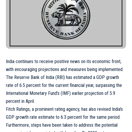
India continues to receive positive news on its economic front,
with encouraging projections and measures being implemented.
The Reserve Bank of India (RBI) has estimated a GDP growth
rate of 6.5 percent for the current financial year, surpassing the
International Monetary Fund’s (IMF) earlier projection of 5.9
percent in April.
Fitch Ratings, a prominent rating agency, has also revised India’s
GDP growth rate estimate to 6.3 percent for the same period.
Furthermore, steps have been taken to address the potential