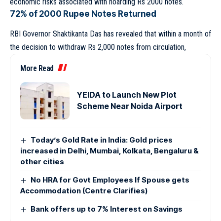
economic risks associated with hoarding Rs 2000 notes.
72% of 2000 Rupee Notes Returned
RBI Governor Shaktikanta Das has revealed that within a month of
the decision to withdraw Rs 2,000 notes from circulation,
More Read
YEIDA to Launch New Plot
Scheme Near Noida Airport
Today’s Gold Rate in India: Gold prices
increased in Delhi, Mumbai, Kolkata, Bengaluru &
other cities
No HRA for Govt Employees If Spouse gets
Accommodation (Centre Clarifies)
Bank offers up to 7% Interest on Savings