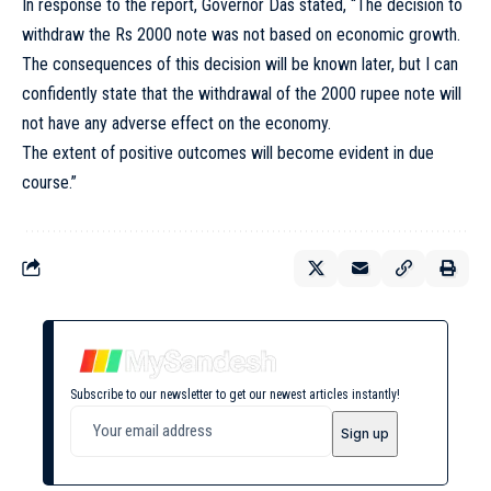
In response to the report, Governor Das stated, “The decision to
withdraw the Rs 2000 note was not based on economic growth.
The consequences of this decision will be known later, but I can
confidently state that the withdrawal of the 2000 rupee note will
not have any adverse effect on the economy.
The extent of positive outcomes will become evident in due
course.”
Subscribe to our newsletter to get our newest articles instantly!