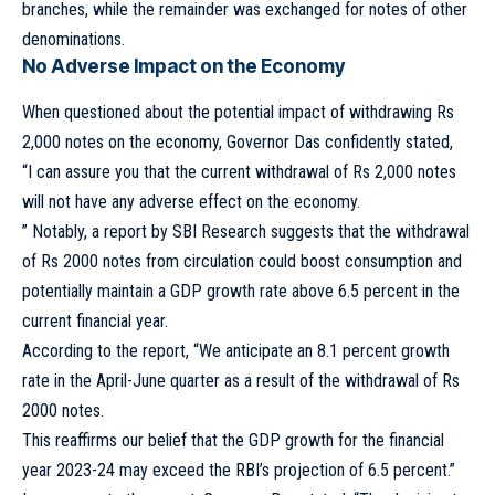
branches, while the remainder was exchanged for notes of other
denominations.
No Adverse Impact on the Economy
When questioned about the potential impact of withdrawing Rs
2,000 notes on the economy, Governor Das confidently stated,
“I can assure you that the current withdrawal of Rs 2,000 notes
will not have any adverse effect on the economy.
” Notably, a report by SBI Research suggests that the withdrawal
of Rs 2000 notes from circulation could boost consumption and
potentially maintain a GDP growth rate above 6.5 percent in the
current financial year.
According to the report, “We anticipate an 8.1 percent growth
rate in the April-June quarter as a result of the withdrawal of Rs
2000 notes.
This reaffirms our belief that the GDP growth for the financial
year 2023-24 may exceed the RBI’s projection of 6.5 percent.”