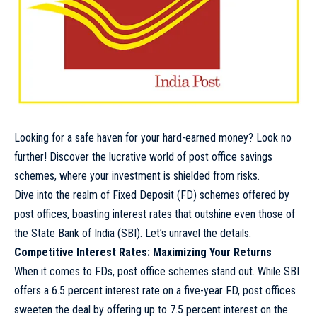
Looking for a safe haven for your hard-earned money? Look no
further! Discover the lucrative world of post office savings
schemes, where your investment is shielded from risks.
Dive into the realm of Fixed Deposit (FD) schemes offered by
post offices, boasting interest rates that outshine even those of
the State Bank of India (SBI). Let’s unravel the details.
Competitive Interest Rates: Maximizing Your Returns
When it comes to FDs, post office schemes stand out. While SBI
offers a 6.5 percent interest rate on a five-year FD, post offices
sweeten the deal by offering up to 7.5 percent interest on the