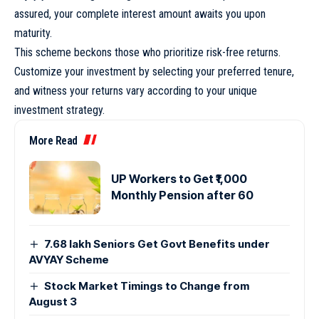
assured, your complete interest amount awaits you upon
maturity.
This scheme beckons those who prioritize risk-free returns.
Customize your investment by selecting your preferred tenure,
and witness your returns vary according to your unique
investment strategy.
More Read
UP Workers to Get ₹1,000
Monthly Pension after 60
7.68 lakh Seniors Get Govt Benefits under
AVYAY Scheme
Stock Market Timings to Change from
August 3