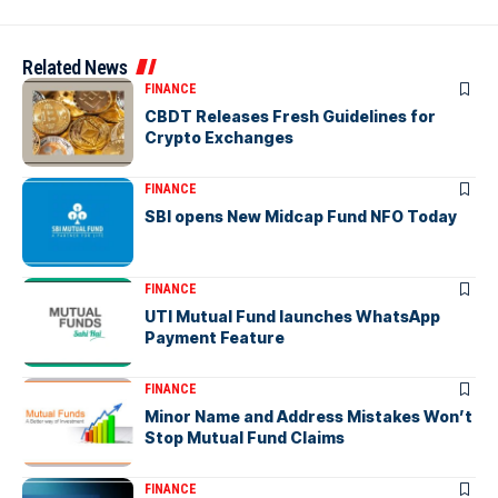
Related News
FINANCE
CBDT Releases Fresh Guidelines for
Crypto Exchanges
FINANCE
SBI opens New Midcap Fund NFO Today
FINANCE
UTI Mutual Fund launches WhatsApp
Payment Feature
FINANCE
Minor Name and Address Mistakes Won’t
Stop Mutual Fund Claims
FINANCE