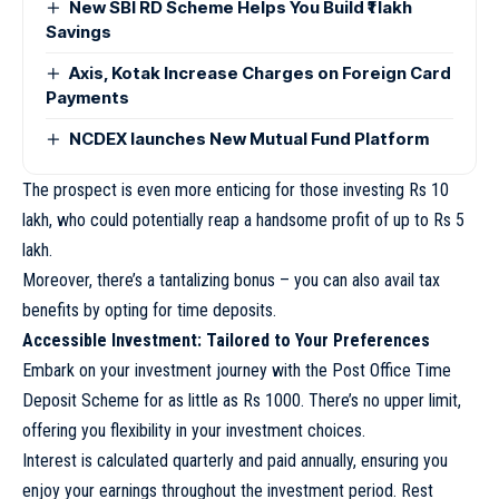
New SBI RD Scheme Helps You Build ₹1 lakh
Savings
Axis, Kotak Increase Charges on Foreign Card
Payments
NCDEX launches New Mutual Fund Platform
The prospect is even more enticing for those investing Rs 10
lakh, who could potentially reap a handsome profit of up to Rs 5
lakh.
Moreover, there’s a tantalizing bonus – you can also avail tax
benefits by opting for time deposits.
Accessible Investment: Tailored to Your Preferences
Embark on your investment journey with the Post Office Time
Deposit Scheme for as little as Rs 1000. There’s no upper limit,
offering you flexibility in your investment choices.
Interest is calculated quarterly and paid annually, ensuring you
enjoy your earnings throughout the investment period. Rest