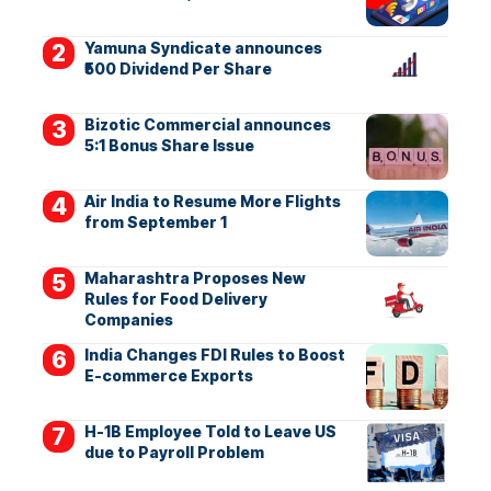
Yamuna Syndicate announces
₹500 Dividend Per Share
Bizotic Commercial announces
5:1 Bonus Share Issue
Air India to Resume More Flights
from September 1
Maharashtra Proposes New
Rules for Food Delivery
Companies
India Changes FDI Rules to Boost
E-commerce Exports
H-1B Employee Told to Leave US
due to Payroll Problem