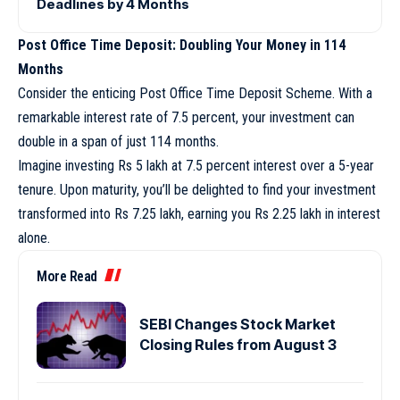
Deadlines by 4 Months
Post Office Time Deposit: Doubling Your Money in 114
Months
Consider the enticing Post Office Time Deposit Scheme. With a
remarkable interest rate of 7.5 percent, your investment can
double in a span of just 114 months.
Imagine investing Rs 5 lakh at 7.5 percent interest over a 5-year
tenure. Upon maturity, you’ll be delighted to find your investment
transformed into Rs 7.25 lakh, earning you Rs 2.25 lakh in interest
alone.
More Read
SEBI Changes Stock Market
Closing Rules from August 3