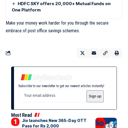
HDFC SKY offers 20,000+ Mutual Funds on
One Platform
Make your money work harder for you through the secure
embrace of post office savings schemes.
Subscribe to our newsletter to get our newest articles instantly!
Most Read
Jio launches New 365-Day OTT
Pass for Rs 2,000