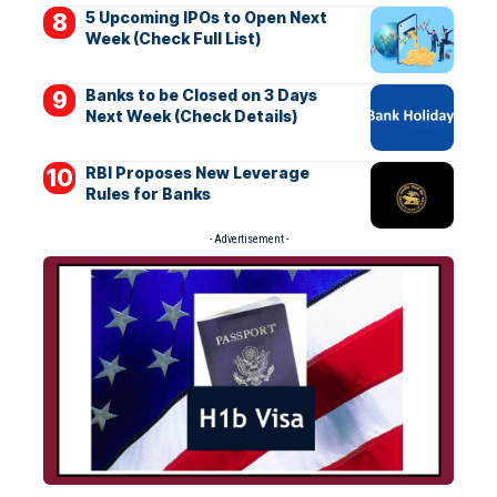
5 Upcoming IPOs to Open Next
Week (Check Full List)
Banks to be Closed on 3 Days
Next Week (Check Details)
RBI Proposes New Leverage
Rules for Banks
- Advertisement -