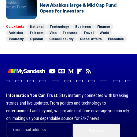
New Abakkus large & Mid Cap Fund
Opens for Investors
Quick Links:
National
Technology
Business
Finance
Vehicles
Telecom
Visa
Featured
Travel
World
Economy
Opinion
Global Security
Global Affairs
Economic
Information You Can Trust:
Stay instantly connected with breaking
stories and live updates. From politics and technology to
entertainment and beyond, we provide real-time coverage you can rely
on, making us your dependable source for 24/7 news.