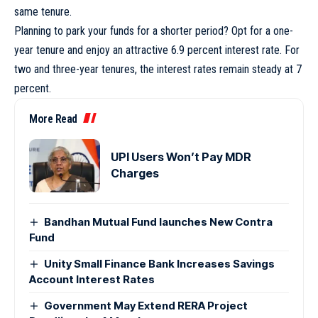
same tenure.
Planning to park your funds for a shorter period? Opt for a one-
year tenure and enjoy an attractive 6.9 percent interest rate. For
two and three-year tenures, the interest rates remain steady at 7
percent.
More Read
UPI Users Won’t Pay MDR
Charges
Bandhan Mutual Fund launches New Contra
Fund
Unity Small Finance Bank Increases Savings
Account Interest Rates
Government May Extend RERA Project