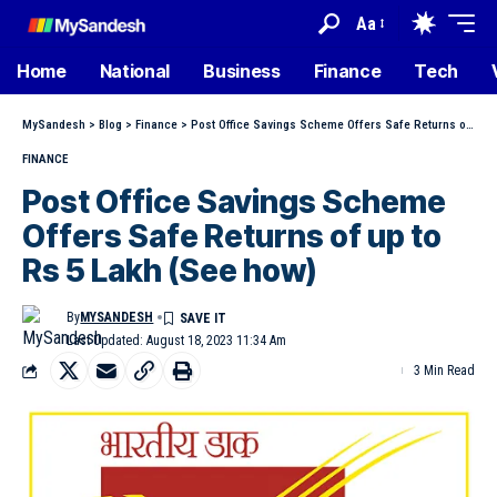
Aa
Home
National
Business
Finance
Tech
MySandesh
>
Blog
>
Finance
>
Post Office Savings Scheme Offers Safe Returns of up to Rs 5 Lakh (See how)
FINANCE
Post Office Savings Scheme
Offers Safe Returns of up to
Rs 5 Lakh (See how)
By
MYSANDESH
Last Updated: August 18, 2023 11:34 Am
3 Min Read