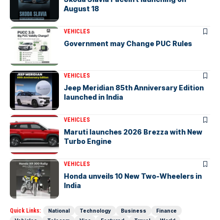
August 18
VEHICLES
Government may Change PUC Rules
VEHICLES
Jeep Meridian 85th Anniversary Edition
launched in India
VEHICLES
Maruti launches 2026 Brezza with New
Turbo Engine
VEHICLES
Honda unveils 10 New Two-Wheelers in
India
Quick Links:
National
Technology
Business
Finance