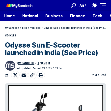
Aa
Home
National
Business
Finance
Tech
MySandesh
>
Blog
>
Vehicles
>
Odysse Sun E-Scooter launched in India (See Price)
VEHICLES
Odysse Sun E-Scooter
launched in India (See Price)
By
MYSANDESH
Last Updated: August 13, 2025 6:33 Pm
2 Min Read