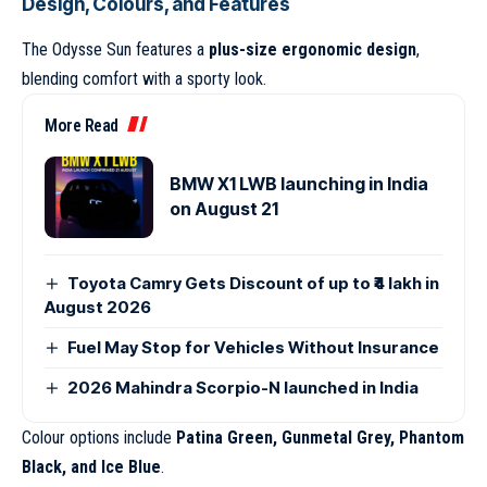
Design, Colours, and Features
The Odysse Sun features a
plus-size ergonomic design
,
blending comfort with a sporty look.
More Read
BMW X1 LWB launching in India
on August 21
Toyota Camry Gets Discount of up to ₹4 lakh in
August 2026
Fuel May Stop for Vehicles Without Insurance
2026 Mahindra Scorpio-N launched in India
Colour options include
Patina Green, Gunmetal Grey, Phantom
Black, and Ice Blue
.