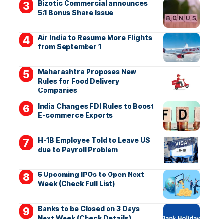
Bizotic Commercial announces
5:1 Bonus Share Issue
Air India to Resume More Flights
from September 1
Maharashtra Proposes New
Rules for Food Delivery
Companies
India Changes FDI Rules to Boost
E-commerce Exports
H-1B Employee Told to Leave US
due to Payroll Problem
5 Upcoming IPOs to Open Next
Week (Check Full List)
Banks to be Closed on 3 Days
Next Week (Check Details)