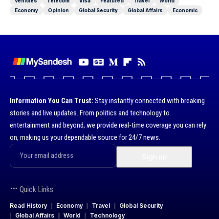
Vehicles
Telecom
Visa
Featured
Travel
World
Economy
Opinion
Global Security
Global Affairs
Economic
Information You Can Trust:
Stay instantly connected with breaking
stories and live updates. From politics and technology to
entertainment and beyond, we provide real-time coverage you can rely
on, making us your dependable source for 24/7 news.
Quick Links
Read History
Economy
Travel
Global Security
Global Affairs
World
Technology