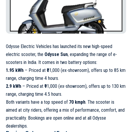
Odysse Electric Vehicles has launched its new high-speed
electric scooter, the
Odysse Sun
, expanding the range of e-
scooters in India. It comes in two battery options:
1.95 kWh
– Priced at ₹81,000 (ex-showroom), offers up to 85 km
range, charging time 4 hours.
2.9 kWh
– Priced at ₹91,000 (ex-showroom), offers up to 130 km
range, charging time 4.5 hours.
Both variants have a top speed of
70 kmph
. The scooter is
aimed at city riders, offering a mix of performance, comfort, and
practicality. Bookings are open online and at all Odysse
dealerships.