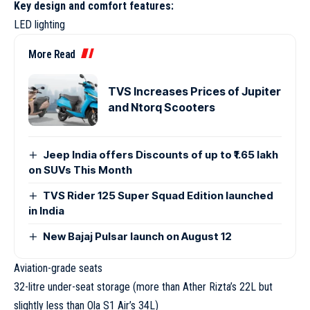
Key design and comfort features:
LED lighting
More Read
TVS Increases Prices of Jupiter
and Ntorq Scooters
Jeep India offers Discounts of up to ₹1.65 lakh
on SUVs This Month
TVS Rider 125 Super Squad Edition launched
in India
New Bajaj Pulsar launch on August 12
Aviation-grade seats
32-litre under-seat storage (more than Ather Rizta’s 22L but
slightly less than Ola S1 Air’s 34L)