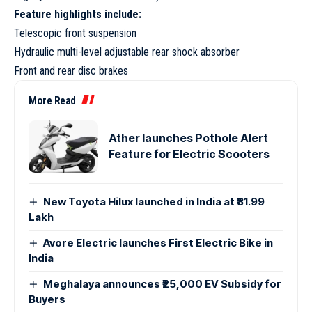
Feature highlights include:
Telescopic front suspension
Hydraulic multi-level adjustable rear shock absorber
Front and rear disc brakes
More Read
Ather launches Pothole Alert
Feature for Electric Scooters
New Toyota Hilux launched in India at ₹31.99
Lakh
Avore Electric launches First Electric Bike in
India
Meghalaya announces ₹25,000 EV Subsidy for
Buyers