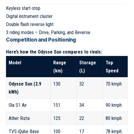
Keyless start-stop
Digital instrument cluster
Double flash reverse light
3 riding modes – Drive, Parking, and Reverse
Competition and Positioning
Here’s how the Odysse Sun compares to rivals:
Model
Range
Storage
Top
(km)
(L)
Speed
Odysse Sun (2.9
130
32
70 kmph
kWh)
Ola S1 Air
151
34
90 kmph
Ather Rizta
125
22
80 kmph
TVS iQube Base
100
17
78 kmph