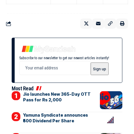
Subscribe to our newsletter to get our newest articles instantly!
Most Read
Jio launches New 365-Day OTT
Pass for Rs 2,000
Yamuna Syndicate announces
₹500 Dividend Per Share