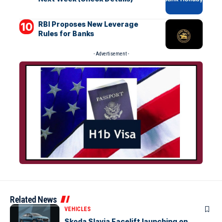
RBI Proposes New Leverage
Rules for Banks
- Advertisement -
Related News
VEHICLES
Skoda Slavia Facelift launching on