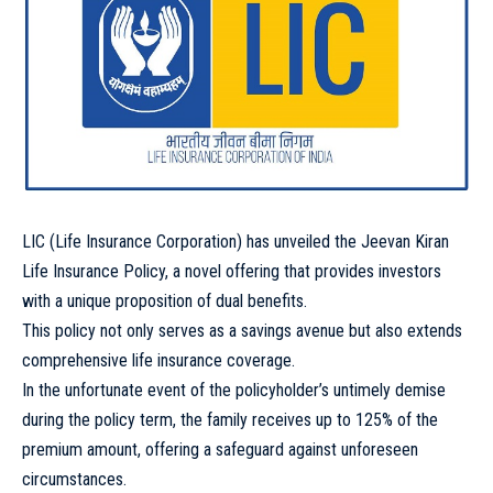
LIC (Life Insurance Corporation) has unveiled the Jeevan Kiran
Life Insurance Policy, a novel offering that provides investors
with a unique proposition of dual benefits.
This policy not only serves as a savings avenue but also extends
comprehensive life insurance coverage.
In the unfortunate event of the policyholder’s untimely demise
during the policy term, the family receives up to 125% of the
premium amount, offering a safeguard against unforeseen
circumstances.