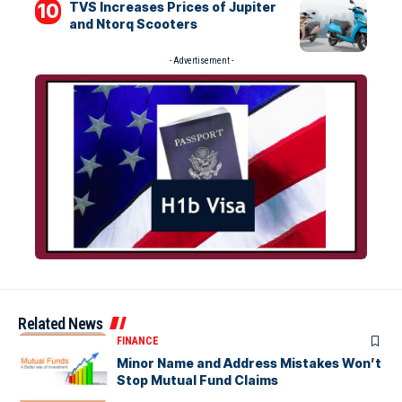
TVS Increases Prices of Jupiter
and Ntorq Scooters
- Advertisement -
Related News
FINANCE
Minor Name and Address Mistakes Won’t
Stop Mutual Fund Claims