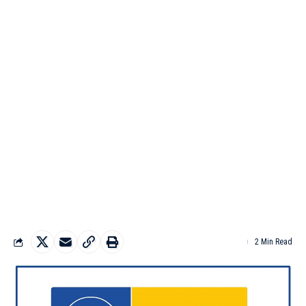
2 Min Read