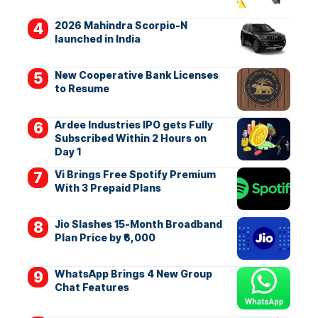
2026 Mahindra Scorpio-N
launched in India
New Cooperative Bank Licenses
to Resume
Ardee Industries IPO gets Fully
Subscribed Within 2 Hours on
Day 1
Vi Brings Free Spotify Premium
With 3 Prepaid Plans
Jio Slashes 15-Month Broadband
Plan Price by ₹6,000
WhatsApp Brings 4 New Group
Chat Features