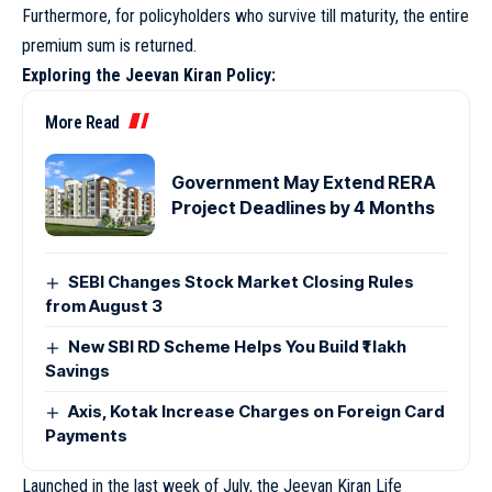
Furthermore, for policyholders who survive till maturity, the entire
premium sum is returned.
Exploring the Jeevan Kiran Policy:
More Read
Government May Extend RERA
Project Deadlines by 4 Months
SEBI Changes Stock Market Closing Rules
from August 3
New SBI RD Scheme Helps You Build ₹1 lakh
Savings
Axis, Kotak Increase Charges on Foreign Card
Payments
Launched in the last week of July, the Jeevan Kiran Life