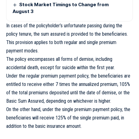
Stock Market Timings to Change from
August 3
In cases of the policyholder’s unfortunate passing during the
policy tenure, the sum assured is provided to the beneficiaries.
This provision applies to both regular and single premium
payment modes.
The policy encompasses all forms of demise, including
accidental death, except for suicide within the first year.
Under the regular premium payment policy, the beneficiaries are
entitled to receive either 7 times the annualized premium, 105%
of the total premiums deposited until the date of demise, or the
Basic Sum Assured, depending on whichever is higher.
On the other hand, under the single premium payment policy, the
beneficiaries will receive 125% of the single premium paid, in
addition to the basic insurance amount.