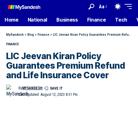
Aa
Home
National
Business
Finance
Tech
MySandesh
>
Blog
>
Finance
>
LIC Jeevan Kiran Policy Guarantees Premium Refund and Life Insurance Cover
FINANCE
LIC Jeevan Kiran Policy
Guarantees Premium Refund
and Life Insurance Cover
By
MYSANDESH
Last Updated: August 12, 2023 8:31 Pm