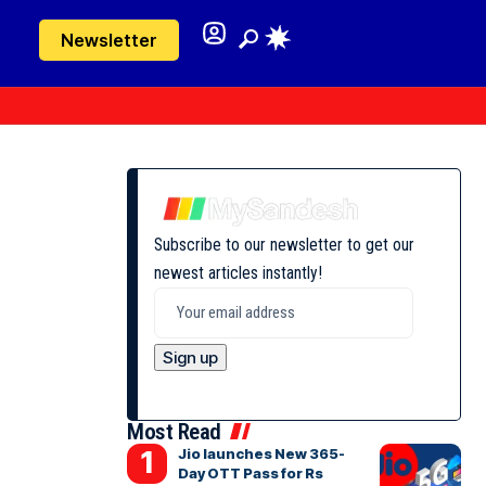
Newsletter
Subscribe to our newsletter to get our
newest articles instantly!
Most Read
Jio launches New 365-
Day OTT Pass for Rs