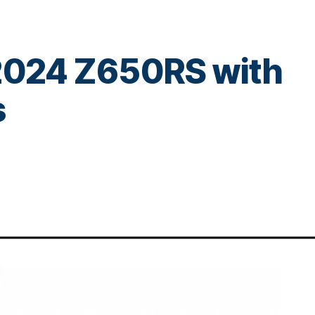
 2024 Z650RS with
s