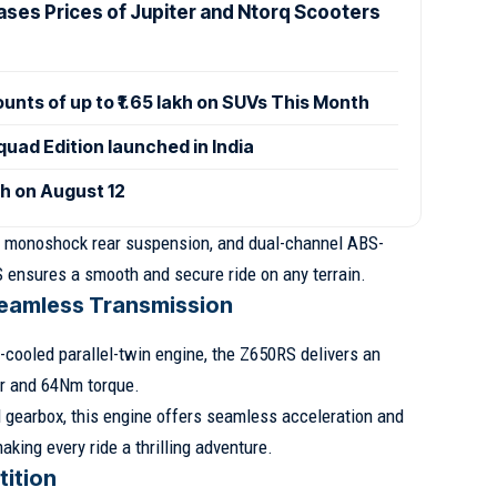
ases Prices of Jupiter and Ntorq Scooters
ounts of up to ₹1.65 lakh on SUVs This Month
uad Edition launched in India
ch on August 12
 a monoshock rear suspension, and dual-channel ABS-
 ensures a smooth and secure ride on any terrain.
eamless Transmission
-cooled parallel-twin engine, the Z650RS delivers an
r and 64Nm torque.
 gearbox, this engine offers seamless acceleration and
making every ride a thrilling adventure.
tition