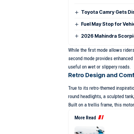
Toyota Camry Gets Disc
Fuel May Stop for Veh
2026 Mahindra Scorpio
While the first mode allows riders
second mode provides enhanced sa
useful on wet or slippery roads.
Retro Design and Com
True to its retro-themed inspirat
round headlights, a sculpted tank
Built on a trellis frame, this moto
More Read