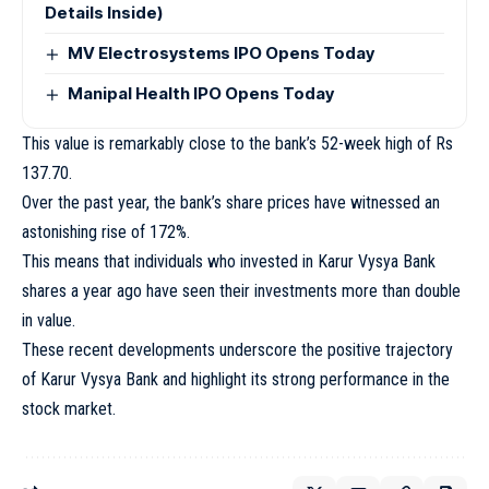
Details Inside)
MV Electrosystems IPO Opens Today
Manipal Health IPO Opens Today
This value is remarkably close to the bank’s 52-week high of Rs
137.70.
Over the past year, the bank’s share prices have witnessed an
astonishing rise of 172%.
This means that individuals who invested in Karur Vysya Bank
shares a year ago have seen their investments more than double
in value.
These recent developments underscore the positive trajectory
of Karur Vysya Bank and highlight its strong performance in the
stock market.