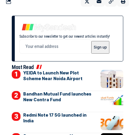
Subscribe to our newsletter to get our newest articles instantly!
Most Read
YEIDA to Launch New Plot
Scheme Near Noida Airport
Bandhan Mutual Fund launches
New Contra Fund
Redmi Note 17 5G launched in
India