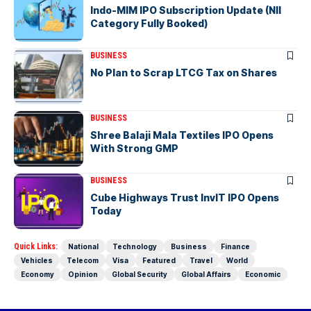
Indo-MIM IPO Subscription Update (NII
Category Fully Booked)
BUSINESS
No Plan to Scrap LTCG Tax on Shares
BUSINESS
Shree Balaji Mala Textiles IPO Opens
With Strong GMP
BUSINESS
Cube Highways Trust InvIT IPO Opens
Today
Quick Links:
National
Technology
Business
Finance
Vehicles
Telecom
Visa
Featured
Travel
World
Economy
Opinion
Global Security
Global Affairs
Economic