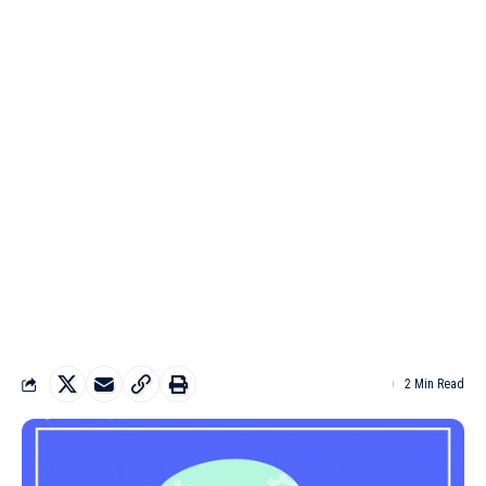
2 Min Read