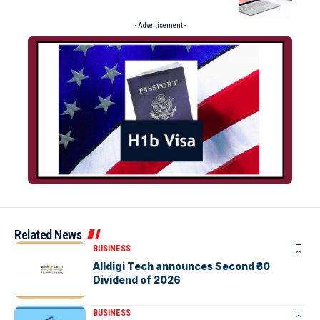
- Advertisement -
Related News
BUSINESS
Alldigi Tech announces Second ₹30
Dividend of 2026
BUSINESS