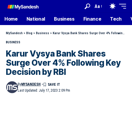
Aa
Home
National
Business
Finance
Tech
MySandesh
>
Blog
>
Business
>
Karur Vysya Bank Shares Surge Over 4% Following Key Decision by RBI
BUSINESS
Karur Vysya Bank Shares
Surge Over 4% Following Key
Decision by RBI
By
MYSANDESH
Last Updated: July 17, 2023 2:09 Pm