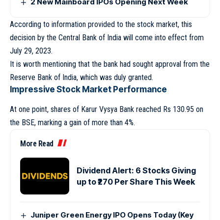
2 New Mainboard IPOs Opening Next Week
According to information provided to the stock market, this
decision by the Central Bank of India will come into effect from
July 29, 2023.
It is worth mentioning that the bank had sought approval from the
Reserve Bank of India, which was duly granted.
Impressive Stock Market Performance
At one point, shares of Karur Vysya Bank reached Rs 130.95 on
the BSE, marking a gain of more than 4%.
More Read
Dividend Alert: 6 Stocks Giving
up to ₹270 Per Share This Week
Juniper Green Energy IPO Opens Today (Key