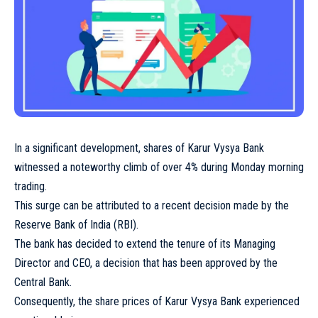
In a significant development, shares of Karur Vysya Bank
witnessed a noteworthy climb of over 4% during Monday morning
trading.
This surge can be attributed to a recent decision made by the
Reserve Bank of India (RBI).
The bank has decided to extend the tenure of its Managing
Director and CEO, a decision that has been approved by the
Central Bank.
Consequently, the share prices of Karur Vysya Bank experienced