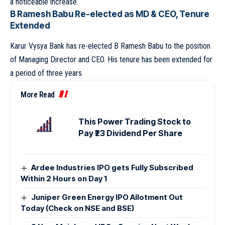
a noticeable increase.
B Ramesh Babu Re-elected as MD & CEO, Tenure
Extended
Karur Vysya Bank has re-elected B Ramesh Babu to the position
of Managing Director and CEO. His tenure has been extended for
a period of three years.
More Read
This Power Trading Stock to
Pay ₹23 Dividend Per Share
Ardee Industries IPO gets Fully Subscribed
Within 2 Hours on Day 1
Juniper Green Energy IPO Allotment Out
Today (Check on NSE and BSE)