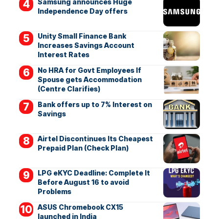
Samsung announces Huge
Independence Day offers
Unity Small Finance Bank
Increases Savings Account
Interest Rates
No HRA for Govt Employees If
Spouse gets Accommodation
(Centre Clarifies)
Bank offers up to 7% Interest on
Savings
Airtel Discontinues Its Cheapest
Prepaid Plan (Check Plan)
LPG eKYC Deadline: Complete It
Before August 16 to avoid
Problems
ASUS Chromebook CX15
launched in India