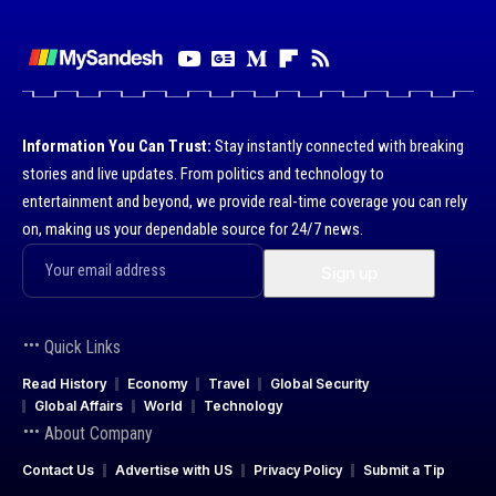
Information You Can Trust:
Stay instantly connected with breaking
stories and live updates. From politics and technology to
entertainment and beyond, we provide real-time coverage you can rely
on, making us your dependable source for 24/7 news.
Quick Links
Read History
Economy
Travel
Global Security
Global Affairs
World
Technology
About Company
Contact Us
Advertise with US
Privacy Policy
Submit a Tip