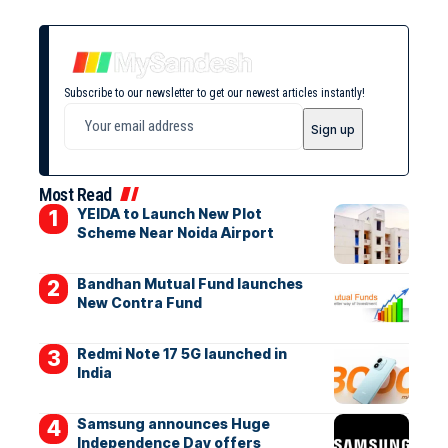
Subscribe to our newsletter to get our newest articles instantly!
Most Read
YEIDA to Launch New Plot
Scheme Near Noida Airport
Bandhan Mutual Fund launches
New Contra Fund
Redmi Note 17 5G launched in
India
Samsung announces Huge
Independence Day offers