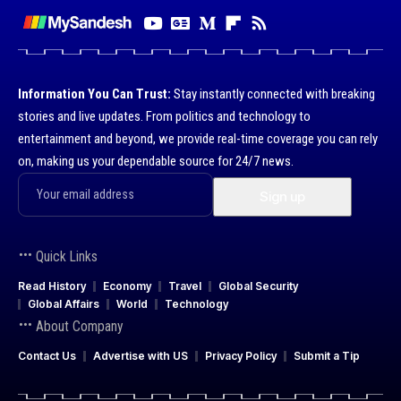
Information You Can Trust:
Stay instantly connected with breaking
stories and live updates. From politics and technology to
entertainment and beyond, we provide real-time coverage you can rely
on, making us your dependable source for 24/7 news.
Quick Links
Read History
Economy
Travel
Global Security
Global Affairs
World
Technology
About Company
Contact Us
Advertise with US
Privacy Policy
Submit a Tip