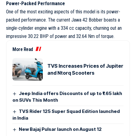
Power-Packed Performance
One of the most exciting aspects of this model is its power-
packed performance. The current Jawa 42 Bobber boasts a
single-cylinder engine with a 334 cc capacity, churning out an
impressive 30.22 BHP of power and 32.64 Nm of torque.
More Read
TVS Increases Prices of Jupiter
and Ntorq Scooters
Jeep India offers Discounts of up to ₹1.65 lakh
on SUVs This Month
TVS Rider 125 Super Squad Edition launched
in India
New Bajaj Pulsar launch on August 12