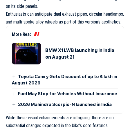
on its side panels.
Enthusiasts can anticipate dual exhaust pipes, circular headlamps,
and multi-spoke alloy wheels as part of this version’s aesthetics.
More Read
BMW X1 LWB launching in India
on August 21
Toyota Camry Gets Discount of up to ₹4 lakh in
August 2026
Fuel May Stop for Vehicles Without Insurance
2026 Mahindra Scorpio-N launched in India
While these visual enhancements are intriguing, there are no
substantial changes expected in the bike’s core features.