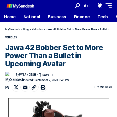
Aa
Home
National
Business
Finance
Tech
MySandesh
>
Blog
>
Vehicles
>
Jawa 42 Bobber Set to More Power Than a Bullet in Upcoming Avatar
VEHICLES
Jawa 42 Bobber Set to More
Power Than a Bullet in
Upcoming Avatar
By
MYSANDESH
Last Updated: September 2, 2023 3:46 Pm
2 Min Read