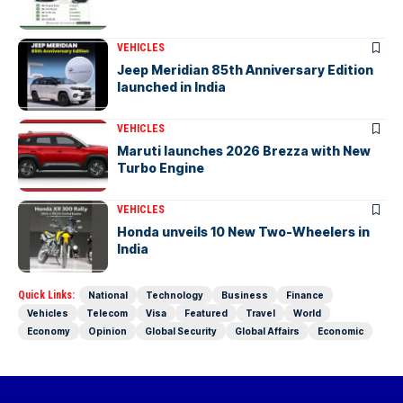
VEHICLES
Jeep Meridian 85th Anniversary Edition
launched in India
VEHICLES
Maruti launches 2026 Brezza with New
Turbo Engine
VEHICLES
Honda unveils 10 New Two-Wheelers in
India
Quick Links:
National
Technology
Business
Finance
Vehicles
Telecom
Visa
Featured
Travel
World
Economy
Opinion
Global Security
Global Affairs
Economic