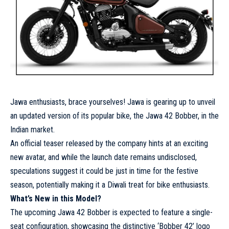
Jawa enthusiasts, brace yourselves! Jawa is gearing up to unveil
an updated version of its popular bike, the Jawa 42 Bobber, in the
Indian market.
An official teaser released by the company hints at an exciting
new avatar, and while the launch date remains undisclosed,
speculations suggest it could be just in time for the festive
season, potentially making it a Diwali treat for bike enthusiasts.
What’s New in this Model?
The upcoming Jawa 42 Bobber is expected to feature a single-
seat configuration, showcasing the distinctive ‘Bobber 42’ logo