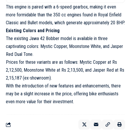
This engine is paired with a 6-speed gearbox, making it even
more formidable than the 350 cc engines found in Royal Enfield
Classic and Bullet models, which generate approximately 20 BHP.
Existing Colors and Pricing
The existing Jawa 42 Bobber model is available in three
captivating colors: Mystic Copper, Moonstone White, and Jasper
Red Dual Tone.
Prices for these variants are as follows: Mystic Copper at Rs
2,12,500, Moonstone White at Rs 2,13,500, and Jasper Red at Rs
2,15,187 (ex-showroom).
With the introduction of new features and enhancements, there
may be a slight increase in the price, offering bike enthusiasts
even more value for their investment.