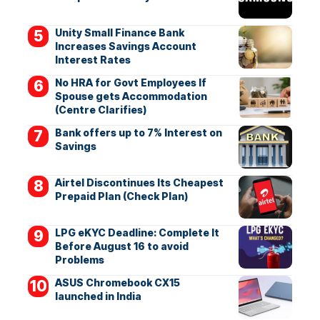
Unity Small Finance Bank
Increases Savings Account
Interest Rates
No HRA for Govt Employees If
Spouse gets Accommodation
(Centre Clarifies)
Bank offers up to 7% Interest on
Savings
Airtel Discontinues Its Cheapest
Prepaid Plan (Check Plan)
LPG eKYC Deadline: Complete It
Before August 16 to avoid
Problems
ASUS Chromebook CX15
launched in India