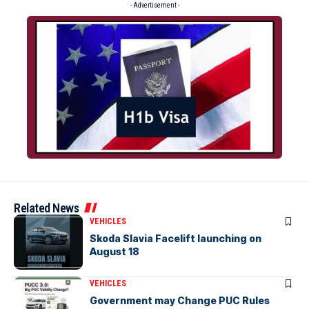
- Advertisement -
Related News
VEHICLES
Skoda Slavia Facelift launching on
August 18
VEHICLES
Government may Change PUC Rules