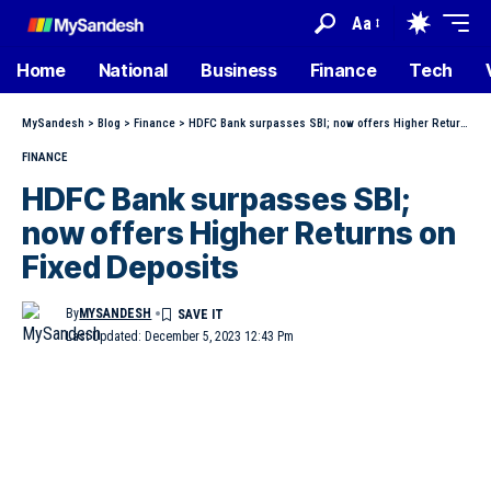
Aa
Home
National
Business
Finance
Tech
MySandesh
>
Blog
>
Finance
>
HDFC Bank surpasses SBI; now offers Higher Returns on Fixed Deposits
FINANCE
HDFC Bank surpasses SBI;
now offers Higher Returns on
Fixed Deposits
By
MYSANDESH
Last Updated: December 5, 2023 12:43 Pm