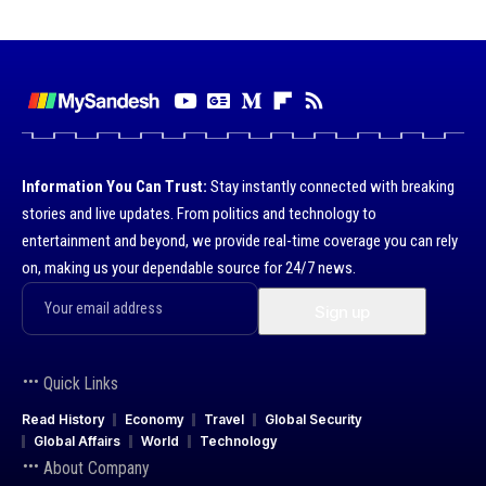
Information You Can Trust:
Stay instantly connected with breaking
stories and live updates. From politics and technology to
entertainment and beyond, we provide real-time coverage you can rely
on, making us your dependable source for 24/7 news.
Quick Links
Read History
Economy
Travel
Global Security
Global Affairs
World
Technology
About Company