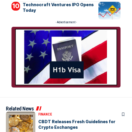
Technocraft Ventures IPO Opens
Today
- Advertisement -
Related News
FINANCE
CBDT Releases Fresh Guidelines for
Crypto Exchanges