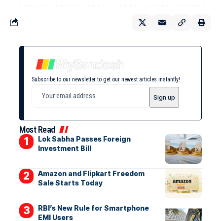
Subscribe to our newsletter to get our newest articles instantly!
Most Read
Lok Sabha Passes Foreign
Investment Bill
Amazon and Flipkart Freedom
Sale Starts Today
RBI’s New Rule for Smartphone
EMI Users