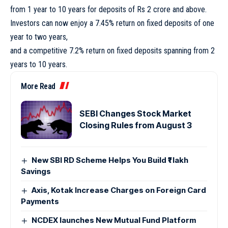
from 1 year to 10 years for deposits of Rs 2 crore and above.
Investors can now enjoy a 7.45% return on fixed deposits of one
year to two years,
and a competitive 7.2% return on fixed deposits spanning from 2
years to 10 years.
More Read
SEBI Changes Stock Market
Closing Rules from August 3
New SBI RD Scheme Helps You Build ₹1 lakh
Savings
Axis, Kotak Increase Charges on Foreign Card
Payments
NCDEX launches New Mutual Fund Platform