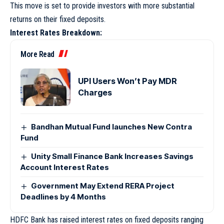
This move is set to provide investors with more substantial
returns on their fixed deposits.
Interest Rates Breakdown:
More Read
UPI Users Won’t Pay MDR
Charges
Bandhan Mutual Fund launches New Contra
Fund
Unity Small Finance Bank Increases Savings
Account Interest Rates
Government May Extend RERA Project
Deadlines by 4 Months
HDFC Bank has raised interest rates on fixed deposits ranging