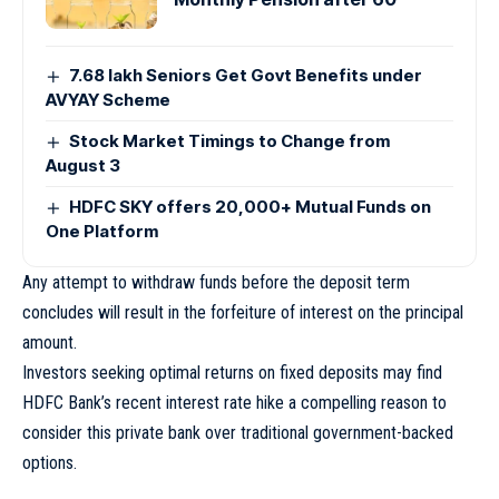
7.68 lakh Seniors Get Govt Benefits under
AVYAY Scheme
Stock Market Timings to Change from
August 3
HDFC SKY offers 20,000+ Mutual Funds on
One Platform
Any attempt to withdraw funds before the deposit term
concludes will result in the forfeiture of interest on the principal
amount.
Investors seeking optimal returns on fixed deposits may find
HDFC Bank’s recent interest rate hike a compelling reason to
consider this private bank over traditional government-backed
options.