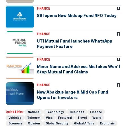
FINANCE
SBI opens New Midcap Fund NFO Today
FINANCE
UTI Mutual Fund launches WhatsApp
Payment Feature
FINANCE
Minor Name and Address Mistakes Won’t
Stop Mutual Fund Claims
FINANCE
New Abakkus large & Mid Cap Fund
Opens for Investors
Quick Links:
National
Technology
Business
Finance
Vehicles
Telecom
Visa
Featured
Travel
World
Economy
Opinion
Global Security
Global Affairs
Economic