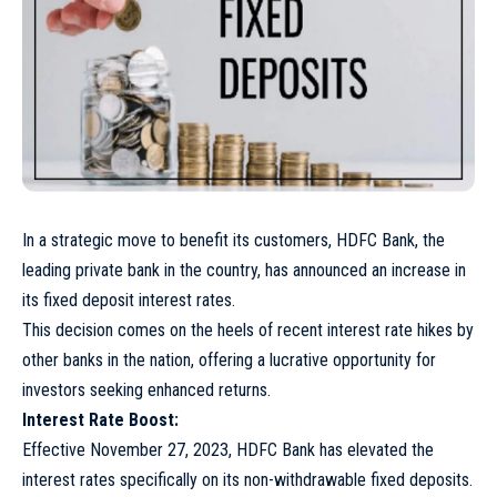
In a strategic move to benefit its customers, HDFC Bank, the
leading private bank in the country, has announced an increase in
its fixed deposit interest rates.
This decision comes on the heels of recent interest rate hikes by
other banks in the nation, offering a lucrative opportunity for
investors seeking enhanced returns.
Interest Rate Boost:
Effective November 27, 2023, HDFC Bank has elevated the
interest rates specifically on its non-withdrawable fixed deposits.