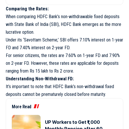
Comparing the Rates:
When comparing HDFC Bank’s non-withdrawable fixed deposits
with State Bank of India (SBI), HDFC Bank emerges as the more
lucrative option.
Under its ‘Savottam Scheme,’ SBI offers 7.10% interest on 1-year
FD and 7.40% interest on 2-year FD.
For senior citizens, the rates are 7.60% on 1-year FD and 7.90%
on 2-year FD. However, these rates are applicable for deposits
ranging from Rs 15 lakh to Rs 2 crore.
Understanding Non-Withdrawal FD:
It’s important to note that HDFC Bank’s non-withdrawal fixed
deposits cannot be prematurely closed before maturity.
More Read
UP Workers to Get ₹1,000
Monthly Pension after 60