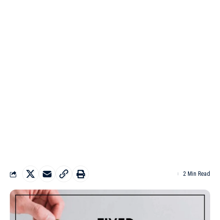
2 Min Read