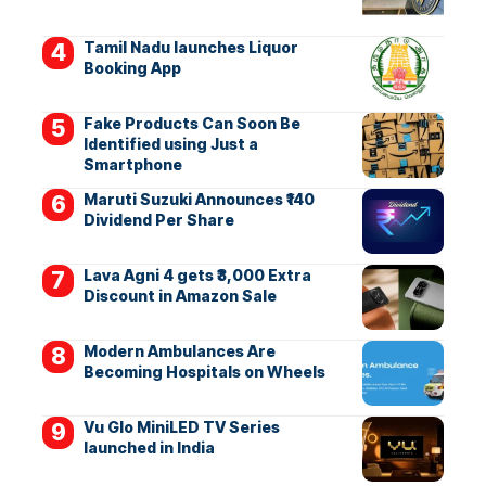
Tamil Nadu launches Liquor
Booking App
Fake Products Can Soon Be
Identified using Just a
Smartphone
Maruti Suzuki Announces ₹140
Dividend Per Share
Lava Agni 4 gets ₹3,000 Extra
Discount in Amazon Sale
Modern Ambulances Are
Becoming Hospitals on Wheels
Vu Glo MiniLED TV Series
launched in India