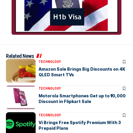
Related News
TECHNOLOGY
Amazon Sale Brings Big Discounts on 4K
QLED Smart TVs
TECHNOLOGY
Motorola Smartphones Get up to ₹10,000
Discount in Flipkart Sale
TECHNOLOGY
Vi Brings Free Spotify Premium With 3
Prepaid Plans