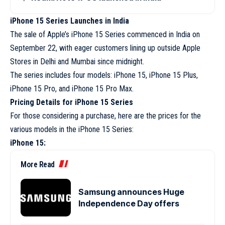
iPhone 15 Series Launches in India
The sale of Apple’s iPhone 15 Series commenced in India on
September 22, with eager customers lining up outside Apple
Stores in Delhi and Mumbai since midnight.
The series includes four models: iPhone 15, iPhone 15 Plus,
iPhone 15 Pro, and iPhone 15 Pro Max.
Pricing Details for iPhone 15 Series
For those considering a purchase, here are the prices for the
various models in the iPhone 15 Series:
iPhone 15:
More Read
Samsung announces Huge
Independence Day offers