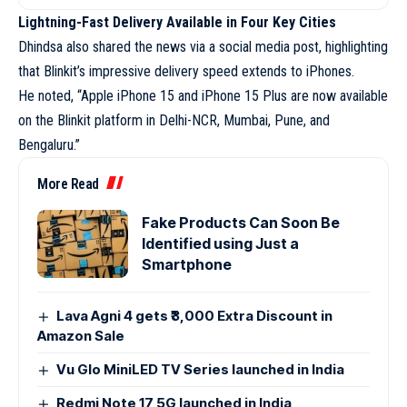
Lightning-Fast Delivery Available in Four Key Cities
Dhindsa also shared the news via a social media post, highlighting
that Blinkit’s impressive delivery speed extends to iPhones.
He noted, “Apple iPhone 15 and iPhone 15 Plus are now available
on the Blinkit platform in Delhi-NCR, Mumbai, Pune, and
Bengaluru.”
More Read
Fake Products Can Soon Be
Identified using Just a
Smartphone
Lava Agni 4 gets ₹3,000 Extra Discount in
Amazon Sale
Vu Glo MiniLED TV Series launched in India
Redmi Note 17 5G launched in India