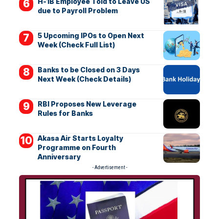
H-1B Employee Told to Leave US
due to Payroll Problem
5 Upcoming IPOs to Open Next
Week (Check Full List)
Banks to be Closed on 3 Days
Next Week (Check Details)
RBI Proposes New Leverage
Rules for Banks
Akasa Air Starts Loyalty
Programme on Fourth
Anniversary
- Advertisement -