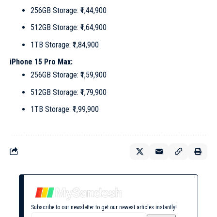
256GB Storage: ₹1,44,900
512GB Storage: ₹1,64,900
1TB Storage: ₹1,84,900
iPhone 15 Pro Max:
256GB Storage: ₹1,59,900
512GB Storage: ₹1,79,900
1TB Storage: ₹1,99,900
Subscribe to our newsletter to get our newest articles instantly!