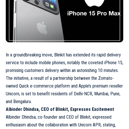
In a groundbreaking move, Blinkit has extended its rapid delivery
service to include mobile phones, notably the coveted iPhone 15,
promising customers delivery within an astonishing 10 minutes.
The initiative, a result of a partnership between the Zomato-
owned Quick e-commerce platform and Apple’s premium reseller
Unicorn, is set to benefit residents of Delhi-NCR, Mumbai, Pune,
and Bengaluru.
Albinder Dhindsa, CEO of Blinkit, Expresses Excitement
Albinder Dhindsa, co-founder and CEO of Blinkit, expressed
enthusiasm about the collaboration with Unicorn APR, stating,