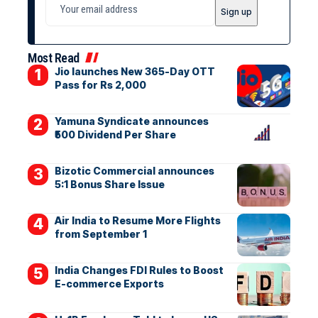
Most Read
Jio launches New 365-Day OTT
Pass for Rs 2,000
Yamuna Syndicate announces
₹500 Dividend Per Share
Bizotic Commercial announces
5:1 Bonus Share Issue
Air India to Resume More Flights
from September 1
India Changes FDI Rules to Boost
E-commerce Exports