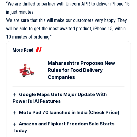
“We are thrilled to partner with Unicorn APR to deliver iPhone 15
in just minutes.
We are sure that this will make our customers very happy. They
will be able to get the most awaited product, iPhone 15, within
10 minutes of ordering.”
More Read
Maharashtra Proposes New
Rules for Food Delivery
Companies
Google Maps Gets Major Update With
Powerful AI Features
Moto Pad 70 launched in India (Check Price)
Amazon and Flipkart Freedom Sale Starts
Today