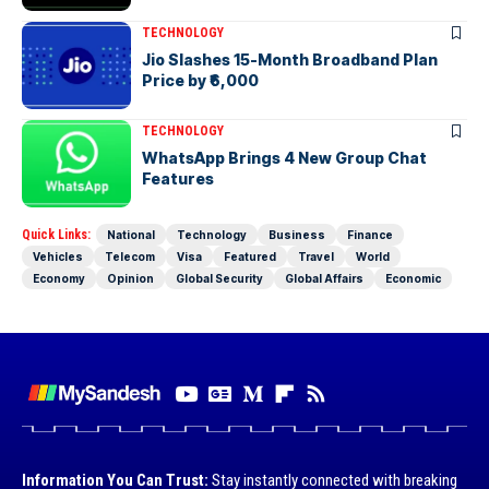
TECHNOLOGY
Jio Slashes 15-Month Broadband Plan
Price by ₹6,000
TECHNOLOGY
WhatsApp Brings 4 New Group Chat
Features
Quick Links:
National
Technology
Business
Finance
Vehicles
Telecom
Visa
Featured
Travel
World
Economy
Opinion
Global Security
Global Affairs
Economic
Information You Can Trust:
Stay instantly connected with breaking