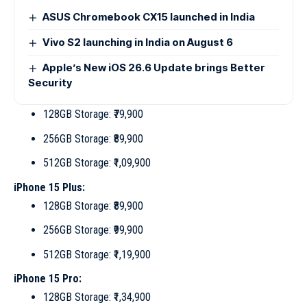
ASUS Chromebook CX15 launched in India
Vivo S2 launching in India on August 6
Apple’s New iOS 26.6 Update brings Better
Security
128GB Storage: ₹79,900
256GB Storage: ₹89,900
512GB Storage: ₹1,09,900
iPhone 15 Plus:
128GB Storage: ₹89,900
256GB Storage: ₹99,900
512GB Storage: ₹1,19,900
iPhone 15 Pro:
128GB Storage: ₹1,34,900