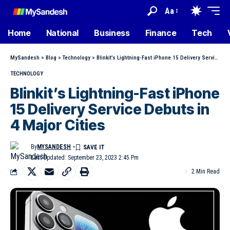
Aa
Home
National
Business
Finance
Tech
MySandesh
>
Blog
>
Technology
>
Blinkit’s Lightning-Fast iPhone 15 Delivery Service Debuts in 4 Major Cities
TECHNOLOGY
Blinkit’s Lightning-Fast iPhone
15 Delivery Service Debuts in
4 Major Cities
By
MYSANDESH
Last Updated: September 23, 2023 2:45 Pm
2 Min Read