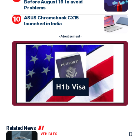
Before August 16 to avoid
Problems
ASUS Chromebook CX15
launched in India
- Advertisement -
Related News
VEHICLES