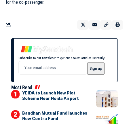
for the co-passenger.
Subscribe to our newsletter to get our newest articles instantly!
Most Read
YEIDA to Launch New Plot
Scheme Near Noida Airport
Bandhan Mutual Fund launches
New Contra Fund