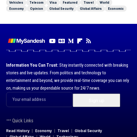
Vehicles
Telecom
Visa
Featured
Travel
World
Economy
Opinion
Global Security
Global Affairs
Economic
Information You Can Trust:
Stay instantly connected with breaking
stories and live updates. From politics and technology to
entertainment and beyond, we provide real-time coverage you can rely
on, making us your dependable source for 24/7 news.
Quick Links
Read History
Economy
Travel
Global Security
Global Affairs
World
Technology