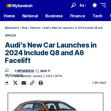
Aa
Home
National
Business
Finance
Tech
MySandesh
>
Blog
>
Vehicles
>
Audi’s New Car Launches in 2024 Include Q8 and A6 Facelift
VEHICLES
Audi’s New Car Launches in
2024 Include Q8 and A6
Facelift
By
MYSANDESH
Last Updated: January 2, 2024 2:48 Pm
2 Min Read