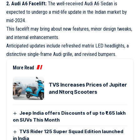
2. Audi A6 Facelift:
The well-received Audi A6 Sedan is
expected to undergo a mid-life update in the Indian market by
mid-2024.
This facelift may bring about new features, minor design tweaks,
and internal enhancements.
Anticipated updates include refreshed matrix LED headlights, a
distinctive single-frame Audi grille, and revised bumpers.
More Read
TVS Increases Prices of Jupiter
and Ntorq Scooters
Jeep India offers Discounts of up to ₹1.65 lakh
on SUVs This Month
TVS Rider 125 Super Squad Edition launched
in India