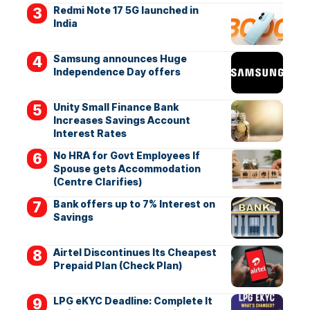
Redmi Note 17 5G launched in
India
Samsung announces Huge
Independence Day offers
Unity Small Finance Bank
Increases Savings Account
Interest Rates
No HRA for Govt Employees If
Spouse gets Accommodation
(Centre Clarifies)
Bank offers up to 7% Interest on
Savings
Airtel Discontinues Its Cheapest
Prepaid Plan (Check Plan)
LPG eKYC Deadline: Complete It