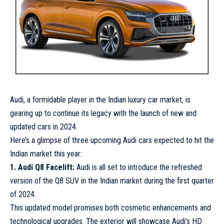
Audi, a formidable player in the Indian luxury car market, is
gearing up to continue its legacy with the launch of new and
updated cars in 2024.
Here’s a glimpse of three upcoming Audi cars expected to hit the
Indian market this year:
1. Audi Q8 Facelift:
Audi is all set to introduce the refreshed
version of the Q8 SUV in the Indian market during the first quarter
of 2024.
This updated model promises both cosmetic enhancements and
technological upgrades. The exterior will showcase Audi’s HD