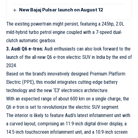
New Bajaj Pulsar launch on August 12
The existing powertrain might persist, featuring a 245hp, 2.0L
mild-hybrid turbo petrol engine coupled with a 7-speed dual-
clutch automatic gearbox.
3. Audi Q6 e-tron:
Audi enthusiasts can also look forward to the
launch of the all-new Q6 e-tron electric SUV in India by the end of
2024.
Based on the brand’s innovatively designed Premium Platform
Electric (PPE), this model integrates cutting-edge battery
technology and the new ‘E3’ electronics architecture.
With an expected range of about 600 km on a single charge, the
Q6 e-tron is set to revolutionize the electric SUV segment.
The interior is likely to feature Audi’s latest infotainment unit with
a curved layout, comprising an 11.9-inch digital driver display, a
14.5-inch touchscreen infotainment unit, and a 10.9-inch screen