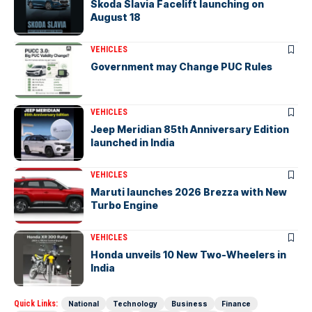
Skoda Slavia Facelift launching on
August 18
VEHICLES
Government may Change PUC Rules
VEHICLES
Jeep Meridian 85th Anniversary Edition
launched in India
VEHICLES
Maruti launches 2026 Brezza with New
Turbo Engine
VEHICLES
Honda unveils 10 New Two-Wheelers in
India
Quick Links:
National
Technology
Business
Finance