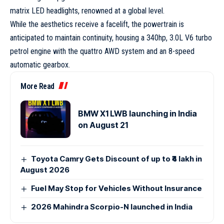
matrix LED headlights, renowned at a global level.
While the aesthetics receive a facelift, the powertrain is
anticipated to maintain continuity, housing a 340hp, 3.0L V6 turbo
petrol engine with the quattro AWD system and an 8-speed
automatic gearbox.
More Read
BMW X1 LWB launching in India
on August 21
Toyota Camry Gets Discount of up to ₹4 lakh in
August 2026
Fuel May Stop for Vehicles Without Insurance
2026 Mahindra Scorpio-N launched in India