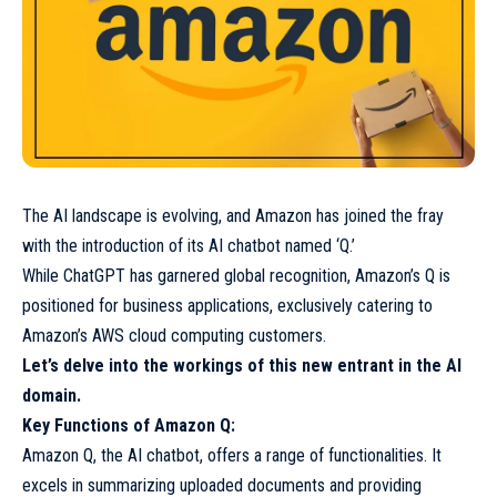
The AI landscape is evolving, and Amazon has joined the fray
with the introduction of its AI chatbot named ‘Q.’
While ChatGPT has garnered global recognition, Amazon’s Q is
positioned for business applications, exclusively catering to
Amazon’s AWS cloud computing customers.
Let’s delve into the workings of this new entrant in the AI
domain.
Key Functions of Amazon Q:
Amazon Q, the AI chatbot, offers a range of functionalities. It
excels in summarizing uploaded documents and providing