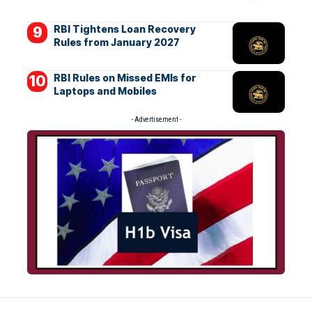
RBI Tightens Loan Recovery
Rules from January 2027
RBI Rules on Missed EMIs for
Laptops and Mobiles
- Advertisement -