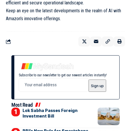
efficient and secure operational landscape.
Keep an eye on the latest developments in the realm of AI with
Amazon’s innovative offerings.
Subscribe to our newsletter to get our newest articles instantly!
Most Read
Lok Sabha Passes Foreign
Investment Bill
RBI’s New Rule for Smartphone