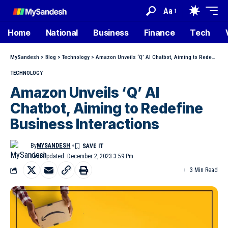
Aa
Home
National
Business
Finance
Tech
MySandesh
>
Blog
>
Technology
>
Amazon Unveils ‘Q’ AI Chatbot, Aiming to Redefine Business Interactions
TECHNOLOGY
Amazon Unveils ‘Q’ AI
Chatbot, Aiming to Redefine
Business Interactions
By
MYSANDESH
Last Updated: December 2, 2023 3:59 Pm
3 Min Read