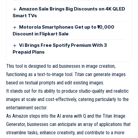
Amazon Sale Brings Big Discounts on 4K QLED
Smart TVs
Motorola Smartphones Get up to ₹10,000
Discount in Flipkart Sale
Vi Brings Free Spotify Premium With 3
Prepaid Plans
This tool is designed to aid businesses in image creation,
functioning as a text-to-image tool. Titan can generate images
based on textual prompts and edit existing images.
It stands out for its ability to produce studio-quality and realistic
images at scale and cost-effectively, catering particularly to the
entertainment sector.
As Amazon steps into the AI arena with Q and the Titan Image
Generator, businesses can anticipate an array of applications that
streamline tasks, enhance creativity, and contribute to a more