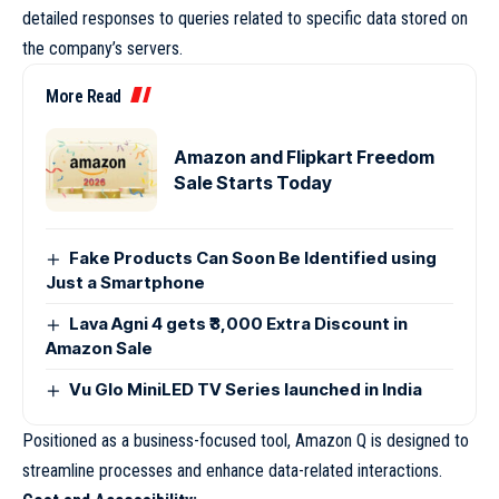
detailed responses to queries related to specific data stored on
the company’s servers.
More Read
Amazon and Flipkart Freedom
Sale Starts Today
Fake Products Can Soon Be Identified using
Just a Smartphone
Lava Agni 4 gets ₹3,000 Extra Discount in
Amazon Sale
Vu Glo MiniLED TV Series launched in India
Positioned as a business-focused tool, Amazon Q is designed to
streamline processes and enhance data-related interactions.