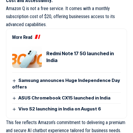
Cost and Accessibility:
Amazon Q is not a free service. It comes with a monthly
subscription cost of $20, offering businesses access to its
advanced capabilities.
More Read
Redmi Note 17 5G launched in
India
Samsung announces Huge Independence Day
offers
ASUS Chromebook CX15 launched in India
Vivo S2 launching in India on August 6
This fee reflects Amazon’s commitment to delivering a premium
and secure AI chatbot experience tailored for business needs.