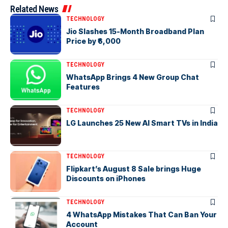
Related News
TECHNOLOGY
Jio Slashes 15-Month Broadband Plan
Price by ₹6,000
TECHNOLOGY
WhatsApp Brings 4 New Group Chat
Features
TECHNOLOGY
LG Launches 25 New AI Smart TVs in India
TECHNOLOGY
Flipkart’s August 8 Sale brings Huge
Discounts on iPhones
TECHNOLOGY
4 WhatsApp Mistakes That Can Ban Your
Account