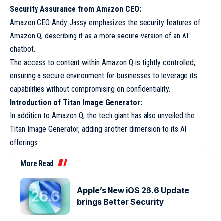
Security Assurance from Amazon CEO:
Amazon CEO Andy Jassy emphasizes the security features of
Amazon Q, describing it as a more secure version of an AI
chatbot.
The access to content within Amazon Q is tightly controlled,
ensuring a secure environment for businesses to leverage its
capabilities without compromising on confidentiality.
Introduction of Titan Image Generator:
In addition to Amazon Q, the tech giant has also unveiled the
Titan Image Generator, adding another dimension to its AI
offerings.
More Read
Apple’s New iOS 26.6 Update
brings Better Security