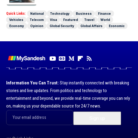
Quick Links:
National
Technology
Business
Finance
Vehicles
Telecom
Visa
Featured
Travel
World
Economy
Opinion
Global Security
Global Affairs
Economic
Information You Can Trust:
Stay instantly connected with breaking
stories and live updates. From politics and technology to
entertainment and beyond, we provide real-time coverage you can rely
on, making us your dependable source for 24/7 news.