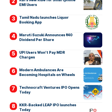
EMI Users
Tamil Nadu launches Liquor
Booking App
Maruti Suzuki Announces ₹140
Dividend Per Share
UPI Users Won’t Pay MDR
Charges
Modern Ambulances Are
Becoming Hospitals on Wheels
Technocraft Ventures IPO Opens
Today
KKR-Backed LEAP IPO launches
Today