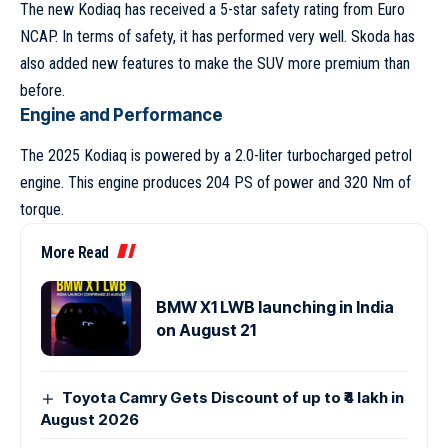
The new Kodiaq has received a 5-star safety rating from Euro
NCAP. In terms of safety, it has performed very well. Skoda has
also added new features to make the SUV more premium than
before.
Engine and Performance
The 2025 Kodiaq is powered by a 2.0-liter turbocharged petrol
engine. This engine produces 204 PS of power and 320 Nm of
torque.
More Read
BMW X1 LWB launching in India
on August 21
Toyota Camry Gets Discount of up to ₹4 lakh in
August 2026