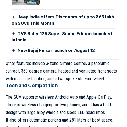
Jeep India offers Discounts of up to ₹1.65 lakh
on SUVs This Month
TVS Rider 125 Super Squad Edition launched
in India
New Bajaj Pulsar launch on August 12
Other features include 3-zone climate control, a panoramic
sunroof, 360-degree camera, heated and ventilated front seats
with massage function, and a two-spoke steering wheel.
Tech and Competition
The SUV supports wireless Android Auto and Apple CarPlay.
There is wireless charging for two phones, and it has a bold
design with large alloy wheels and sleek LED headlamps.
It also offers automatic parking and 281 liters of boot space.