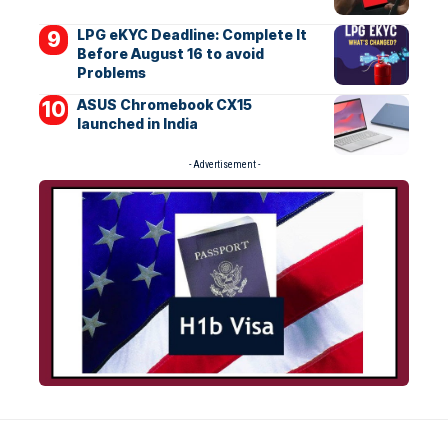
LPG eKYC Deadline: Complete It
Before August 16 to avoid
Problems
ASUS Chromebook CX15
launched in India
- Advertisement -