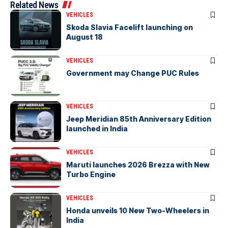
Related News
VEHICLES
Skoda Slavia Facelift launching on
August 18
VEHICLES
Government may Change PUC Rules
VEHICLES
Jeep Meridian 85th Anniversary Edition
launched in India
VEHICLES
Maruti launches 2026 Brezza with New
Turbo Engine
VEHICLES
Honda unveils 10 New Two-Wheelers in
India