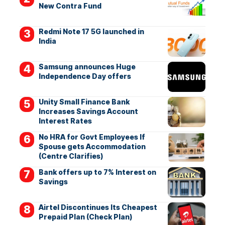
New Contra Fund
Redmi Note 17 5G launched in
India
Samsung announces Huge
Independence Day offers
Unity Small Finance Bank
Increases Savings Account
Interest Rates
No HRA for Govt Employees If
Spouse gets Accommodation
(Centre Clarifies)
Bank offers up to 7% Interest on
Savings
Airtel Discontinues Its Cheapest
Prepaid Plan (Check Plan)