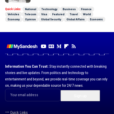
Quick Links:
National
Technology
Business
Finance
Vehicles
Telecom
Visa
Featured
Travel
World
Economy
Opinion
Global Security
Global Affairs
Economic
Information You Can Trust:
Stay instantly connected with breaking
stories and live updates. From politics and technology to
entertainment and beyond, we provide real-time coverage you can rely
on, making us your dependable source for 24/7 news.
Quick Links