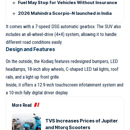
Fuel May Stop for Vehicles Without Insurance
2026 Mahindra Scorpio-N launched in India
It comes with a 7-speed DSG automatic gearbox. The SUV also
includes an all-wheel-drive (4×4) system, allowing it to handle
different road conditions easily.
Design and Features
On the outside, the Kodiaq features redesigned bumpers, LED
headlamps, 18-inch alloy wheels, C-shaped LED tail lights, roof
rails, and a light-up front grille.
Inside, it offers a 12.9-inch touchscreen infotainment system and
a 10-inch fully digital driver display.
More Read
TVS Increases Prices of Jupiter
and Ntorq Scooters