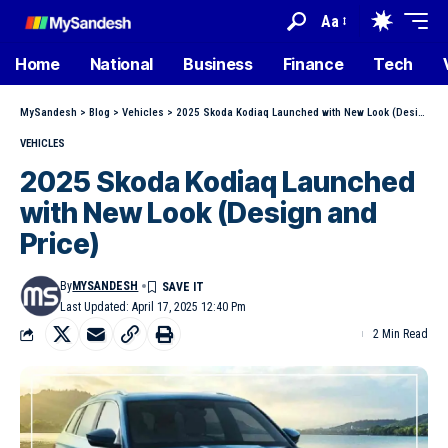
Aa
Home
National
Business
Finance
Tech
MySandesh
>
Blog
>
Vehicles
>
2025 Skoda Kodiaq Launched with New Look (Design and Price)
VEHICLES
2025 Skoda Kodiaq Launched
with New Look (Design and
Price)
By
MYSANDESH
Last Updated: April 17, 2025 12:40 Pm
2 Min Read