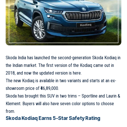
Skoda India has launched the second-generation Skoda Kodiaq in
the Indian market. The first version of the Kodiaq came out in
2018, and now the updated version is here.
The new Kodiaq is available in two variants and starts at an ex-
showroom price of ₹46,89,000.
Skoda has brought this SUV in two trims – Sportline and Laurin &
Klement. Buyers will also have seven color options to choose
from.
Skoda Kodiaq Earns 5-Star Safety Rating