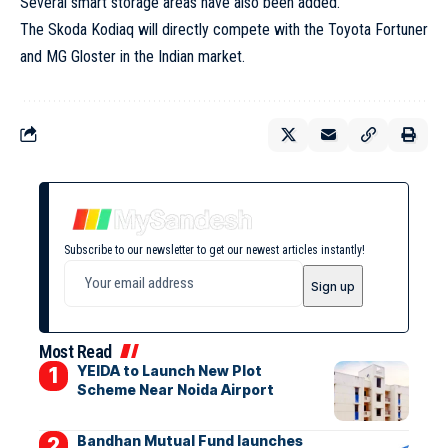
Several smart storage areas have also been added.
The Skoda Kodiaq will directly compete with the Toyota Fortuner
and MG Gloster in the Indian market.
Subscribe to our newsletter to get our newest articles instantly!
Most Read
YEIDA to Launch New Plot
Scheme Near Noida Airport
Bandhan Mutual Fund launches