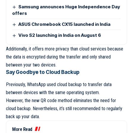
Samsung announces Huge Independence Day
offers
ASUS Chromebook CX15 launched in India
Vivo S2 launching in India on August 6
Additionally, it offers more privacy than cloud services because
the data is encrypted during the transfer and only shared
between your two devices.
Say Goodbye to Cloud Backup
Previously, WhatsApp used cloud backup to transfer data
between devices with the same operating system.
However, the new QR code method eliminates the need for
cloud backup. Nevertheless, it’s still recommended to regularly
back up your data.
More Read