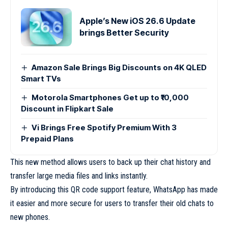
Apple’s New iOS 26.6 Update
brings Better Security
Amazon Sale Brings Big Discounts on 4K QLED
Smart TVs
Motorola Smartphones Get up to ₹10,000
Discount in Flipkart Sale
Vi Brings Free Spotify Premium With 3
Prepaid Plans
This new method allows users to back up their chat history and
transfer large media files and links instantly.
By introducing this QR code support feature, WhatsApp has made
it easier and more secure for users to transfer their old chats to
new phones.