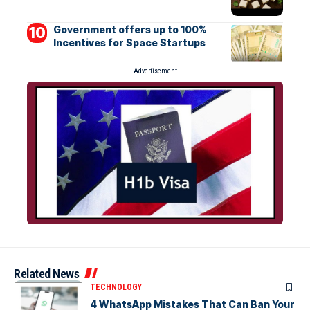
Government offers up to 100%
Incentives for Space Startups
- Advertisement -
Related News
TECHNOLOGY
4 WhatsApp Mistakes That Can Ban Your