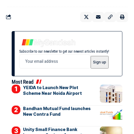
Subscribe to our newsletter to get our newest articles instantly!
Most Read
YEIDA to Launch New Plot
Scheme Near Noida Airport
Bandhan Mutual Fund launches
New Contra Fund
Unity Small Finance Bank