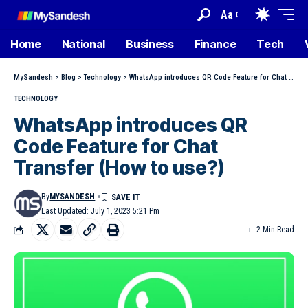
Aa
Home
National
Business
Finance
Tech
MySandesh
>
Blog
>
Technology
>
WhatsApp introduces QR Code Feature for Chat Transfer (How to use?)
TECHNOLOGY
WhatsApp introduces QR
Code Feature for Chat
Transfer (How to use?)
By
MYSANDESH
Last Updated: July 1, 2023 5:21 Pm
2 Min Read