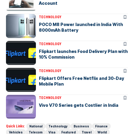
Account
TECHNOLOGY
POCO M8 Power launched in India With
8000mAh Battery
TECHNOLOGY
Flipkart launches Food Delivery Plan with
10% Commission
TECHNOLOGY
Flipkart Offers Free Netflix and 30-Day
Mobile Plan
TECHNOLOGY
Vivo V70 Series gets Costlier in India
Quick Links:
National
Technology
Business
Finance
Vehicles
Telecom
Visa
Featured
Travel
World