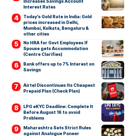
Increases Savings Account
Interest Rates
Today’s Gold Rate in India: Gold
prices increased in Delhi,
Mumbai, Kolkata, Bengaluru &
other cities
No HRA for Govt Employees If
Spouse gets Accommodation
(Centre Clarifies)
Bank offers up to 7% Interest on
Savings
Airtel Discontinues Its Cheapest
Prepaid Plan (Check Plan)
LPG eKYC Deadline: Complete It
Before August 16 to avoid
Problems
Maharashtra Sets Strict Rules
against Analogue Paneer