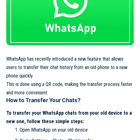
WhatsApp has recently introduced a new feature that allows
users to transfer their chat history from an old phone to a new
phone quickly.
This is done using a QR code, making the transfer process faster
and more convenient.
How to Transfer Your Chats?
To transfer your WhatsApp chats from your old device to a
new one, follow these simple steps:
Open WhatsApp on your old device.