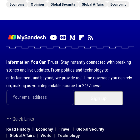
Economy
Opinion
Global Security
Global Affairs
Economic
Information You Can Trust:
Stay instantly connected with breaking
stories and live updates. From politics and technology to
entertainment and beyond, we provide real-time coverage you can rely
on, making us your dependable source for 24/7 news.
Quick Links
Read History
Economy
Travel
Global Security
Global Affairs
World
Technology