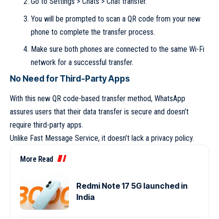
Go to Settings > Chats > Chat transfer.
You will be prompted to scan a QR code from your new
phone to complete the transfer process.
Make sure both phones are connected to the same Wi-Fi
network for a successful transfer.
No Need for Third-Party Apps
With this new QR code-based transfer method, WhatsApp
assures users that their data transfer is secure and doesn’t
require third-party apps.
Unlike Fast Message Service, it doesn’t lack a privacy policy.
More Read
Redmi Note 17 5G launched in
India