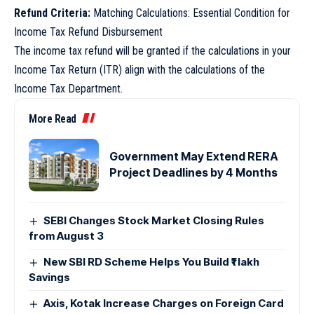
Refund Criteria:
Matching Calculations: Essential Condition for
Income Tax Refund Disbursement
The income tax refund will be granted if the calculations in your
Income Tax Return (ITR) align with the calculations of the
Income Tax Department.
More Read
Government May Extend RERA
Project Deadlines by 4 Months
SEBI Changes Stock Market Closing Rules
from August 3
New SBI RD Scheme Helps You Build ₹1 lakh
Savings
Axis, Kotak Increase Charges on Foreign Card