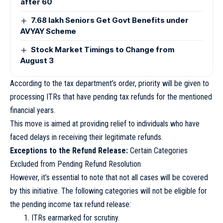
after 60
7.68 lakh Seniors Get Govt Benefits under
AVYAY Scheme
Stock Market Timings to Change from
August 3
According to the tax department’s order, priority will be given to
processing ITRs that have pending tax refunds for the mentioned
financial years.
This move is aimed at providing relief to individuals who have
faced delays in receiving their legitimate refunds.
Exceptions to the Refund Release:
Certain Categories
Excluded from Pending Refund Resolution
However, it’s essential to note that not all cases will be covered
by this initiative. The following categories will not be eligible for
the pending income tax refund release:
ITRs earmarked for scrutiny.