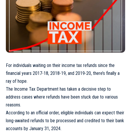
For individuals waiting on their income tax refunds since the
financial years 2017-18, 2018-19, and 2019-20, there’s finally a
ray of hope.
The Income Tax Department has taken a decisive step to
address cases where refunds have been stuck due to various
reasons.
According to an official order, eligible individuals can expect their
long-awaited refunds to be processed and credited to their bank
accounts by January 31, 2024.