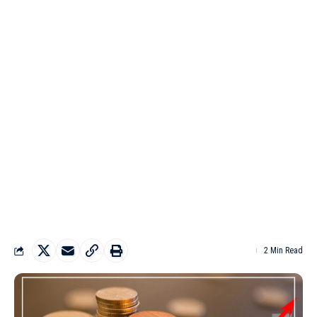
2 Min Read