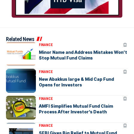
Related News
FINANCE
Minor Name and Address Mistakes Won’t
Stop Mutual Fund Claims
FINANCE
New Abakkus large & Mid Cap Fund
Opens for Investors
FINANCE
AMFI Simplifies Mutual Fund Claim
Process After Investor’s Death
FINANCE
SEBI Gives Big Relief to Mutual Fund