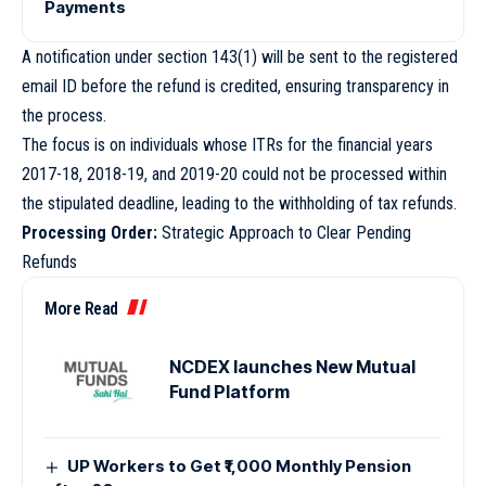
Payments
A notification under section 143(1) will be sent to the registered
email ID before the refund is credited, ensuring transparency in
the process.
The focus is on individuals whose ITRs for the financial years
2017-18, 2018-19, and 2019-20 could not be processed within
the stipulated deadline, leading to the withholding of tax refunds.
Processing Order:
Strategic Approach to Clear Pending
Refunds
More Read
NCDEX launches New Mutual
Fund Platform
UP Workers to Get ₹1,000 Monthly Pension