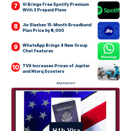
Vi Brings Free Spotify Premium
With 3 Prepaid Plans
Jio Slashes 15-Month Broadband
Plan Price by ₹6,000
WhatsApp Brings 4 New Group
Chat Features
TVS Increases Prices of Jupiter
and Ntorq Scooters
- Advertisement -