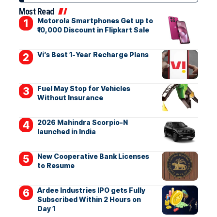
Most Read
Motorola Smartphones Get up to
₹10,000 Discount in Flipkart Sale
Vi’s Best 1-Year Recharge Plans
Fuel May Stop for Vehicles
Without Insurance
2026 Mahindra Scorpio-N
launched in India
New Cooperative Bank Licenses
to Resume
Ardee Industries IPO gets Fully
Subscribed Within 2 Hours on
Day 1