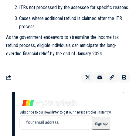
ITRs not processed by the assessee for specific reasons.
Cases where additional refund is claimed after the ITR
process.
As the government endeavors to streamline the income tax
refund process, eligible individuals can anticipate the long-
overdue financial relief by the end of January 2024.
Subscribe to our newsletter to get our newest articles instantly!