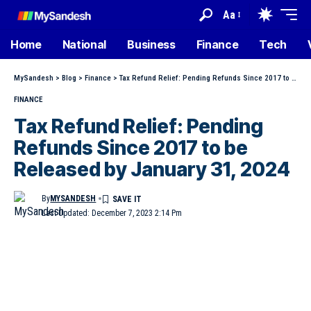
Aa
Home
National
Business
Finance
Tech
MySandesh
>
Blog
>
Finance
>
Tax Refund Relief: Pending Refunds Since 2017 to be Released by January 31, 2024
FINANCE
Tax Refund Relief: Pending
Refunds Since 2017 to be
Released by January 31, 2024
By
MYSANDESH
Last Updated: December 7, 2023 2:14 Pm