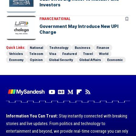
Investors
FINANCE
NATIONAL
Government May Introduce New UPI
Charge
Quick Links:
National
Technology
Business
Finance
Vehicles
Telecom
Visa
Featured
Travel
World
Economy
Opinion
Global Security
Global Affairs
Economic
Information You Can Trust:
Stay instantly connected with breaking
stories and live updates. From politics and technology to
entertainment and beyond, we provide real-time coverage you can rely