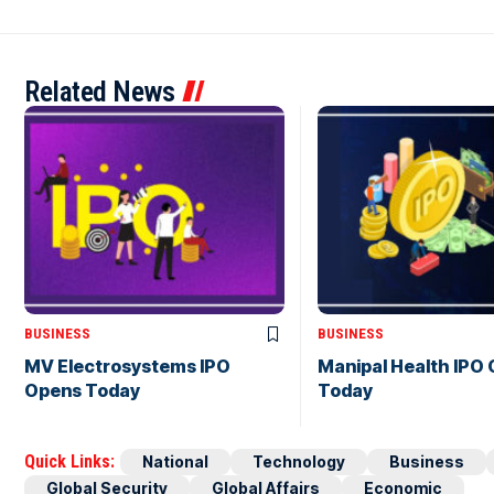
Related News
BUSINESS
BUSINESS
MV Electrosystems IPO
Manipal Health IPO
Opens Today
Today
Quick Links:
National
Technology
Business
Global Security
Global Affairs
Economic