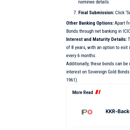
nominee details.
Final Submission:
Click ‘S
Other Banking Options:
Apart fr
Bonds through net banking in ICI
Interest and Maturity Details:
T
of 8 years, with an option to exit 
every 6 months.
Additionally, these bonds can be ut
interest on Sovereign Gold Bonds
1961).
More Read
KKR-Backe