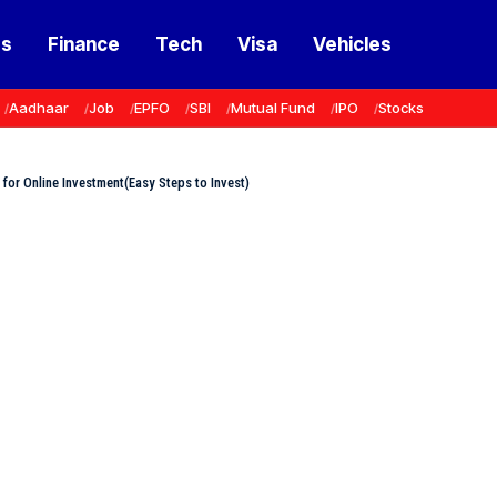
ss
Finance
Tech
Visa
Vehicles
Aadhaar
Job
EPFO
SBI
Mutual Fund
IPO
Stocks
r Online Investment(Easy Steps to Invest)