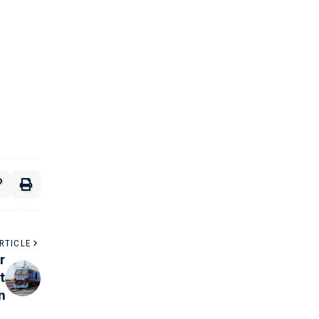
RTICLE
r
t
n