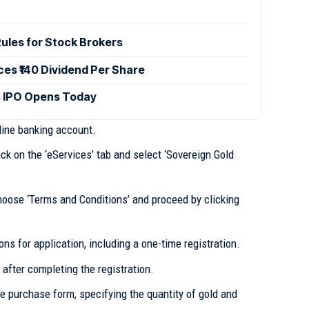
ules for Stock Brokers
es ₹140 Dividend Per Share
 IPO Opens Today
ine banking account.
ck on the ‘eServices’ tab and select ‘Sovereign Gold
oose ‘Terms and Conditions’ and proceed by clicking
ons for application, including a one-time registration.
 after completing the registration.
he purchase form, specifying the quantity of gold and