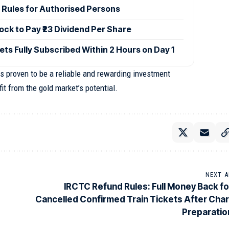
 Rules for Authorised Persons
ck to Pay ₹23 Dividend Per Share
ets Fully Subscribed Within 2 Hours on Day 1
 proven to be a reliable and rewarding investment
it from the gold market’s potential.
NEXT A
IRCTC Refund Rules: Full Money Back fo
Cancelled Confirmed Train Tickets After Char
Preparatio