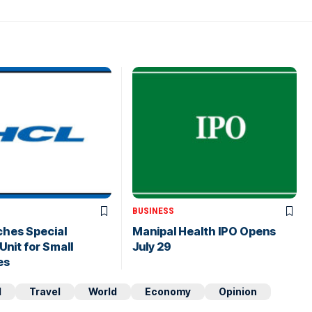
BUSINESS
ches Special
Manipal Health IPO Opens
Unit for Small
July 29
es
d
Travel
World
Economy
Opinion