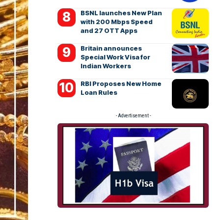
BSNL launches New Plan
with 200 Mbps Speed
and 27 OTT Apps
Britain announces
Special Work Visa for
Indian Workers
RBI Proposes New Home
Loan Rules
- Advertisement -