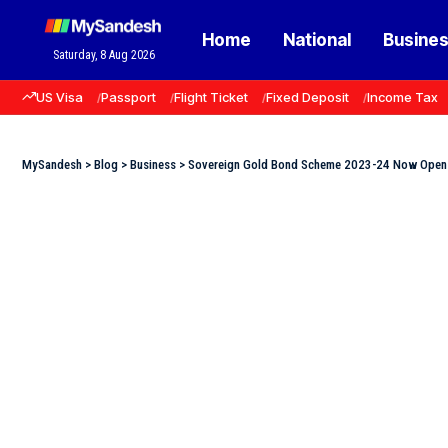
Home
National
Busine
Saturday, 8 Aug 2026
US Visa
Passport
Flight Ticket
Fixed Deposit
Income Tax
MySandesh
>
Blog
>
Business
>
Sovereign Gold Bond Scheme 2023-24 Now Open fo