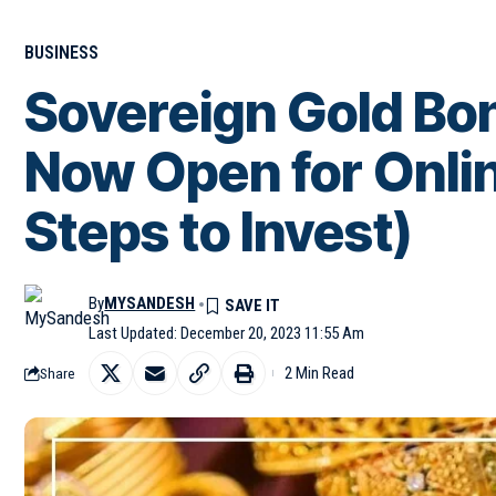
BUSINESS
Sovereign Gold B
Now Open for Onli
Steps to Invest)
By
MYSANDESH
Last Updated: December 20, 2023 11:55 Am
2 Min Read
Share