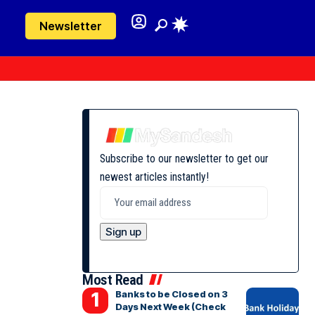
Newsletter
Subscribe to our newsletter to get our
newest articles instantly!
Most Read
Banks to be Closed on 3
Days Next Week (Check