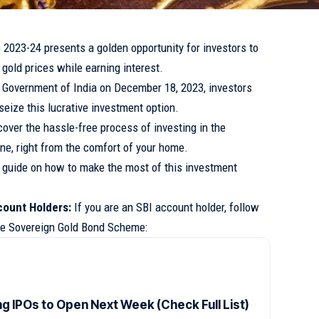
023-24 presents a golden opportunity for investors to
 gold prices while earning interest.
 Government of India on December 18, 2023, investors
seize this lucrative investment option.
over the hassle-free process of investing in the
e, right from the comfort of your home.
p guide on how to make the most of this investment
count Holders:
If you are an SBI account holder, follow
the Sovereign Gold Bond Scheme:
g IPOs to Open Next Week (Check Full List)