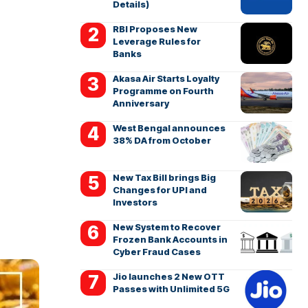
Details)
RBI Proposes New
Leverage Rules for
Banks
Akasa Air Starts Loyalty
Programme on Fourth
Anniversary
West Bengal announces
38% DA from October
New Tax Bill brings Big
Changes for UPI and
Investors
New System to Recover
Frozen Bank Accounts in
Cyber Fraud Cases
Jio launches 2 New OTT
Passes with Unlimited 5G