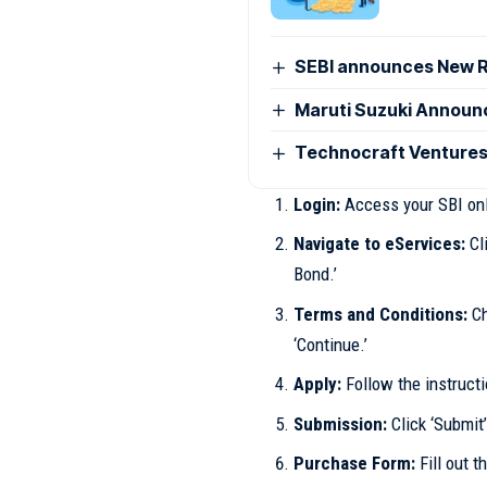
SEBI announces New R
Maruti Suzuki Announc
Technocraft Ventures
Login:
Access your SBI onl
Navigate to eServices:
Cli
Bond.’
Terms and Conditions:
Ch
‘Continue.’
Apply:
Follow the instructi
Submission:
Click ‘Submit’
Purchase Form:
Fill out t