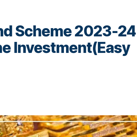
ond Scheme 2023-24
ne Investment(Easy