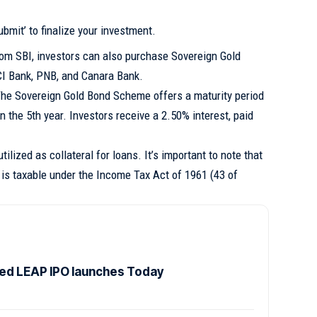
ubmit’ to finalize your investment.
om SBI, investors can also purchase Sovereign Gold
CI Bank, PNB, and Canara Bank.
he Sovereign Gold Bond Scheme offers a maturity period
in the 5th year. Investors receive a 2.50% interest, paid
ilized as collateral for loans. It’s important to note that
 is taxable under the Income Tax Act of 1961 (43 of
d LEAP IPO launches Today