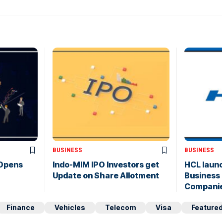
BUSINESS
BUSINESS
 Opens
Indo-MIM IPO Investors get
HCL laun
Update on Share Allotment
Business 
Compani
Finance
Vehicles
Telecom
Visa
Feature