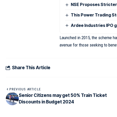
NSE Proposes Stricter
This Power Trading Sto
Ardee Industries IPO g
Launched in 2015, the scheme has
avenue for those seeking to benef
Share This Article
PREVIOUS ARTICLE
Senior Citizens may get 50% Train Ticket
Discounts in Budget 2024