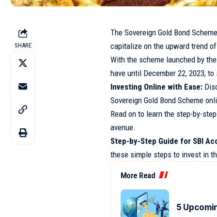
The Sovereign Gold Bond Scheme 2
capitalize on the upward trend of
SHARE
With the scheme launched by the
have until December 22, 2023, to 
Investing Online with Ease:
Disc
Sovereign Gold Bond Scheme onlin
Read on to learn the step-by-ste
avenue.
Step-by-Step Guide for SBI Ac
these simple steps to invest in 
More Read
5 Upcomin