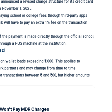
 announced a revised charge structure for its credit card
om November 1, 2025.
aying school or college fees through third-party apps
 will have to pay an extra 1% fee on the transaction
f the payment is made directly through the official school,
 through a POS machine at the institution.
ad
on wallet loads exceeding ₹1,000. This applies to
rk partners and may change from time to time.
r transactions between ₹0 and ₹500, but higher amounts
 Won’t Pay MDR Charges