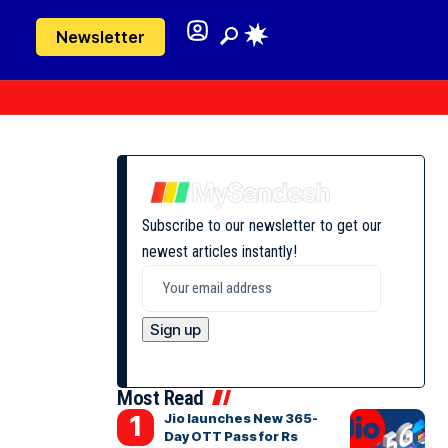
Newsletter
Subscribe to our newsletter to get our
newest articles instantly!
Most Read
Jio launches New 365-
Day OTT Pass for Rs