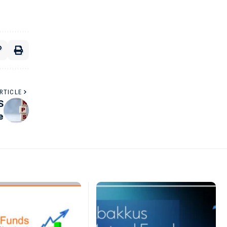
RTICLE
S
e