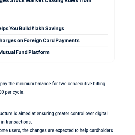
ges Stock Market Closing Rules from
s You Build ₹1 lakh Savings
Charges on Foreign Card Payments
utual Fund Platform
 pay the minimum balance for two consecutive billing
00 per cycle.
ucture is aimed at ensuring greater control over digital
in transactions.
some users, the changes are expected to help cardholders