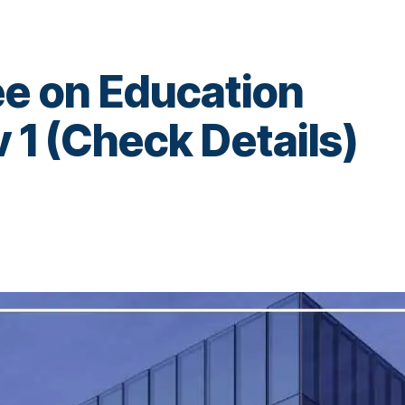
ee on Education
1 (Check Details)