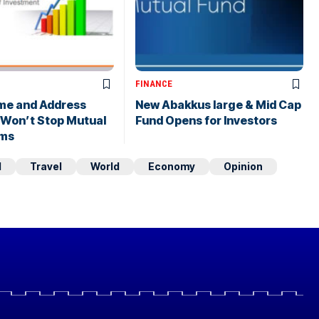
FINANCE
me and Address
New Abakkus large & Mid Cap
 Won’t Stop Mutual
Fund Opens for Investors
ims
d
Travel
World
Economy
Opinion