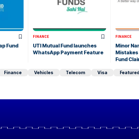
FINANCE
FINANCE
ap Fund
UTI Mutual Fund launches
Minor Na
WhatsApp Payment Feature
Mistakes
Fund Cla
Finance
Vehicles
Telecom
Visa
Feature