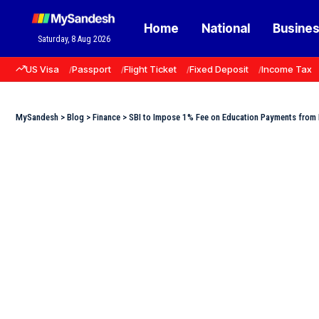
Home
National
Busine
Saturday, 8 Aug 2026
US Visa
Passport
Flight Ticket
Fixed Deposit
Income Tax
MySandesh
>
Blog
>
Finance
>
SBI to Impose 1% Fee on Education Payments from 