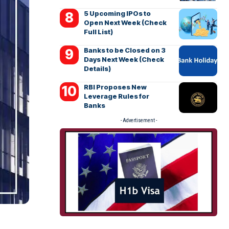
5 Upcoming IPOs to
Open Next Week (Check
Full List)
Banks to be Closed on 3
Days Next Week (Check
Details)
RBI Proposes New
Leverage Rules for
Banks
- Advertisement -