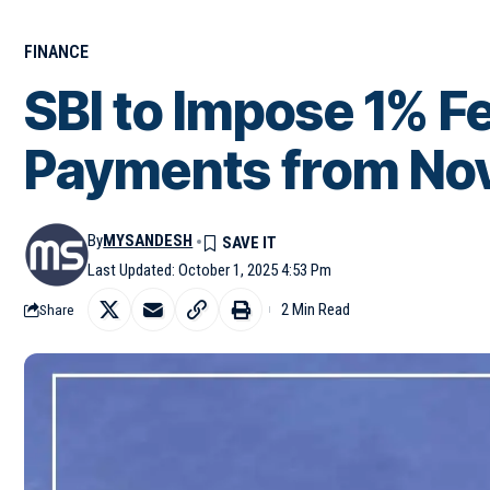
FINANCE
SBI to Impose 1% F
Payments from Nov 
By
MYSANDESH
Last Updated: October 1, 2025 4:53 Pm
2 Min Read
Share