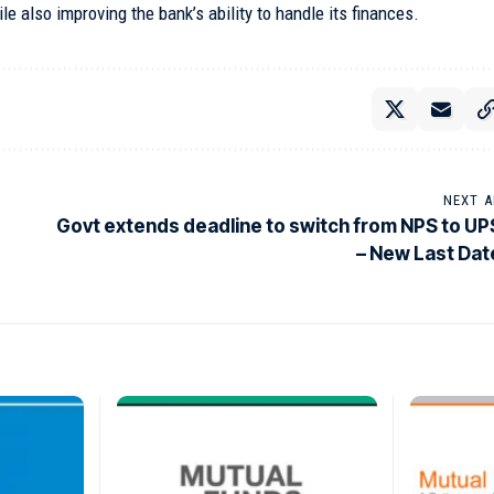
e also improving the bank’s ability to handle its finances.
NEXT A
Govt extends deadline to switch from NPS to UP
– New Last Dat