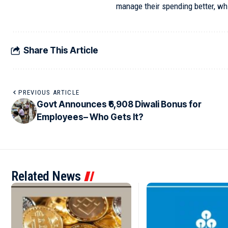
manage their spending better, whil
Share This Article
PREVIOUS ARTICLE
Govt Announces ₹6,908 Diwali Bonus for
Employees– Who Gets It?
Related News