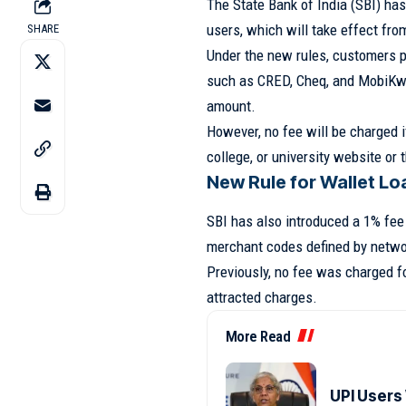
The State Bank of India (SBI) has
users, which will take effect fr
SHARE
Under the new rules, customers p
such as CRED, Cheq, and MobiKwik
amount.
However, no fee will be charged i
college, or university website or
New Rule for Wallet Lo
SBI has also introduced a 1% fee 
merchant codes defined by netwo
Previously, no fee was charged fo
attracted charges.
More Read
UPI Users