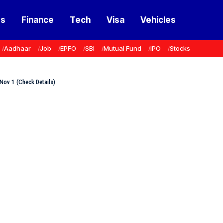
ss
Finance
Tech
Visa
Vehicles
Aadhaar
Job
EPFO
SBI
Mutual Fund
IPO
Stocks
Nov 1 (Check Details)