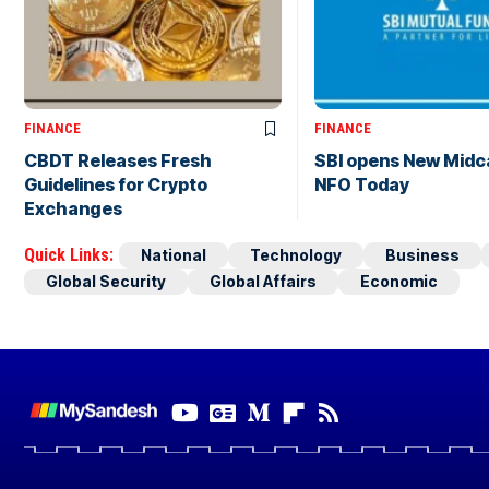
FINANCE
FINANCE
CBDT Releases Fresh
SBI opens New Midc
Guidelines for Crypto
NFO Today
Exchanges
Quick Links:
National
Technology
Business
Global Security
Global Affairs
Economic