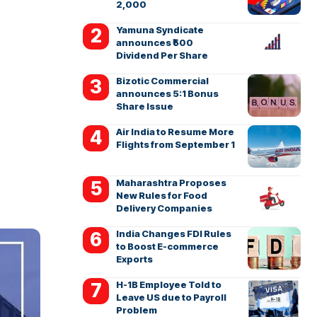
2,000
Yamuna Syndicate
announces ₹500
Dividend Per Share
Bizotic Commercial
announces 5:1 Bonus
Share Issue
Air India to Resume More
Flights from September 1
Maharashtra Proposes
New Rules for Food
Delivery Companies
India Changes FDI Rules
to Boost E-commerce
Exports
H-1B Employee Told to
Leave US due to Payroll
Problem