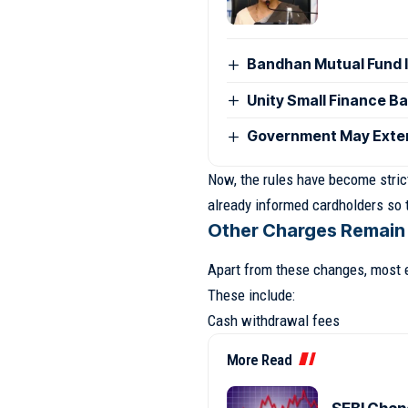
Bandhan Mutual Fund 
Unity Small Finance B
Government May Exten
Now, the rules have become strict
already informed cardholders so t
Other Charges Remain
Apart from these changes, most 
These include:
Cash withdrawal fees
More Read