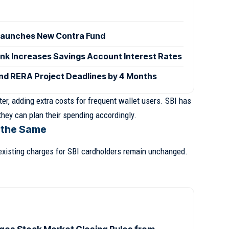
launches New Contra Fund
ank Increases Savings Account Interest Rates
d RERA Project Deadlines by 4 Months
er, adding extra costs for frequent wallet users. SBI has
hey can plan their spending accordingly.
 the Same
existing charges for SBI cardholders remain unchanged.