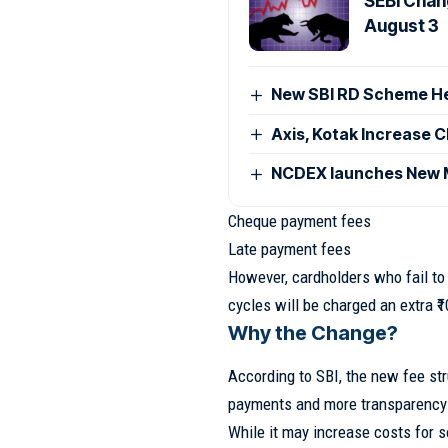
SEBI Chan
August 3
New SBI RD Scheme Help
Axis, Kotak Increase 
NCDEX launches New M
Cheque payment fees
Late payment fees
However, cardholders who fail to
cycles will be charged an extra ₹1
Why the Change?
According to SBI, the new fee str
payments and more transparency 
While it may increase costs for 