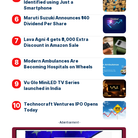
Identified using Just a
Smartphone
Maruti Suzuki Announces ₹140
Dividend Per Share
Lava Agni 4 gets ₹3,000 Extra
Discount in Amazon Sale
Modern Ambulances Are
Becoming Hospitals on Wheels
Vu Glo MiniLED TV Series
launched in India
Technocraft Ventures IPO Opens
Today
- Advertisement -