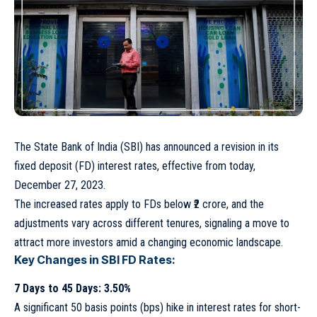
The State Bank of India (SBI) has announced a revision in its
fixed deposit (FD) interest rates, effective from today,
December 27, 2023.
The increased rates apply to FDs below ₹2 crore, and the
adjustments vary across different tenures, signaling a move to
attract more investors amid a changing economic landscape.
Key Changes in SBI FD Rates:
7 Days to 45 Days: 3.50%
A significant 50 basis points (bps) hike in interest rates for short-