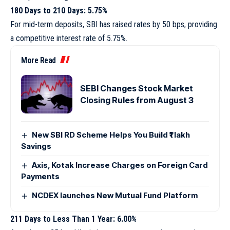
180 Days to 210 Days: 5.75%
For mid-term deposits, SBI has raised rates by 50 bps, providing
a competitive interest rate of 5.75%.
More Read
SEBI Changes Stock Market
Closing Rules from August 3
New SBI RD Scheme Helps You Build ₹1 lakh
Savings
Axis, Kotak Increase Charges on Foreign Card
Payments
NCDEX launches New Mutual Fund Platform
211 Days to Less Than 1 Year: 6.00%