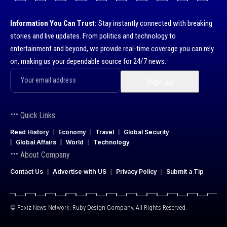
Information You Can Trust:
Stay instantly connected with breaking
stories and live updates. From politics and technology to
entertainment and beyond, we provide real-time coverage you can rely
on, making us your dependable source for 24/7 news.
Quick Links
Read History
Economy
Travel
Global Security
Global Affairs
World
Technology
About Company
Contact Us
Advertise with US
Privacy Policy
Submit a Tip
© Foxiz News Network. Ruby Design Company. All Rights Reserved.