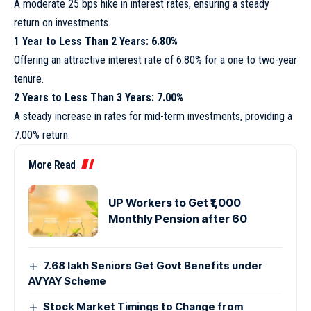
A moderate 25 bps hike in interest rates, ensuring a steady
return on investments.
1 Year to Less Than 2 Years: 6.80%
Offering an attractive interest rate of 6.80% for a one to two-year
tenure.
2 Years to Less Than 3 Years: 7.00%
A steady increase in rates for mid-term investments, providing a
7.00% return.
More Read
UP Workers to Get ₹1,000
Monthly Pension after 60
7.68 lakh Seniors Get Govt Benefits under
AVYAY Scheme
Stock Market Timings to Change from