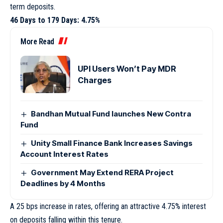
term deposits.
46 Days to 179 Days: 4.75%
More Read
UPI Users Won’t Pay MDR
Charges
Bandhan Mutual Fund launches New Contra
Fund
Unity Small Finance Bank Increases Savings
Account Interest Rates
Government May Extend RERA Project
Deadlines by 4 Months
A 25 bps increase in rates, offering an attractive 4.75% interest
on deposits falling within this tenure.