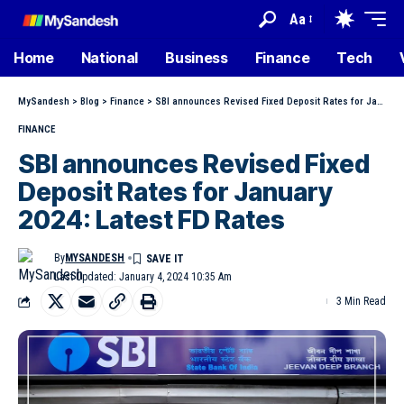
Aa
Home
National
Business
Finance
Tech
MySandesh
>
Blog
>
Finance
>
SBI announces Revised Fixed Deposit Rates for January 2024: Latest FD Rates
FINANCE
SBI announces Revised Fixed
Deposit Rates for January
2024: Latest FD Rates
By
MYSANDESH
Last Updated: January 4, 2024 10:35 Am
3 Min Read