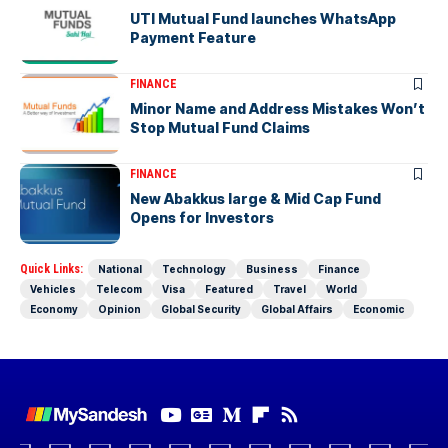
UTI Mutual Fund launches WhatsApp
Payment Feature
FINANCE
Minor Name and Address Mistakes Won’t
Stop Mutual Fund Claims
FINANCE
New Abakkus large & Mid Cap Fund
Opens for Investors
Quick Links:
National
Technology
Business
Finance
Vehicles
Telecom
Visa
Featured
Travel
World
Economy
Opinion
Global Security
Global Affairs
Economic