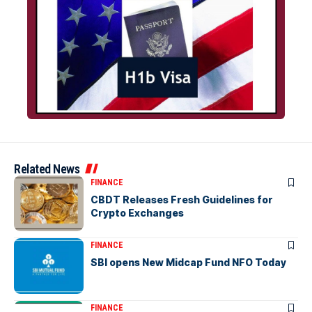
Related News
FINANCE
CBDT Releases Fresh Guidelines for
Crypto Exchanges
FINANCE
SBI opens New Midcap Fund NFO Today
FINANCE