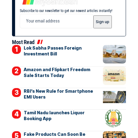
Subscribe to our newsletter to get our newest articles instantly!
Most Read
Lok Sabha Passes Foreign
Investment Bill
Amazon and Flipkart Freedom
Sale Starts Today
RBI’s New Rule for Smartphone
EMI Users
Tamil Nadu launches Liquor
Booking App
Fake Products Can Soon Be