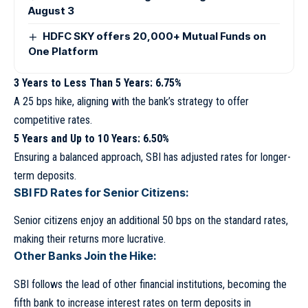
August 3
HDFC SKY offers 20,000+ Mutual Funds on
One Platform
3 Years to Less Than 5 Years: 6.75%
A 25 bps hike, aligning with the bank’s strategy to offer
competitive rates.
5 Years and Up to 10 Years: 6.50%
Ensuring a balanced approach, SBI has adjusted rates for longer-
term deposits.
SBI FD Rates for Senior Citizens:
Senior citizens enjoy an additional 50 bps on the standard rates,
making their returns more lucrative.
Other Banks Join the Hike:
SBI follows the lead of other financial institutions, becoming the
fifth bank to increase interest rates on term deposits in