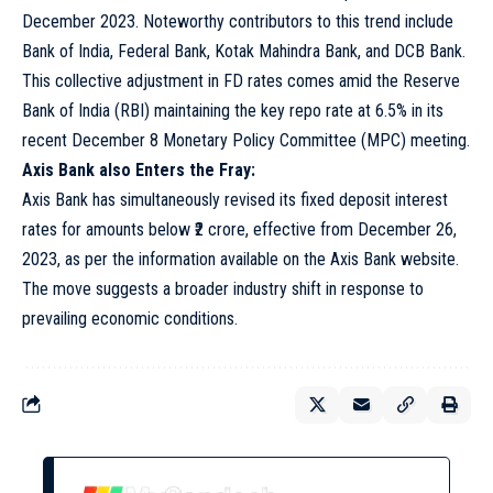
December 2023. Noteworthy contributors to this trend include
Bank of India, Federal Bank, Kotak Mahindra Bank, and DCB Bank.
This collective adjustment in FD rates comes amid the Reserve
Bank of India (RBI) maintaining the key repo rate at 6.5% in its
recent December 8 Monetary Policy Committee (MPC) meeting.
Axis Bank also Enters the Fray:
Axis Bank has simultaneously revised its fixed deposit interest
rates for amounts below ₹2 crore, effective from December 26,
2023, as per the information available on the Axis Bank website.
The move suggests a broader industry shift in response to
prevailing economic conditions.