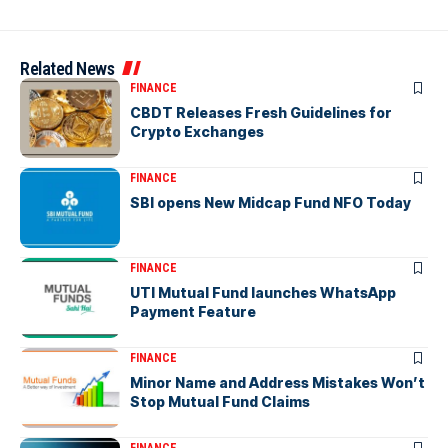
Related News
FINANCE
CBDT Releases Fresh Guidelines for
Crypto Exchanges
FINANCE
SBI opens New Midcap Fund NFO Today
FINANCE
UTI Mutual Fund launches WhatsApp
Payment Feature
FINANCE
Minor Name and Address Mistakes Won’t
Stop Mutual Fund Claims