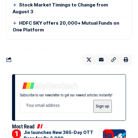
Stock Market Timings to Change from
August 3
HDFC SKY offers 20,000+ Mutual Funds on
One Platform
Subscribe to our newsletter to get our newest articles instantly!
Most Read
Jio launches New 365-Day OTT