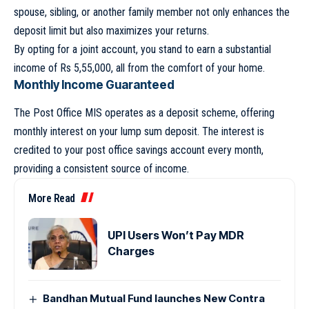
spouse, sibling, or another family member not only enhances the
deposit limit but also maximizes your returns.
By opting for a joint account, you stand to earn a substantial
income of Rs 5,55,000, all from the comfort of your home.
Monthly Income Guaranteed
The Post Office MIS operates as a deposit scheme, offering
monthly interest on your lump sum deposit. The interest is
credited to your post office savings account every month,
providing a consistent source of income.
More Read
UPI Users Won’t Pay MDR
Charges
Bandhan Mutual Fund launches New Contra