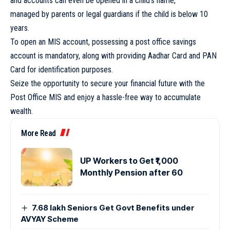
and accounts can even be opened in a child’s name,
managed by parents or legal guardians if the child is below 10
years.
To open an MIS account, possessing a post office savings
account is mandatory, along with providing Aadhar Card and PAN
Card for identification purposes.
Seize the opportunity to secure your financial future with the
Post Office MIS and enjoy a hassle-free way to accumulate
wealth.
More Read
UP Workers to Get ₹1,000
Monthly Pension after 60
7.68 lakh Seniors Get Govt Benefits under
AVYAY Scheme