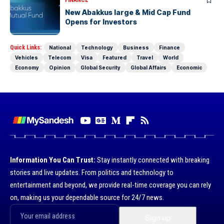
FINANCE
New Abakkus large & Mid Cap Fund
Opens for Investors
Quick Links:
National
Technology
Business
Finance
Vehicles
Telecom
Visa
Featured
Travel
World
Economy
Opinion
Global Security
Global Affairs
Economic
Information You Can Trust:
Stay instantly connected with breaking
stories and live updates. From politics and technology to
entertainment and beyond, we provide real-time coverage you can rely
on, making us your dependable source for 24/7 news.