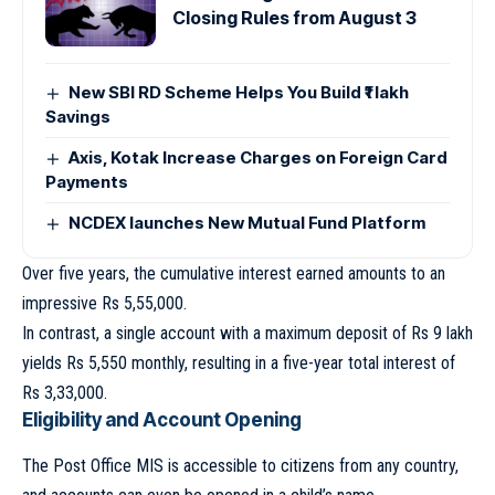
Closing Rules from August 3
New SBI RD Scheme Helps You Build ₹1 lakh
Savings
Axis, Kotak Increase Charges on Foreign Card
Payments
NCDEX launches New Mutual Fund Platform
Over five years, the cumulative interest earned amounts to an
impressive Rs 5,55,000.
In contrast, a single account with a maximum deposit of Rs 9 lakh
yields Rs 5,550 monthly, resulting in a five-year total interest of
Rs 3,33,000.
Eligibility and Account Opening
The Post Office MIS is accessible to citizens from any country,