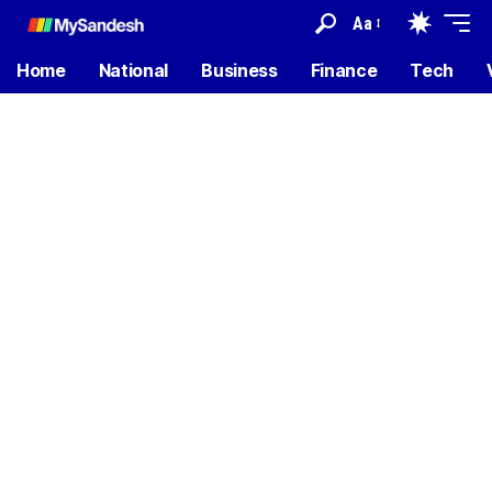
Aa
Home
National
Business
Finance
Tech