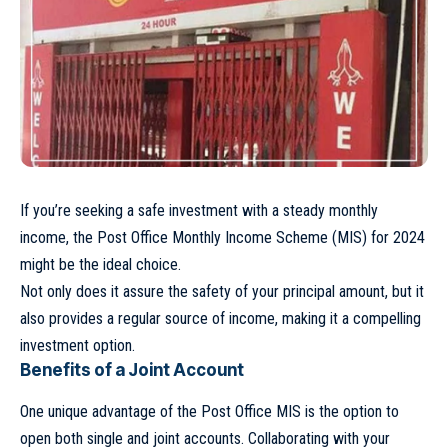
If you’re seeking a safe investment with a steady monthly
income, the Post Office Monthly Income Scheme (MIS) for 2024
might be the ideal choice.
Not only does it assure the safety of your principal amount, but it
also provides a regular source of income, making it a compelling
investment option.
Benefits of a Joint Account
One unique advantage of the Post Office MIS is the option to
open both single and joint accounts. Collaborating with your