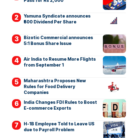
Pass for Rs 2,000
Yamuna Syndicate announces
₹500 Dividend Per Share
Bizotic Commercial announces
5:1 Bonus Share Issue
Air India to Resume More Flights
from September 1
Maharashtra Proposes New
Rules for Food Delivery
Companies
India Changes FDI Rules to Boost
E-commerce Exports
H-1B Employee Told to Leave US
due to Payroll Problem