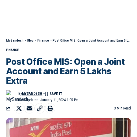
MySandesh
>
Blog
>
Finance
>
Post Office MIS: Open a Joint Account and Earn 5 Lakhs Extra
FINANCE
Post Office MIS: Open a Joint
Account and Earn 5 Lakhs
Extra
By
MYSANDESH
Last Updated: January 11, 2024 1:05 Pm
3 Min Read