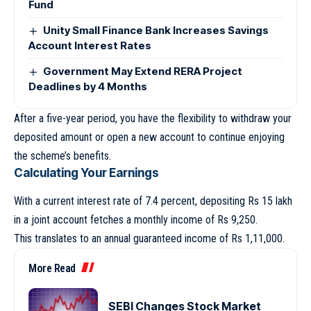
Fund
Unity Small Finance Bank Increases Savings
Account Interest Rates
Government May Extend RERA Project
Deadlines by 4 Months
After a five-year period, you have the flexibility to withdraw your
deposited amount or open a new account to continue enjoying
the scheme’s benefits.
Calculating Your Earnings
With a current interest rate of 7.4 percent, depositing Rs 15 lakh
in a joint account fetches a monthly income of Rs 9,250.
This translates to an annual guaranteed income of Rs 1,11,000.
More Read
SEBI Changes Stock Market