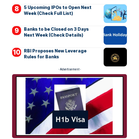
5 Upcoming IPOs to Open Next
Week (Check Full List)
Banks to be Closed on 3 Days
Next Week (Check Details)
RBI Proposes New Leverage
Rules for Banks
- Advertisement -