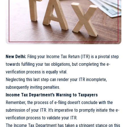
New Delhi:
Filing your Income Tax Return (ITR) is a pivotal step
towards fulfilling your tax obligations, but completing the e-
verification process is equally vital.
Neglecting this last step can render your ITR incomplete,
subsequently inviting penalties.
Income Tax Department’s Warning to Taxpayers
Remember, the process of e-filing doesn’t conclude with the
submission of your ITR. It’s imperative to promptly initiate the e-
verification process to validate your ITR.
The Income Tax Department has taken a stringent stance on this