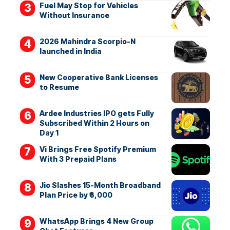
Fuel May Stop for Vehicles
Without Insurance
2026 Mahindra Scorpio-N
launched in India
New Cooperative Bank Licenses
to Resume
Ardee Industries IPO gets Fully
Subscribed Within 2 Hours on
Day 1
Vi Brings Free Spotify Premium
With 3 Prepaid Plans
Jio Slashes 15-Month Broadband
Plan Price by ₹6,000
WhatsApp Brings 4 New Group