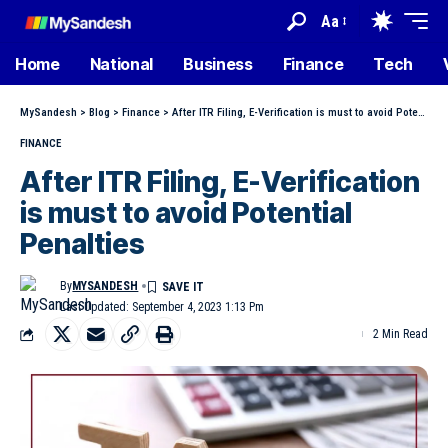
Aa
Home
National
Business
Finance
Tech
MySandesh
>
Blog
>
Finance
>
After ITR Filing, E-Verification is must to avoid Potential Penalties
FINANCE
After ITR Filing, E-Verification
is must to avoid Potential
Penalties
By
MYSANDESH
Last Updated: September 4, 2023 1:13 Pm
2 Min Read