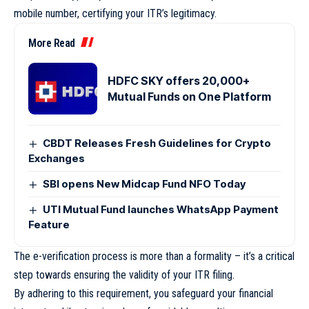
mobile number, certifying your ITR’s legitimacy.
More Read
HDFC SKY offers 20,000+
Mutual Funds on One Platform
CBDT Releases Fresh Guidelines for Crypto
Exchanges
SBI opens New Midcap Fund NFO Today
UTI Mutual Fund launches WhatsApp Payment
Feature
The e-verification process is more than a formality – it’s a critical
step towards ensuring the validity of your ITR filing.
By adhering to this requirement, you safeguard your financial