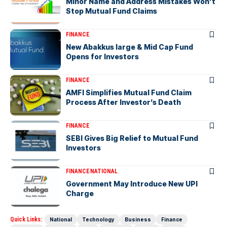
Minor Name and Address Mistakes Won’t
Stop Mutual Fund Claims
FINANCE
New Abakkus large & Mid Cap Fund
Opens for Investors
FINANCE
AMFI Simplifies Mutual Fund Claim
Process After Investor’s Death
FINANCE
SEBI Gives Big Relief to Mutual Fund
Investors
FINANCE
NATIONAL
Government May Introduce New UPI
Charge
Quick Links:
National
Technology
Business
Finance