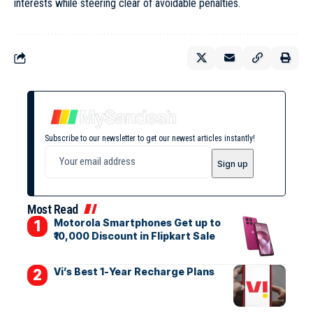
interests while steering clear of avoidable penalties.
Subscribe to our newsletter to get our newest articles instantly!
Most Read
Motorola Smartphones Get up to
₹10,000 Discount in Flipkart Sale
Vi’s Best 1-Year Recharge Plans