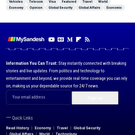
Vehicles
Telecom
Visa
Featured
Travel
World
Economy
Opinion
Global Security
Global Affairs
Economic
Information You Can Trust:
Stay instantly connected with breaking
stories and live updates. From politics and technology to
entertainment and beyond, we provide real-time coverage you can rely
on, making us your dependable source for 24/7 news.
Quick Links
Read History
Economy
Travel
Global Security
Global Affairs
World
Technology