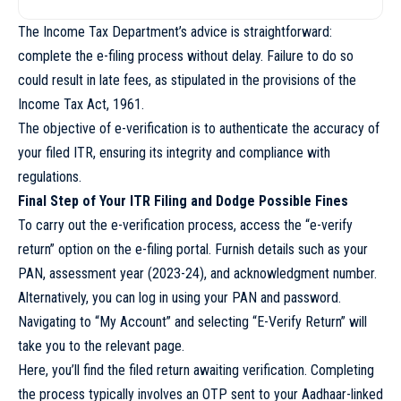
The Income Tax Department’s advice is straightforward:
complete the e-filing process without delay. Failure to do so
could result in late fees, as stipulated in the provisions of the
Income Tax Act, 1961.
The objective of e-verification is to authenticate the accuracy of
your filed ITR, ensuring its integrity and compliance with
regulations.
Final Step of Your ITR Filing and Dodge Possible Fines
To carry out the e-verification process, access the “e-verify
return” option on the e-filing portal. Furnish details such as your
PAN, assessment year (2023-24), and acknowledgment number.
Alternatively, you can log in using your PAN and password.
Navigating to “My Account” and selecting “E-Verify Return” will
take you to the relevant page.
Here, you’ll find the filed return awaiting verification. Completing
the process typically involves an OTP sent to your Aadhaar-linked