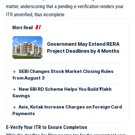
matter, underscoring that a pending e-verification renders your
ITR unverified, thus incomplete.
More Read
Government May Extend RERA
Project Deadlines by 4 Months
SEBI Changes Stock Market Closing Rules
from August 3
New SBI RD Scheme Helps You Build ₹1 lakh
Savings
Axis, Kotak Increase Charges on Foreign Card
Payments
E-Verify Your ITR to Ensure Completion