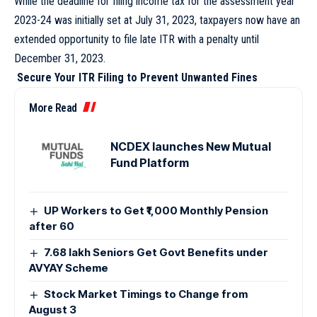
While the deadline for filing income tax for the assessment year
2023-24 was initially set at July 31, 2023, taxpayers now have an
extended opportunity to file late ITR with a penalty until
December 31, 2023.
Secure Your ITR Filing to Prevent Unwanted Fines
More Read
NCDEX launches New Mutual
Fund Platform
UP Workers to Get ₹1,000 Monthly Pension
after 60
7.68 lakh Seniors Get Govt Benefits under
AVYAY Scheme
Stock Market Timings to Change from
August 3