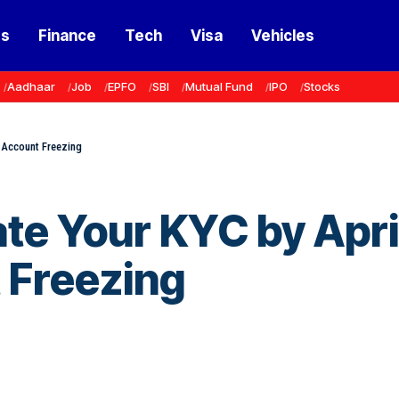
ss
Finance
Tech
Visa
Vehicles
Aadhaar
Job
EPFO
SBI
Mutual Fund
IPO
Stocks
 Account Freezing
te Your KYC by Apri
 Freezing