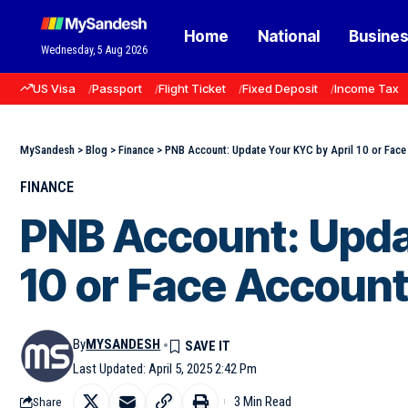
Home
National
Busine
Wednesday, 5 Aug 2026
US Visa
Passport
Flight Ticket
Fixed Deposit
Income Tax
MySandesh
>
Blog
>
Finance
>
PNB Account: Update Your KYC by April 10 or Face
FINANCE
PNB Account: Upda
10 or Face Account
By
MYSANDESH
Last Updated: April 5, 2025 2:42 Pm
3 Min Read
Share