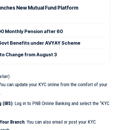
nches New Mutual Fund Platform
000 Monthly Pension after 60
 Govt Benefits under AVYAY Scheme
 to Change from August 3
rlier)
 You can update your KYC online from the comfort of your
.
 (IBS)
: Log in to PNB Online Banking and select the “KYC
Your Branch
: You can also email or post your KYC