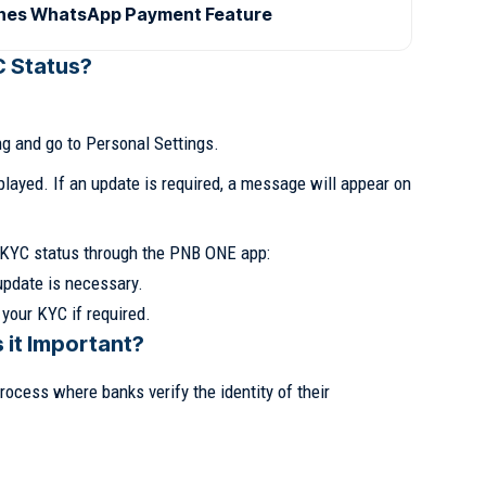
ches WhatsApp Payment Feature
C Status?
g and go to Personal Settings.
played. If an update is required, a message will appear on
r KYC status through the PNB ONE app:
update is necessary.
 your KYC if required.
 it Important?
ocess where banks verify the identity of their