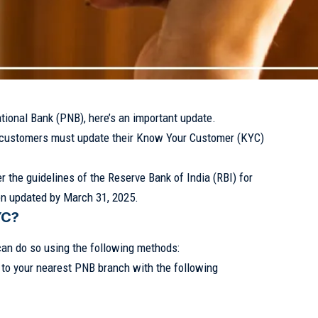
tional Bank (PNB), here’s an important update.
 customers must update their Know Your Customer (KYC)
 the guidelines of the Reserve Bank of India (RBI) for
n updated by March 31, 2025.
YC?
can do so using the following methods:
o to your nearest PNB branch with the following