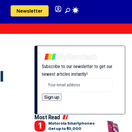
Newsletter
Subscribe to our newsletter to get our
l
newest articles instantly!
Most Read
Motorola Smartphones
Get up to ₹10,000