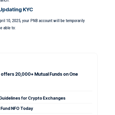
ranch.
Updating KYC
pril 10, 2025, your PNB account will be temporarily
e able to:
offers 20,000+ Mutual Funds on One
Guidelines for Crypto Exchanges
 Fund NFO Today