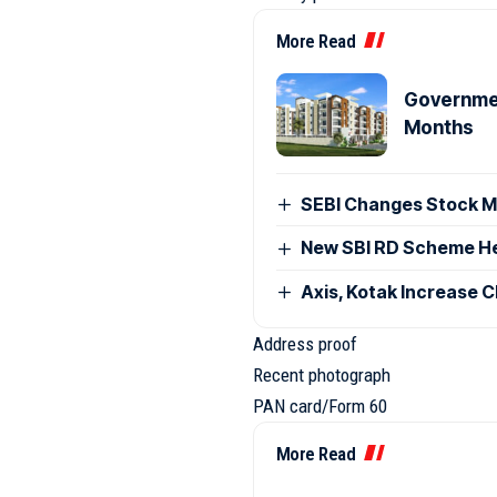
More Read
Governmen
Months
SEBI Changes Stock Ma
New SBI RD Scheme Help
Axis, Kotak Increase 
Address proof
Recent photograph
PAN card/Form 60
More Read