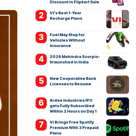
Discount in Flipkart Sale
Vi’s Best 1-Year
Recharge Plans
Fuel May Stop for
Vehicles Without
Insurance
2026 Mahindra Scorpio-
N launched in India
New Cooperative Bank
Licenses to Resume
Ardee Industries IPO
gets Fully Subscribed
Within 2 Hours on Day 1
Vi Brings Free Spotify
Premium With 3 Prepaid
Plans