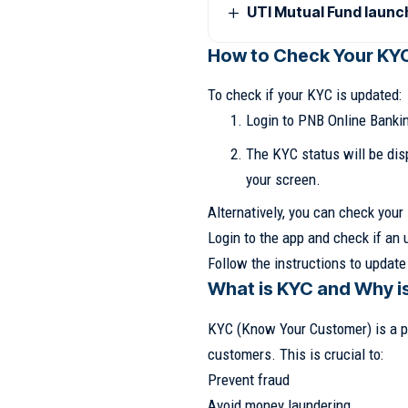
UTI Mutual Fund laun
How to Check Your KY
To check if your KYC is updated:
Login to PNB Online Bankin
The KYC status will be dis
your screen.
Alternatively, you can check you
Login to the app and check if an 
Follow the instructions to update
What is KYC and Why is
KYC (Know Your Customer) is a pr
customers. This is crucial to:
Prevent fraud
Avoid money laundering