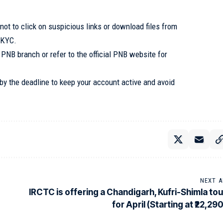
t to click on suspicious links or download files from
 KYC.
 PNB branch or refer to the official PNB website for
y the deadline to keep your account active and avoid
NEXT A
IRCTC is offering a Chandigarh, Kufri-Shimla tou
for April (Starting at ₹22,29