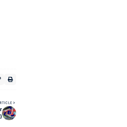
RTICLE
r
0)