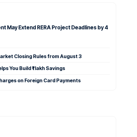
t May Extend RERA Project Deadlines by 4
rket Closing Rules from August 3
s You Build ₹1 lakh Savings
Charges on Foreign Card Payments