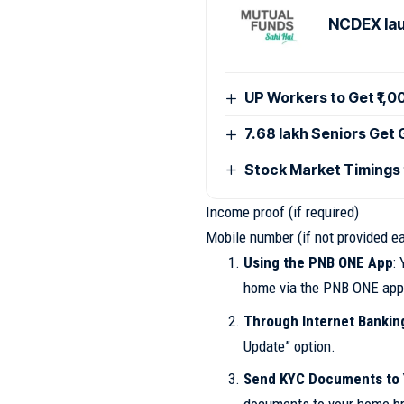
NCDEX lau
UP Workers to Get ₹1,
7.68 lakh Seniors Get
Stock Market Timings
Income proof (if required)
Mobile number (if not provided ea
Using the PNB ONE App
:
home via the PNB ONE app
Through Internet Banking
Update” option.
Send KYC Documents to 