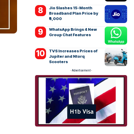
Jio Slashes 15-Month
Broadband Plan Price by
₹6,000
WhatsApp Brings 4 New
Group Chat Features
TVS Increases Prices of
Jupiter and Ntorq
Scooters
- Advertisement -