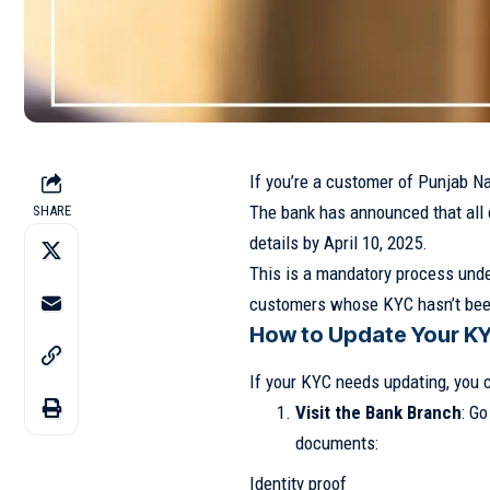
If you’re a customer of Punjab Na
The bank has announced that all
SHARE
details by April 10, 2025.
This is a mandatory process under
customers whose KYC hasn’t bee
How to Update Your K
If your KYC needs updating, you 
Visit the Bank Branch
: G
documents:
Identity proof