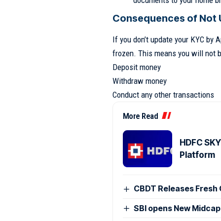
documents to your home b
Consequences of Not 
If you don’t update your KYC by A
frozen. This means you will not b
Deposit money
Withdraw money
Conduct any other transactions
More Read
HDFC SKY 
Platform
CBDT Releases Fresh 
SBI opens New Midcap