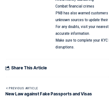
Combat financial crimes
PNB has also warned customers no
unknown sources to update their
For any doubts, visit your nearest
accurate information.
Make sure to complete your KYC b
disruptions.
Share This Article
PREVIOUS ARTICLE
New Law against Fake Passports and Visas