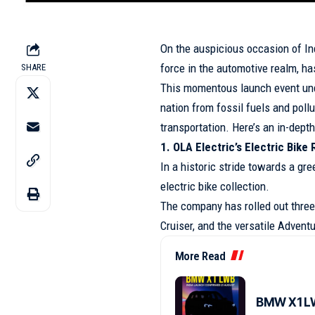
On the auspicious occasion of In
force in the automotive realm, ha
SHARE
This momentous launch event und
nation from fossil fuels and poll
transportation. Here’s an in-dept
1. OLA Electric’s Electric Bike
In a historic stride towards a gre
electric bike collection.
The company has rolled out three 
Cruiser, and the versatile Adventu
More Read
BMW X1 LW