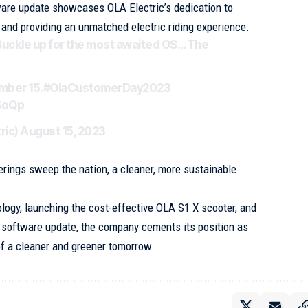
ware update showcases OLA Electric’s dedication to
and providing an unmatched electric riding experience.
Buckle up for the most awaited OS… The
ember 15.
#OlaCustomerDay2023
SoQp
ric)
August 15, 2023
ferings sweep the nation, a cleaner, more sustainable
ology, launching the cost-effective OLA S1 X scooter, and
 software update, the company cements its position as
 of a cleaner and greener tomorrow.