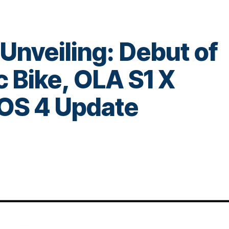
 Unveiling: Debut of
ic Bike, OLA S1 X
OS 4 Update