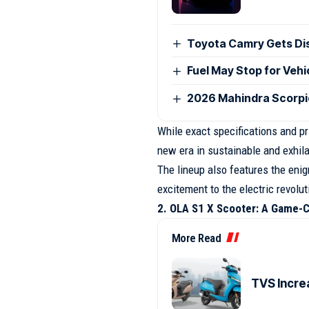
Toyota Camry Gets Disc
Fuel May Stop for Veh
2026 Mahindra Scorpio
While exact specifications and pri
new era in sustainable and exhila
The lineup also features the eni
excitement to the electric revolut
2. OLA S1 X Scooter: A Game-
More Read
TVS Incre