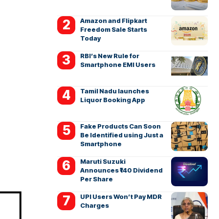
Amazon and Flipkart
Freedom Sale Starts
Today
RBI’s New Rule for
Smartphone EMI Users
Tamil Nadu launches
Liquor Booking App
Fake Products Can Soon
Be Identified using Just a
Smartphone
Maruti Suzuki
Announces ₹140 Dividend
Per Share
UPI Users Won’t Pay MDR
Charges