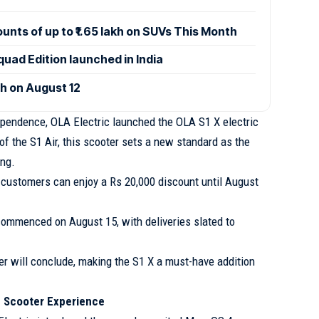
ounts of up to ₹1.65 lakh on SUVs This Month
uad Edition launched in India
ch on August 12
pendence, OLA Electric launched the OLA S1 X electric
of the S1 Air, this scooter sets a new standard as the
ing.
9, customers can enjoy a Rs 20,000 discount until August
ommenced on August 15, with deliveries slated to
er will conclude, making the S1 X a must-have addition
c Scooter Experience