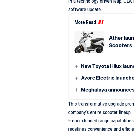
In a technology-driven leap, OLA
software update.
More Read
Ather laun
Scooters
New Toyota Hilux launc
Avore Electric launches
Meghalaya announces 
This transformative upgrade prom
company’s entire scooter lineup.
From extended range capabilities
redefines convenience and efficie