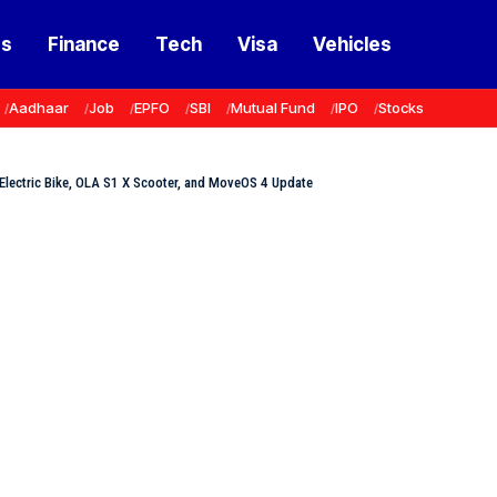
ss
Finance
Tech
Visa
Vehicles
Aadhaar
Job
EPFO
SBI
Mutual Fund
IPO
Stocks
st Electric Bike, OLA S1 X Scooter, and MoveOS 4 Update