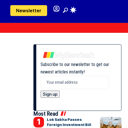
Newsletter
Subscribe to our newsletter to get our
newest articles instantly!
Most Read
Lok Sabha Passes
Foreign Investment Bill