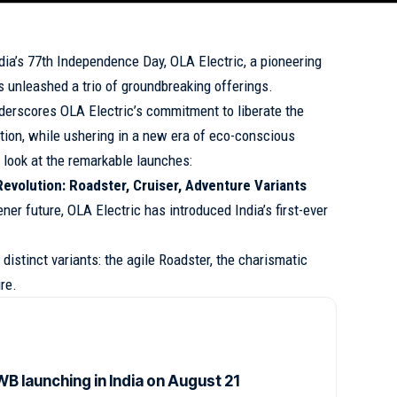
dia’s 77th Independence Day, OLA Electric, a pioneering
s unleashed a trio of groundbreaking offerings.
erscores OLA Electric’s commitment to liberate the
ution, while ushering in a new era of eco-conscious
h look at the remarkable launches:
 Revolution: Roadster, Cruiser, Adventure Variants
ener future, OLA Electric has introduced India’s first-ever
distinct variants: the agile Roadster, the charismatic
re.
B launching in India on August 21