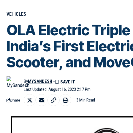
VEHICLES
OLA Electric Triple
India’s First Electr
Scooter, and Move
By
MYSANDESH
Last Updated: August 16, 2023 2:17 Pm
3 Min Read
Share