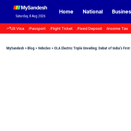
Home
National
Busine
Saturday, 8 Aug 2026
US Visa
Passport
Flight Ticket
Fixed Deposit
Income Tax
MySandesh
>
Blog
>
Vehicles
>
OLA Electric Triple Unveiling: Debut of India’s Fir