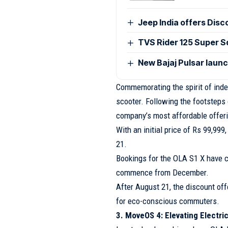
Jeep India offers Disc
TVS Rider 125 Super Sq
New Bajaj Pulsar laun
Commemorating the spirit of inde
scooter. Following the footsteps 
company’s most affordable offer
With an initial price of Rs 99,99
21.
Bookings for the OLA S1 X have c
commence from December.
After August 21, the discount off
for eco-conscious commuters.
3. MoveOS 4: Elevating Electri