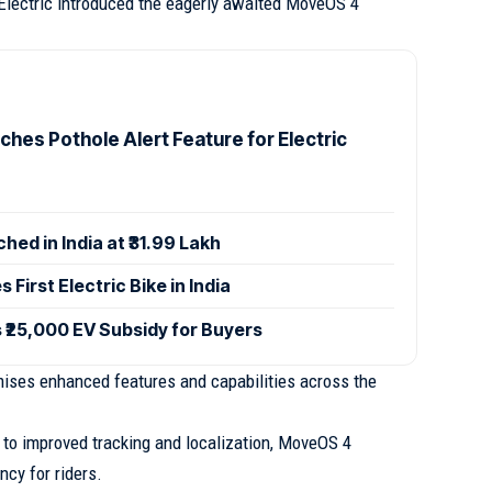
 Electric introduced the eagerly awaited MoveOS 4
ches Pothole Alert Feature for Electric
hed in India at ₹31.99 Lakh
 First Electric Bike in India
₹25,000 EV Subsidy for Buyers
ises enhanced features and capabilities across the
 to improved tracking and localization, MoveOS 4
ncy for riders.