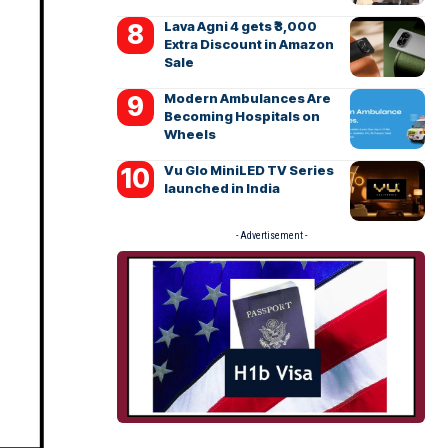
Lava Agni 4 gets ₹3,000
Extra Discount in Amazon
Sale
Modern Ambulances Are
Becoming Hospitals on
Wheels
Vu Glo MiniLED TV Series
launched in India
- Advertisement -