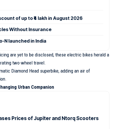
ount of up to ₹4 lakh in August 2026
icles Without Insurance
-N launched in India
cing are yet to be disclosed, these electric bikes herald a
rating two-wheel travel.
gmatic Diamond Head superbike, adding an air of
ion.
Changing Urban Companion
ases Prices of Jupiter and Ntorq Scooters