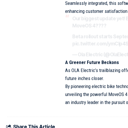
Seamlessly integrated, this soft
enhancing customer satisfaction 
Our biggest update yet! 
MoveOS 4????
Beta rollout starts Sept
pic.twitter.com/ymClp4
— Ola Electric (@OlaElect
A Greener Future Beckons
As OLA Electric’s trailblazing of
future inches closer.
By pioneering electric bike techn
unveiling the powerful MoveOS 4
an industry leader in the pursuit
Share This Article