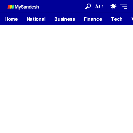
Aa
Home
National
Business
Finance
Tech