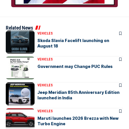
Related News
VEHICLES
Skoda Slavia Facelift launching on
August 18
VEHICLES
Government may Change PUC Rules
VEHICLES
Jeep Meridian 85th Anniversary Edition
launched in India
VEHICLES
Maruti launches 2026 Brezza with New
Turbo Engine