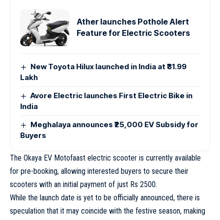
Ather launches Pothole Alert
Feature for Electric Scooters
New Toyota Hilux launched in India at ₹31.99
Lakh
Avore Electric launches First Electric Bike in
India
Meghalaya announces ₹25,000 EV Subsidy for
Buyers
The Okaya EV Motofaast electric scooter is currently available
for pre-booking, allowing interested buyers to secure their
scooters with an initial payment of just Rs 2500.
While the launch date is yet to be officially announced, there is
speculation that it may coincide with the festive season, making