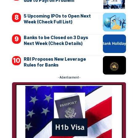
due to Payroll Problem
5 Upcoming IPOs to Open Next
Week (Check Full List)
Banks to be Closed on 3 Days
Next Week (Check Details)
RBI Proposes New Leverage
Rules for Banks
- Advertisement -