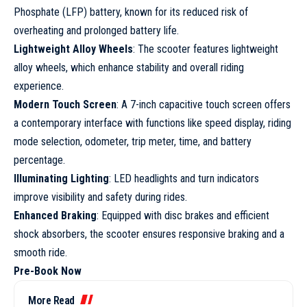
Phosphate (LFP) battery, known for its reduced risk of
overheating and prolonged battery life.
Lightweight Alloy Wheels
: The scooter features lightweight
alloy wheels, which enhance stability and overall riding
experience.
Modern Touch Screen
: A 7-inch capacitive touch screen offers
a contemporary interface with functions like speed display, riding
mode selection, odometer, trip meter, time, and battery
percentage.
Illuminating Lighting
: LED headlights and turn indicators
improve visibility and safety during rides.
Enhanced Braking
: Equipped with disc brakes and efficient
shock absorbers, the scooter ensures responsive braking and a
smooth ride.
Pre-Book Now
More Read