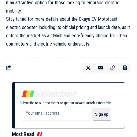
it an attractive option for those looking to embrace electric
mobility.
Stay tuned for more details about the Okaya EV Motofaast
electric scooter, including its official pricing and launch date, as it
enters the market as a stylish and eco-friendly choice for urban
commuters and electric vehicle enthusiasts.
Subscribe to our newsletter to get our newest articles instantly!
Most Read