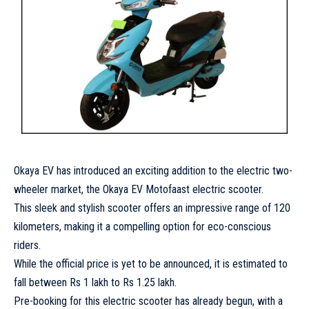
Okaya EV has introduced an exciting addition to the electric two-
wheeler market, the Okaya EV Motofaast electric scooter.
This sleek and stylish scooter offers an impressive range of 120
kilometers, making it a compelling option for eco-conscious
riders.
While the official price is yet to be announced, it is estimated to
fall between Rs 1 lakh to Rs 1.25 lakh.
Pre-booking for this electric scooter has already begun, with a