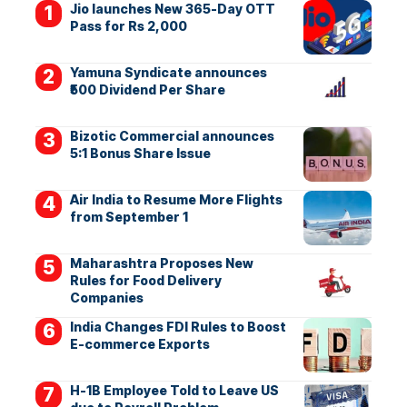
Jio launches New 365-Day OTT
Pass for Rs 2,000
Yamuna Syndicate announces
₹500 Dividend Per Share
Bizotic Commercial announces
5:1 Bonus Share Issue
Air India to Resume More Flights
from September 1
Maharashtra Proposes New
Rules for Food Delivery
Companies
India Changes FDI Rules to Boost
E-commerce Exports
H-1B Employee Told to Leave US