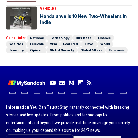
VEHICLES
Honda unveils 10 New Two-Wheelers in
India
Quick Links:
National
Technology
Business
Finance
Vehicles
Telecom
Visa
Featured
Travel
World
Economy
Opinion
Global Security
Global Affairs
Economic
Information You Can Trust:
Stay instantly connected with breaking
stories and live updates. From politics and technology to
entertainment and beyond, we provide real-time coverage you can rely
on, making us your dependable source for 24/7 news.