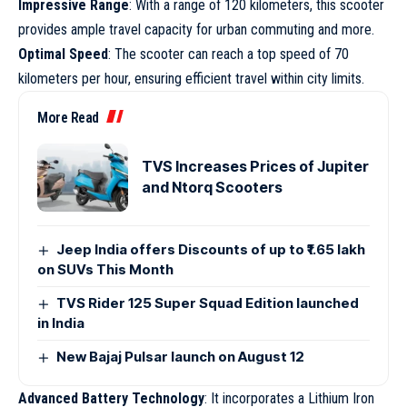
Impressive Range
: With a range of 120 kilometers, this scooter
provides ample travel capacity for urban commuting and more.
Optimal Speed
: The scooter can reach a top speed of 70
kilometers per hour, ensuring efficient travel within city limits.
More Read
TVS Increases Prices of Jupiter
and Ntorq Scooters
Jeep India offers Discounts of up to ₹1.65 lakh
on SUVs This Month
TVS Rider 125 Super Squad Edition launched
in India
New Bajaj Pulsar launch on August 12
Advanced Battery Technology
: It incorporates a Lithium Iron