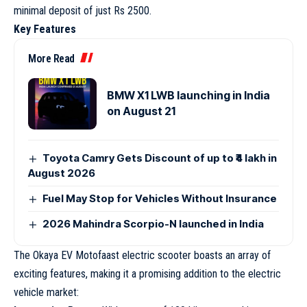
minimal deposit of just Rs 2500.
Key Features
More Read
BMW X1 LWB launching in India
on August 21
Toyota Camry Gets Discount of up to ₹4 lakh in
August 2026
Fuel May Stop for Vehicles Without Insurance
2026 Mahindra Scorpio-N launched in India
The Okaya EV Motofaast electric scooter boasts an array of
exciting features, making it a promising addition to the electric
vehicle market: