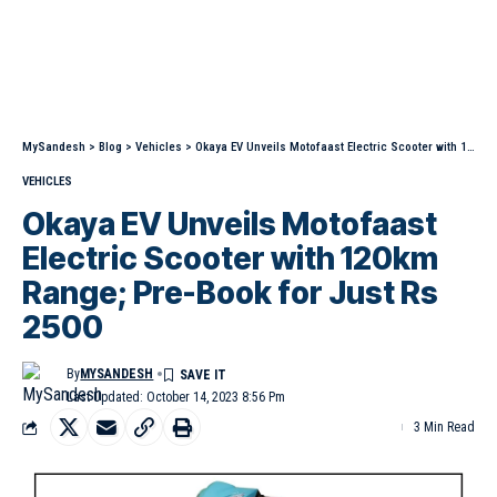
MySandesh
>
Blog
>
Vehicles
>
Okaya EV Unveils Motofaast Electric Scooter with 120km Range; Pre-Book for Just Rs 2500
VEHICLES
Okaya EV Unveils Motofaast
Electric Scooter with 120km
Range; Pre-Book for Just Rs
2500
By
MYSANDESH
Last Updated: October 14, 2023 8:56 Pm
3 Min Read