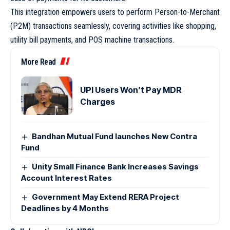
This integration empowers users to perform Person-to-Merchant
(P2M) transactions seamlessly, covering activities like shopping,
utility bill payments, and POS machine transactions.
More Read
UPI Users Won’t Pay MDR
Charges
Bandhan Mutual Fund launches New Contra
Fund
Unity Small Finance Bank Increases Savings
Account Interest Rates
Government May Extend RERA Project
Deadlines by 4 Months