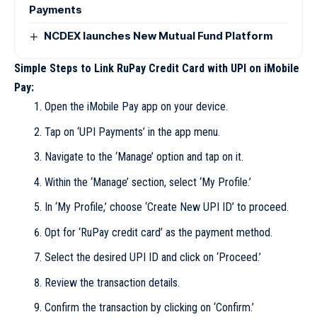
Payments
NCDEX launches New Mutual Fund Platform
Simple Steps to Link RuPay Credit Card with UPI on iMobile
Pay:
Open the iMobile Pay app on your device.
Tap on ‘UPI Payments’ in the app menu.
Navigate to the ‘Manage’ option and tap on it.
Within the ‘Manage’ section, select ‘My Profile.’
In ‘My Profile,’ choose ‘Create New UPI ID’ to proceed.
Opt for ‘RuPay credit card’ as the payment method.
Select the desired UPI ID and click on ‘Proceed.’
Review the transaction details.
Confirm the transaction by clicking on ‘Confirm.’