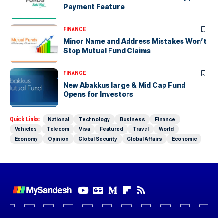
Payment Feature
FINANCE
Minor Name and Address Mistakes Won’t
Stop Mutual Fund Claims
FINANCE
New Abakkus large & Mid Cap Fund
Opens for Investors
Quick Links:
National
Technology
Business
Finance
Vehicles
Telecom
Visa
Featured
Travel
World
Economy
Opinion
Global Security
Global Affairs
Economic