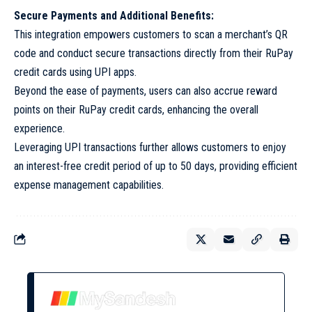
Secure Payments and Additional Benefits:
This integration empowers customers to scan a merchant’s QR
code and conduct secure transactions directly from their RuPay
credit cards using UPI apps.
Beyond the ease of payments, users can also accrue reward
points on their RuPay credit cards, enhancing the overall
experience.
Leveraging UPI transactions further allows customers to enjoy
an interest-free credit period of up to 50 days, providing efficient
expense management capabilities.