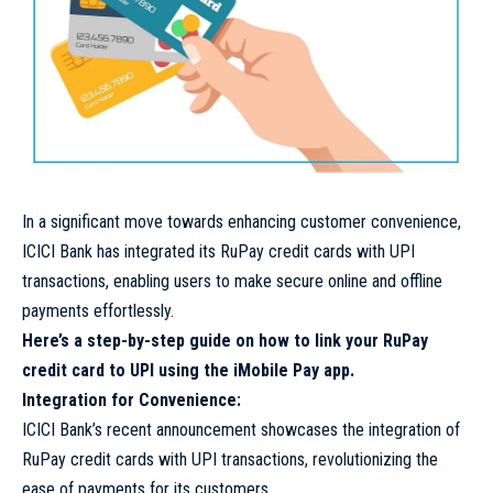
In a significant move towards enhancing customer convenience,
ICICI Bank has integrated its RuPay credit cards with UPI
transactions, enabling users to make secure online and offline
payments effortlessly.
Here’s a step-by-step guide on how to link your RuPay
credit card to UPI using the iMobile Pay app.
Integration for Convenience:
ICICI Bank’s recent announcement showcases the integration of
RuPay credit cards with UPI transactions, revolutionizing the
ease of payments for its customers.