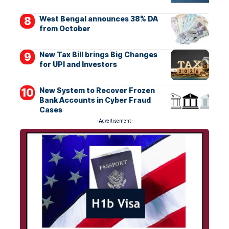
West Bengal announces 38% DA
from October
New Tax Bill brings Big Changes
for UPI and Investors
New System to Recover Frozen
Bank Accounts in Cyber Fraud
Cases
- Advertisement -