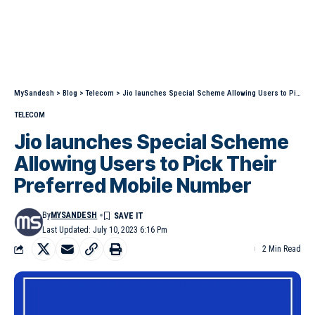
MySandesh
>
Blog
>
Telecom
>
Jio launches Special Scheme Allowing Users to Pick Their Preferred Mobile Number
TELECOM
Jio launches Special Scheme
Allowing Users to Pick Their
Preferred Mobile Number
By
MYSANDESH
Last Updated: July 10, 2023 6:16 Pm
2 Min Read