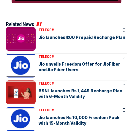
Related News
TELECOM
Jio launches ₹200 Prepaid Recharge Plan
TELECOM
Jio unveils Freedom Offer for JioFiber
and AirFiber Users
TELECOM
BSNL launches Rs 1,449 Recharge Plan
with 6-Month Validity
TELECOM
Jio launches Rs 10,000 Freedom Pack
with 15-Month Validity