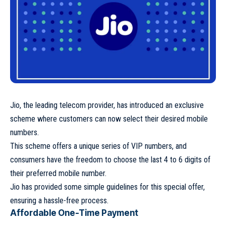
Jio, the leading telecom provider, has introduced an exclusive
scheme where customers can now select their desired mobile
numbers.
This scheme offers a unique series of VIP numbers, and
consumers have the freedom to choose the last 4 to 6 digits of
their preferred mobile number.
Jio has provided some simple guidelines for this special offer,
ensuring a hassle-free process.
Affordable One-Time Payment