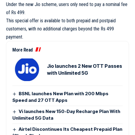
Under the new Jio scheme, users only need to pay a nominal fee
of Rs 499.
This special offer is available to both prepaid and postpaid
customers, with no additional charges beyond the Rs 499
payment.
More Read
Jio launches 2 New OTT Passes
with Unlimited 5G
BSNL launches New Plan with 200 Mbps
Speed and 27 OTT Apps
Vi launches New 150-Day Recharge Plan With
Unlimited 5G Data
Airtel Discontinues Its Cheapest Prepaid Plan