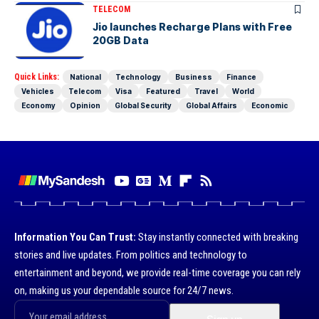
TELECOM
Jio launches Recharge Plans with Free
20GB Data
Quick Links:
National
Technology
Business
Finance
Vehicles
Telecom
Visa
Featured
Travel
World
Economy
Opinion
Global Security
Global Affairs
Economic
Information You Can Trust:
Stay instantly connected with breaking
stories and live updates. From politics and technology to
entertainment and beyond, we provide real-time coverage you can rely
on, making us your dependable source for 24/7 news.