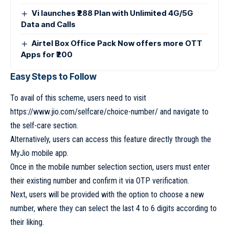
Vi launches ₹288 Plan with Unlimited 4G/5G
Data and Calls
Airtel Box Office Pack Now offers more OTT
Apps for ₹200
Easy Steps to Follow
To avail of this scheme, users need to visit
https://www.jio.com/selfcare/choice-number/ and navigate to
the self-care section.
Alternatively, users can access this feature directly through the
MyJio mobile app.
Once in the mobile number selection section, users must enter
their existing number and confirm it via OTP verification.
Next, users will be provided with the option to choose a new
number, where they can select the last 4 to 6 digits according to
their liking.