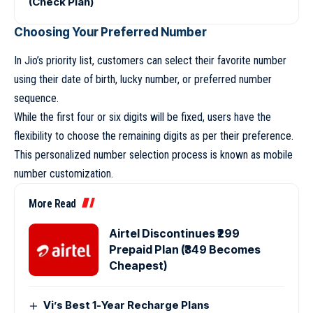
(Check Plan)
Choosing Your Preferred Number
In Jio’s priority list, customers can select their favorite number
using their date of birth, lucky number, or preferred number
sequence.
While the first four or six digits will be fixed, users have the
flexibility to choose the remaining digits as per their preference.
This personalized number selection process is known as mobile
number customization.
More Read
Airtel Discontinues ₹299
Prepaid Plan (₹349 Becomes
Cheapest)
Vi’s Best 1-Year Recharge Plans