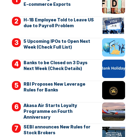
E-commerce Exports
H-1B Employee Told to Leave US
due to Payroll Problem
5 Upcoming IPOs to Open Next
Week (Check Full List)
Banks to be Closed on 3 Days
Next Week (Check Details)
RBI Proposes New Leverage
Rules for Banks
Akasa Air Starts Loyalty
Programme on Fourth
Anniversary
SEBI announces New Rules for
Stock Brokers