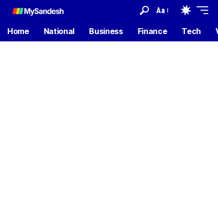
Aa
Home
National
Business
Finance
Tech