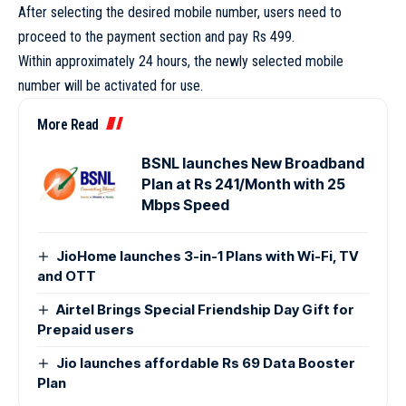
After selecting the desired mobile number, users need to
proceed to the payment section and pay Rs 499.
Within approximately 24 hours, the newly selected mobile
number will be activated for use.
More Read
BSNL launches New Broadband
Plan at Rs 241/Month with 25
Mbps Speed
JioHome launches 3-in-1 Plans with Wi-Fi, TV
and OTT
Airtel Brings Special Friendship Day Gift for
Prepaid users
Jio launches affordable Rs 69 Data Booster
Plan