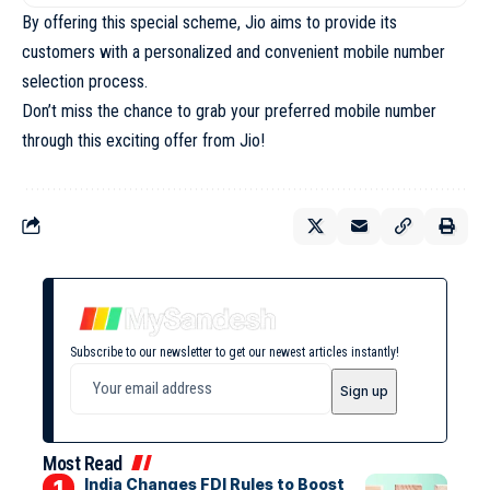
By offering this special scheme, Jio aims to provide its
customers with a personalized and convenient mobile number
selection process.
Don’t miss the chance to grab your preferred mobile number
through this exciting offer from Jio!
Subscribe to our newsletter to get our newest articles instantly!
Most Read
India Changes FDI Rules to Boost