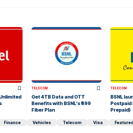
TELECOM
TELECOM
 Unlimited
Get 4TB Data and OTT
BSNL lau
s
Benefits with BSNL’s ₹699
Postpaid
Fiber Plan
Prepaid)
Finance
Vehicles
Telecom
Visa
Feature