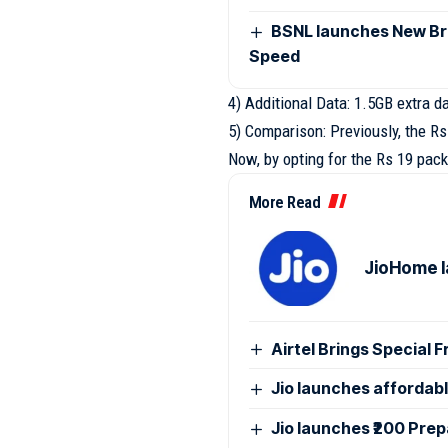
BSNL launches New Br
Speed
4) Additional Data: 1.5GB extra d
5) Comparison: Previously, the R
Now, by opting for the Rs 19 pack
More Read
JioHome l
Airtel Brings Special 
Jio launches affordab
Jio launches ₹200 Pre