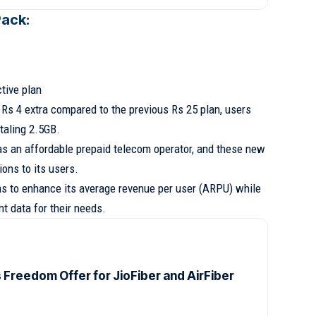
Pack:
ctive plan
t Rs 4 extra compared to the previous Rs 25 plan, users
taling 2.5GB.
 as an affordable prepaid telecom operator, and these new
ions to its users.
ms to enhance its average revenue per user (ARPU) while
t data for their needs.
s Freedom Offer for JioFiber and AirFiber