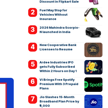
Discount in Flipkart Sale
Fuel May Stop for
Vehicles Without
Insurance
2026 Mahindra Scorpio-
N launched in India
New Cooperative Bank
Licenses to Resume
Ardee Industries IPO
gets Fully Subscribed
Within 2 Hours on Day 1
Vi Brings Free Spotify
Premium With 3 Prepaid
Plans
Jio Slashes 15-Month
Broadband Plan Price by
₹6,000