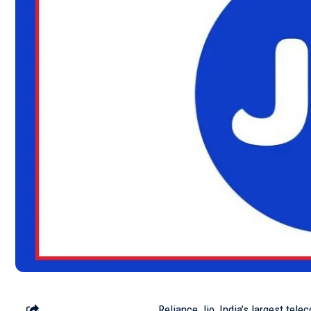
Reliance Jio, India’s largest te