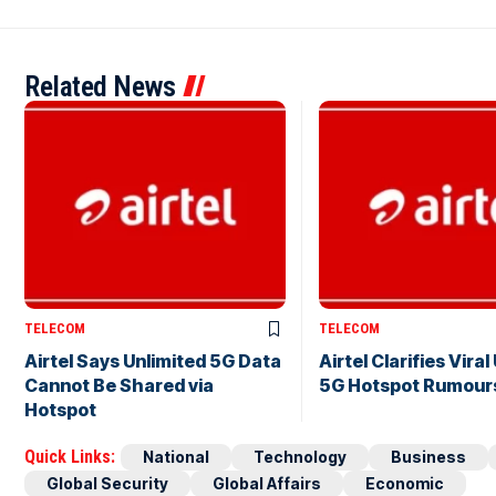
Related News
TELECOM
TELECOM
Airtel Says Unlimited 5G Data
Airtel Clarifies Viral
Cannot Be Shared via
5G Hotspot Rumour
Hotspot
Quick Links:
National
Technology
Business
Global Security
Global Affairs
Economic