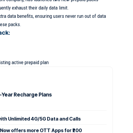
ntly exhaust their daily data limit.
tra data benefits, ensuring users never run out of data
hese packs.
ack:
isting active prepaid plan
1-Year Recharge Plans
with Unlimited 4G/5G Data and Calls
k Now offers more OTT Apps for ₹200