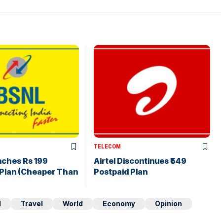
TELECOM
nches Rs 199
Airtel Discontinues ₹549
 Plan (Cheaper Than
Postpaid Plan
d
Travel
World
Economy
Opinion