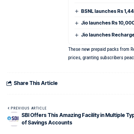
BSNL launches Rs 1,44
Jio launches Rs 10,00
Jio launches Recharge
These new prepaid packs from Rel
prices, granting subscribers peac
Share This Article
PREVIOUS ARTICLE
SBI Offers This Amazing Facility in Multiple T
of Savings Accounts