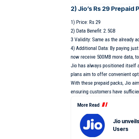
2) Jio’s Rs 29 Prepaid 
1) Price: Rs 29
2) Data Benefit: 2.5GB
3 Validity: Same as the already a
4) Additional Data: By paying jus
now receive 500MB more data, to
Jio has always positioned itself
plans aim to offer convenient opt
With these prepaid packs, Jio ai
ensuring customers have sufficien
More Read
Jio unveil
Users