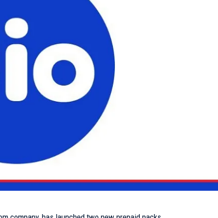
lecom company, has launched two new prepaid packs