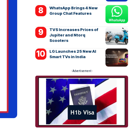
WhatsApp Brings 4 New
Group Chat Features
TVS Increases Prices of
Jupiter and Ntorq
Scooters
LG Launches 25 New AI
Smart TVs in India
- Advertisement -