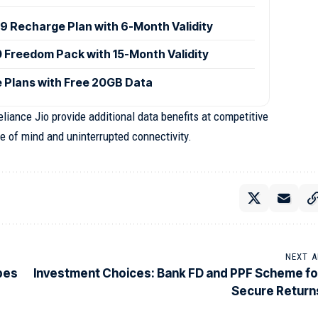
9 Recharge Plan with 6-Month Validity
0 Freedom Pack with 15-Month Validity
 Plans with Free 20GB Data
iance Jio provide additional data benefits at competitive
e of mind and uninterrupted connectivity.
NEXT A
ypes
Investment Choices: Bank FD and PPF Scheme fo
Secure Return