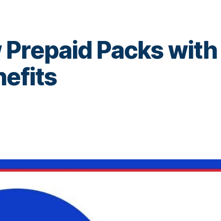
 Prepaid Packs with
nefits