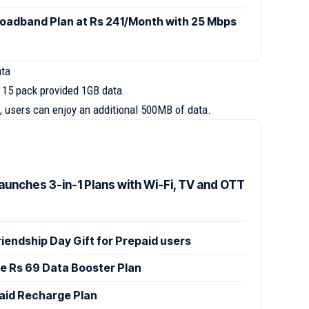
oadband Plan at Rs 241/Month with 25 Mbps
ata
s 15 pack provided 1GB data.
, users can enjoy an additional 500MB of data.
aunches 3-in-1 Plans with Wi-Fi, TV and OTT
Friendship Day Gift for Prepaid users
le Rs 69 Data Booster Plan
paid Recharge Plan