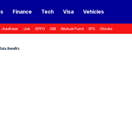
ss
Finance
Tech
Visa
Vehicles
Aadhaar
Job
EPFO
SBI
Mutual Fund
IPO
Stocks
Data Benefits