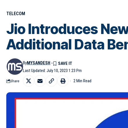
TELECOM
Jio Introduces New
Additional Data Be
By
MYSANDESH
Last Updated: July 10, 2023 1:23 Pm
2 Min Read
Share