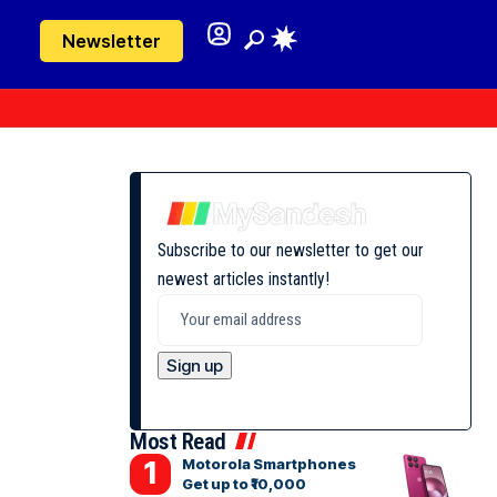
Newsletter
Subscribe to our newsletter to get our
newest articles instantly!
Most Read
Motorola Smartphones
Get up to ₹10,000