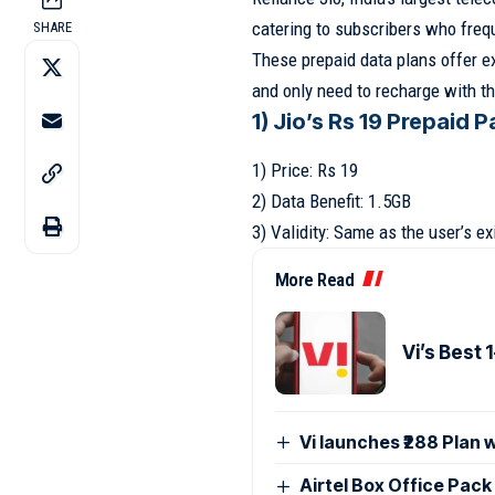
catering to subscribers who freque
SHARE
These prepaid data plans offer ex
and only need to recharge with t
1) Jio’s Rs 19 Prepaid P
1) Price: Rs 19
2) Data Benefit: 1.5GB
3) Validity: Same as the user’s ex
More Read
Vi’s Best 
Vi launches ₹288 Plan 
Airtel Box Office Pac