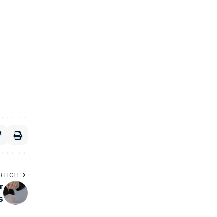
RTICLE
r
s