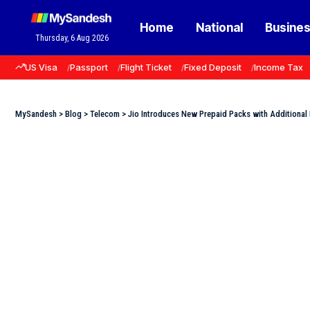
Home
National
Busine
Thursday, 6 Aug 2026
US Visa
Passport
Flight Ticket
Fixed Deposit
Income Tax
MySandesh
>
Blog
>
Telecom
>
Jio Introduces New Prepaid Packs with Additional 