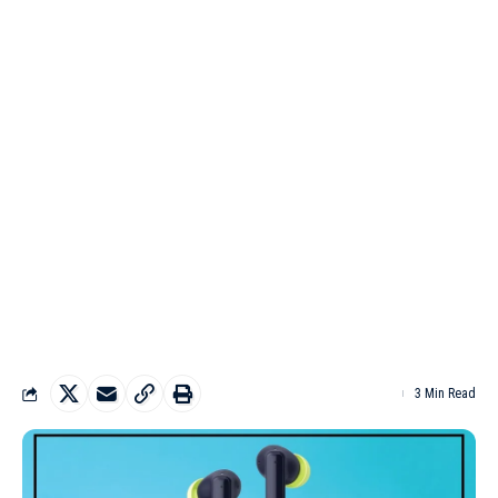
3 Min Read