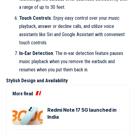
a range of up to 30 feet.
Touch Controls
: Enjoy easy control over your music
playback, answer or decline calls, and utilize voice
assistants like Siri and Google Assistant with convenient
touch controls.
In-Ear Detection
: The in-ear detection feature pauses
music playback when you remove the earbuds and
resumes when you put them back in.
Stylish Design and Availability
More Read
Redmi Note 17 5G launched in
India