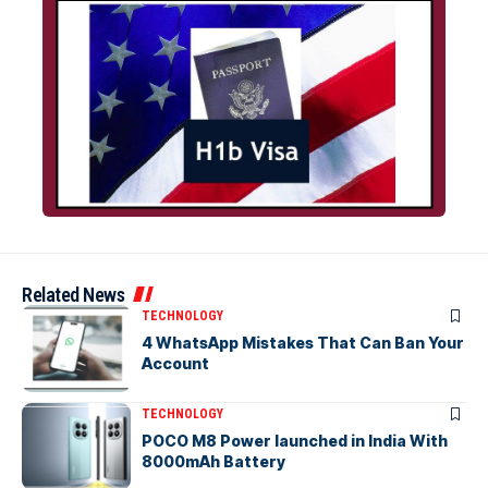
Related News
TECHNOLOGY
4 WhatsApp Mistakes That Can Ban Your
Account
TECHNOLOGY
POCO M8 Power launched in India With
8000mAh Battery