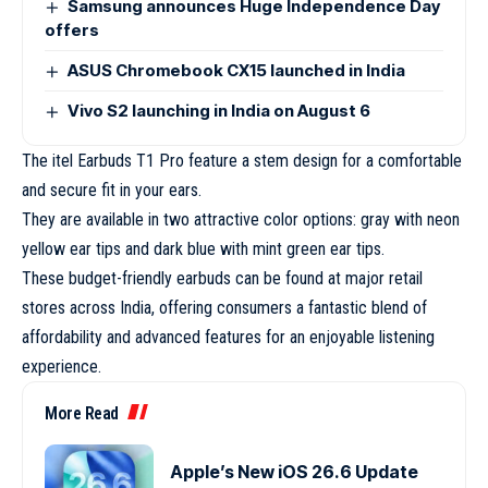
Samsung announces Huge Independence Day
offers
ASUS Chromebook CX15 launched in India
Vivo S2 launching in India on August 6
The itel Earbuds T1 Pro feature a stem design for a comfortable
and secure fit in your ears.
They are available in two attractive color options: gray with neon
yellow ear tips and dark blue with mint green ear tips.
These budget-friendly earbuds can be found at major retail
stores across India, offering consumers a fantastic blend of
affordability and advanced features for an enjoyable listening
experience.
More Read
Apple’s New iOS 26.6 Update