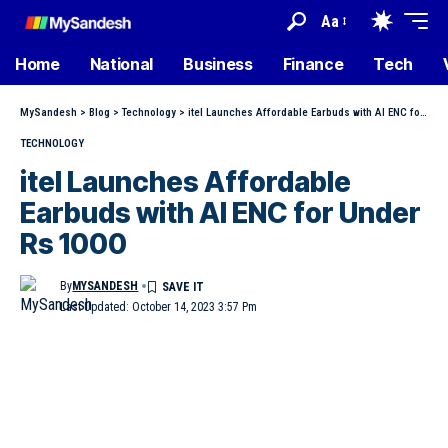
Aa
Home
National
Business
Finance
Tech
MySandesh
>
Blog
>
Technology
>
itel Launches Affordable Earbuds with AI ENC for Under Rs 1000
TECHNOLOGY
itel Launches Affordable
Earbuds with AI ENC for Under
Rs 1000
By
MYSANDESH
Last Updated: October 14, 2023 3:57 Pm