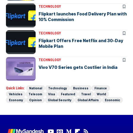
TECHNOLOGY
Flipkart launches Food Delivery Plan with
10% Commission
TECHNOLOGY
Flipkart Offers Free Netflix and 30-Day
Mobile Plan
TECHNOLOGY
Vivo V70 Series gets Costlier in India
Quick Links:
National
Technology
Business
Finance
Vehicles
Telecom
Visa
Featured
Travel
World
Economy
Opinion
Global Security
Global Affairs
Economic