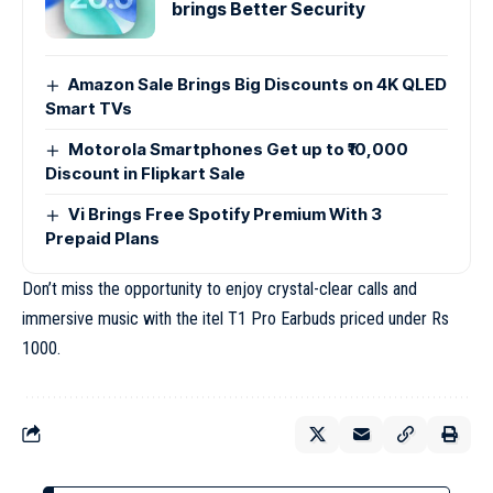
brings Better Security
Amazon Sale Brings Big Discounts on 4K QLED
Smart TVs
Motorola Smartphones Get up to ₹10,000
Discount in Flipkart Sale
Vi Brings Free Spotify Premium With 3
Prepaid Plans
Don’t miss the opportunity to enjoy crystal-clear calls and
immersive music with the itel T1 Pro Earbuds priced under Rs
1000.