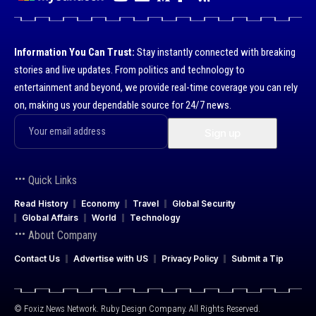
Information You Can Trust:
Stay instantly connected with breaking
stories and live updates. From politics and technology to
entertainment and beyond, we provide real-time coverage you can rely
on, making us your dependable source for 24/7 news.
Quick Links
Read History
Economy
Travel
Global Security
Global Affairs
World
Technology
About Company
Contact Us
Advertise with US
Privacy Policy
Submit a Tip
© Foxiz News Network. Ruby Design Company. All Rights Reserved.