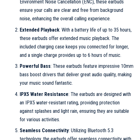
Environment Noise Cancellation (ENC), these earbuds
ensure your calls are clear and free from background
noise, enhancing the overall calling experience.
Extended Playback
: With a battery life of up to 35 hours,
these earbuds offer extended music playback. The
included charging case keeps you connected for longer,
and a single charge provides up to 6 hours of music.
Powerful Bass
: These earbuds feature impressive 10mm
bass boost drivers that deliver great audio quality, making
your music sound fantastic.
IPX5 Water Resistance
: The earbuds are designed with
an IPX5 water-resistant rating, providing protection
against splashes and light rain, ensuring they are suitable
for various activities.
Seamless Connectivity
: Utilizing Bluetooth 5.3
technology, the earbuds offer seamless connectivity with