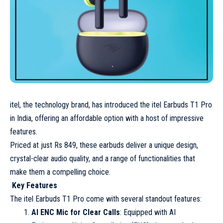
itel, the technology brand, has introduced the itel Earbuds T1 Pro
in India, offering an affordable option with a host of impressive
features.
Priced at just Rs 849, these earbuds deliver a unique design,
crystal-clear audio quality, and a range of functionalities that
make them a compelling choice.
Key Features
The itel Earbuds T1 Pro come with several standout features:
AI ENC Mic for Clear Calls
: Equipped with AI