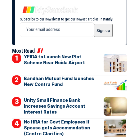
Subscribe to our newsletter to get our newest articles instantly!
Most Read
YEIDA to Launch New Plot
Scheme Near Noida Airport
Bandhan Mutual Fund launches
New Contra Fund
Unity Small Finance Bank
Increases Savings Account
Interest Rates
No HRA for Govt Employees If
Spouse gets Accommodation
(Centre Clarifies)