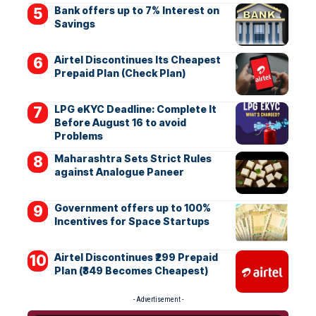
Bank offers up to 7% Interest on
Savings
Airtel Discontinues Its Cheapest
Prepaid Plan (Check Plan)
LPG eKYC Deadline: Complete It
Before August 16 to avoid
Problems
Maharashtra Sets Strict Rules
against Analogue Paneer
Government offers up to 100%
Incentives for Space Startups
Airtel Discontinues ₹299 Prepaid
Plan (₹349 Becomes Cheapest)
- Advertisement -