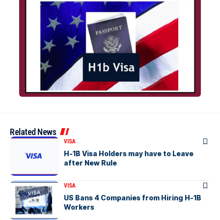
Related News
VISA
H-1B Visa Holders may have to Leave
after New Rule
VISA
US Bans 4 Companies from Hiring H-1B
Workers