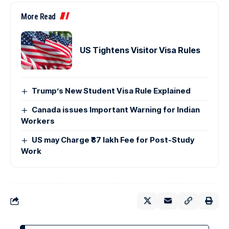
More Read
US Tightens Visitor Visa Rules
Trump’s New Student Visa Rule Explained
Canada issues Important Warning for Indian
Workers
US may Charge ₹87 lakh Fee for Post-Study
Work