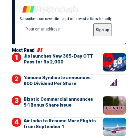
Subscribe to our newsletter to get our newest articles instantly!
Most Read
Jio launches New 365-Day OTT
Pass for Rs 2,000
Yamuna Syndicate announces
₹500 Dividend Per Share
Bizotic Commercial announces
5:1 Bonus Share Issue
Air India to Resume More Flights
from September 1