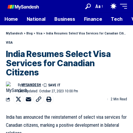
Aa
Home
National
Business
Finance
Tech
MySandesh
>
Blog
>
Visa
>
India Resumes Select Visa Services for Canadian Citizens
VISA
India Resumes Select Visa
Services for Canadian
Citizens
By
MYSANDESH
Last Updated: October 27, 2023 10:00 Pm
2 Min Read
India has announced the reinstatement of select visa services for
Canadian citizens, marking a positive development in bilateral