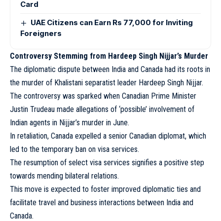
Card
UAE Citizens can Earn Rs 77,000 for Inviting
Foreigners
Controversy Stemming from Hardeep Singh Nijjar’s Murder
The diplomatic dispute between India and Canada had its roots in
the murder of Khalistani separatist leader Hardeep Singh Nijjar.
The controversy was sparked when Canadian Prime Minister
Justin Trudeau made allegations of ‘possible’ involvement of
Indian agents in Nijjar’s murder in June.
In retaliation, Canada expelled a senior Canadian diplomat, which
led to the temporary ban on visa services.
The resumption of select visa services signifies a positive step
towards mending bilateral relations.
This move is expected to foster improved diplomatic ties and
facilitate travel and business interactions between India and
Canada.