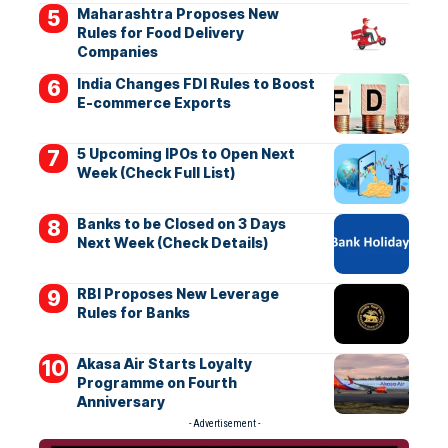
Maharashtra Proposes New
Rules for Food Delivery
Companies
India Changes FDI Rules to Boost
E-commerce Exports
5 Upcoming IPOs to Open Next
Week (Check Full List)
Banks to be Closed on 3 Days
Next Week (Check Details)
RBI Proposes New Leverage
Rules for Banks
Akasa Air Starts Loyalty
Programme on Fourth
Anniversary
- Advertisement -