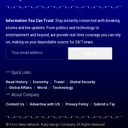
Information You Can Trust:
Stay instantly connected with breaking
stories and live updates. From politics and technology to
entertainment and beyond, we provide real-time coverage you can rely
on, making us your dependable source for 24/7 news.
Quick Links
Read History
Economy
Travel
Global Security
Global Affairs
World
Technology
About Company
Contact Us
Advertise with US
Privacy Policy
Submit a Tip
© Foxiz News Network. Ruby Design Company. All Rights Reserved.