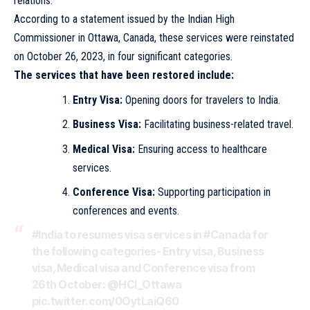
relations.
According to a statement issued by the Indian High
Commissioner in Ottawa, Canada, these services were reinstated
on October 26, 2023, in four significant categories.
The services that have been restored include:
Entry Visa:
Opening doors for travelers to India.
Business Visa:
Facilitating business-related travel.
Medical Visa:
Ensuring access to healthcare
services.
Conference Visa:
Supporting participation in
conferences and events.
#India
to resumes visa services in
#Canada
for
the following categories- Entry visa, Business
visa, Medical visa and Conference visa from
26th October:
@HCI_Ottawa
pic.twitter.com/0OytLaiQ60