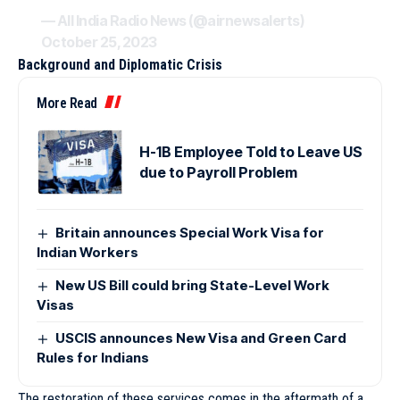
— All India Radio News (@airnewsalerts)
October 25, 2023
Background and Diplomatic Crisis
More Read
H-1B Employee Told to Leave US
due to Payroll Problem
Britain announces Special Work Visa for
Indian Workers
New US Bill could bring State-Level Work
Visas
USCIS announces New Visa and Green Card
Rules for Indians
The restoration of these services comes in the aftermath of a