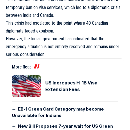
temporary ban on visa services, which led to a diplomatic crisis
between India and Canada.
This crisis had escalated to the point where 40 Canadian
diplomats faced expulsion.
However, the Indian government has indicated that the
emergency situation is not entirely resolved and remains under
serious consideration.
More Read
US Increases H-1B Visa
Extension Fees
EB-1 Green Card Category may become
Unavailable for Indians
New Bill Proposes 7-year wait for US Green