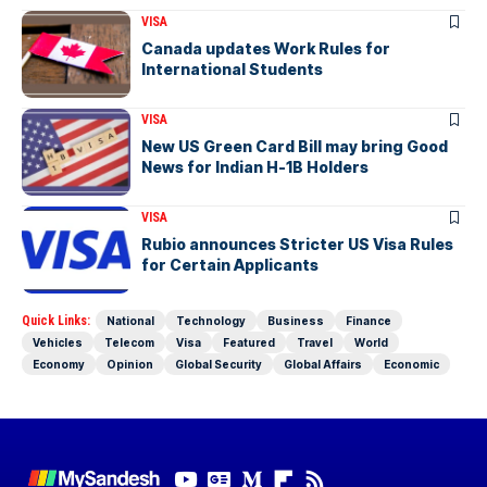
VISA
Canada updates Work Rules for
International Students
VISA
New US Green Card Bill may bring Good
News for Indian H-1B Holders
VISA
Rubio announces Stricter US Visa Rules
for Certain Applicants
Quick Links:
National
Technology
Business
Finance
Vehicles
Telecom
Visa
Featured
Travel
World
Economy
Opinion
Global Security
Global Affairs
Economic