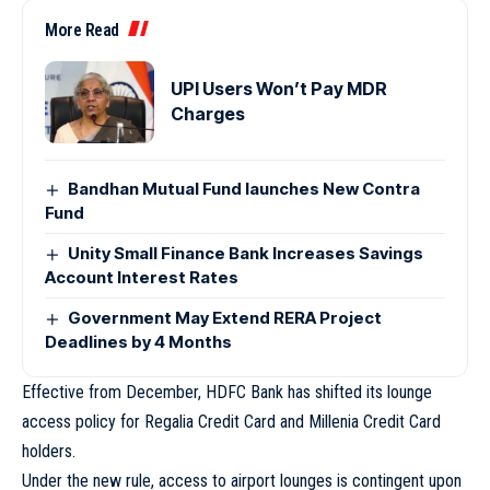
More Read
UPI Users Won’t Pay MDR
Charges
Bandhan Mutual Fund launches New Contra
Fund
Unity Small Finance Bank Increases Savings
Account Interest Rates
Government May Extend RERA Project
Deadlines by 4 Months
Effective from December, HDFC Bank has shifted its lounge
access policy for Regalia Credit Card and Millenia Credit Card
holders.
Under the new rule, access to airport lounges is contingent upon