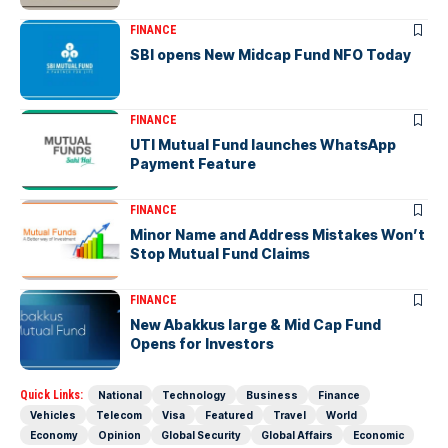
FINANCE
SBI opens New Midcap Fund NFO Today
FINANCE
UTI Mutual Fund launches WhatsApp
Payment Feature
FINANCE
Minor Name and Address Mistakes Won’t
Stop Mutual Fund Claims
FINANCE
New Abakkus large & Mid Cap Fund
Opens for Investors
Quick Links:
National
Technology
Business
Finance
Vehicles
Telecom
Visa
Featured
Travel
World
Economy
Opinion
Global Security
Global Affairs
Economic