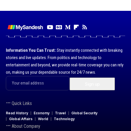
Information You Can Trust:
Stay instantly connected with breaking
stories and live updates. From politics and technology to
entertainment and beyond, we provide real-time coverage you can rely
on, making us your dependable source for 24/7 news.
Quick Links
Read History
Economy
Travel
Global Security
Global Affairs
World
Technology
About Company