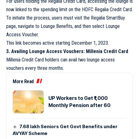
For users holding the Regalia Credit Card, accessing the lounge is
now linked to the spending limit on the HDFC Regalia Credit Card.
To initiate the process, users must visit the Regalia SmartBuy
page, navigate to Lounge Benefits, and then select Lounge
Access Voucher.
This link becomes active starting December 1, 2023.
3. Availing Lounge Access Vouchers: Millenia Credit Card
Millenia Credit Card holders can avail two lounge access
vouchers every three months.
More Read
UP Workers to Get ₹1,000
Monthly Pension after 60
7.68 lakh Seniors Get Govt Benefits under
AVYAY Scheme