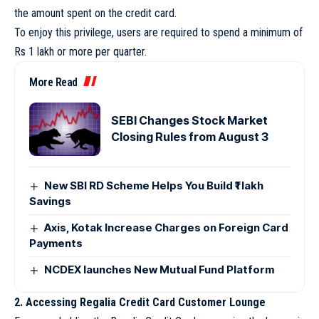
the amount spent on the credit card.
To enjoy this privilege, users are required to spend a minimum of
Rs 1 lakh or more per quarter.
More Read
SEBI Changes Stock Market
Closing Rules from August 3
New SBI RD Scheme Helps You Build ₹1 lakh
Savings
Axis, Kotak Increase Charges on Foreign Card
Payments
NCDEX launches New Mutual Fund Platform
2. Accessing Regalia Credit Card Customer Lounge