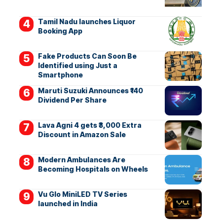
Tamil Nadu launches Liquor
Booking App
Fake Products Can Soon Be
Identified using Just a
Smartphone
Maruti Suzuki Announces ₹140
Dividend Per Share
Lava Agni 4 gets ₹3,000 Extra
Discount in Amazon Sale
Modern Ambulances Are
Becoming Hospitals on Wheels
Vu Glo MiniLED TV Series
launched in India