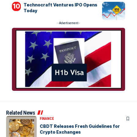
Technocraft Ventures IPO Opens
Today
- Advertisement -
Related News
FINANCE
CBDT Releases Fresh Guidelines for
Crypto Exchanges