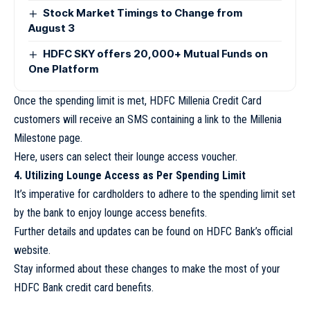
Stock Market Timings to Change from
August 3
HDFC SKY offers 20,000+ Mutual Funds on
One Platform
Once the spending limit is met, HDFC Millenia Credit Card
customers will receive an SMS containing a link to the Millenia
Milestone page.
Here, users can select their lounge access voucher.
4. Utilizing Lounge Access as Per Spending Limit
It’s imperative for cardholders to adhere to the spending limit set
by the bank to enjoy lounge access benefits.
Further details and updates can be found on HDFC Bank’s official
website.
Stay informed about these changes to make the most of your
HDFC Bank credit card benefits.