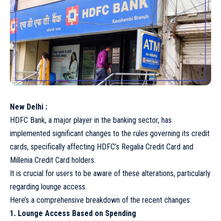
New Delhi :
HDFC Bank, a major player in the banking sector, has
implemented significant changes to the rules governing its credit
cards, specifically affecting HDFC’s Regalia Credit Card and
Millenia Credit Card holders.
It is crucial for users to be aware of these alterations, particularly
regarding lounge access.
Here’s a comprehensive breakdown of the recent changes:
1. Lounge Access Based on Spending