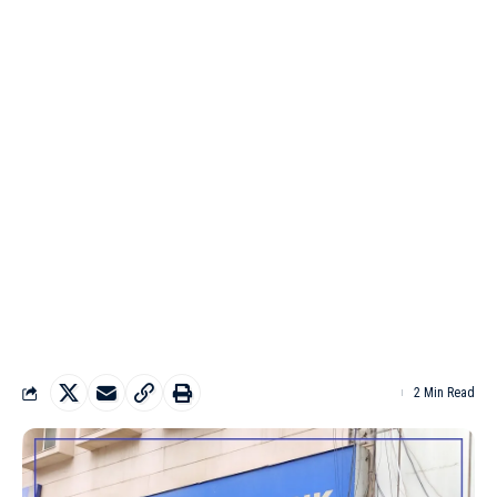
2 Min Read