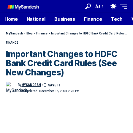
Aa
Home
National
Business
Finance
Tech
MySandesh
>
Blog
>
Finance
>
Important Changes to HDFC Bank Credit Card Rules (See New Changes)
FINANCE
Important Changes to HDFC
Bank Credit Card Rules (See
New Changes)
By
MYSANDESH
Last Updated: December 16, 2023 2:25 Pm