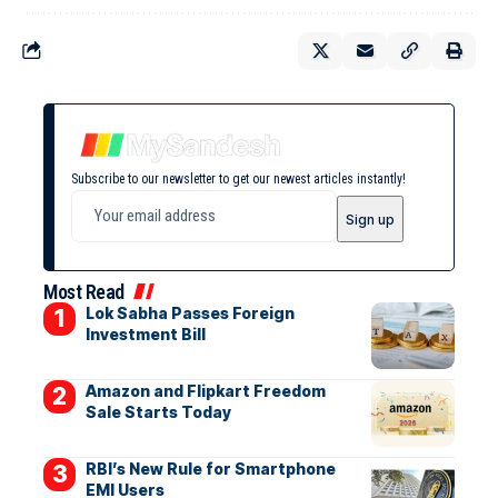
Subscribe to our newsletter to get our newest articles instantly!
Most Read
Lok Sabha Passes Foreign
Investment Bill
Amazon and Flipkart Freedom
Sale Starts Today
RBI’s New Rule for Smartphone
EMI Users