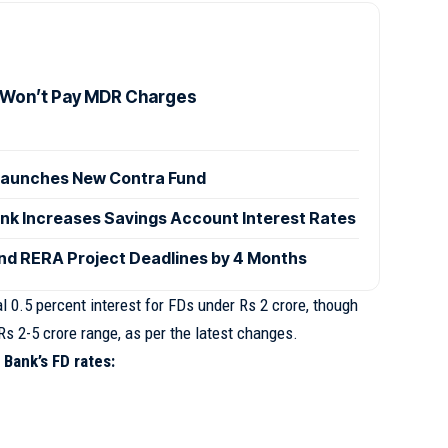
 Won’t Pay MDR Charges
launches New Contra Fund
ank Increases Savings Account Interest Rates
d RERA Project Deadlines by 4 Months
al 0.5 percent interest for FDs under Rs 2 crore, though
Rs 2-5 crore range, as per the latest changes.
 Bank’s FD rates: