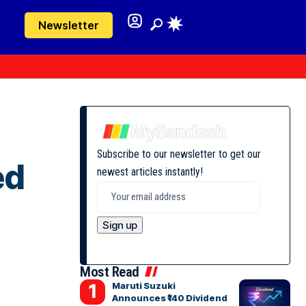
Newsletter
Subscribe to our newsletter to get our
ed
newest articles instantly!
Most Read
Maruti Suzuki
Announces ₹140 Dividend