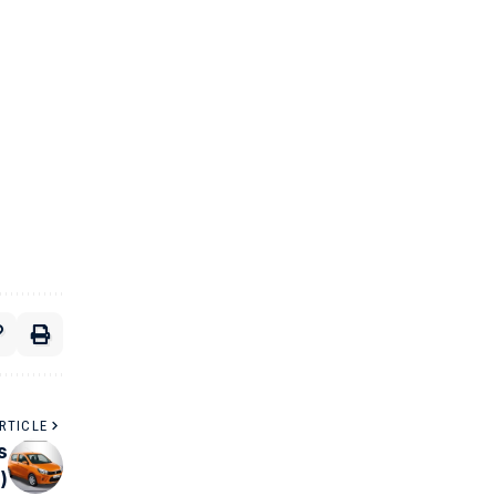
RTICLE
s
)