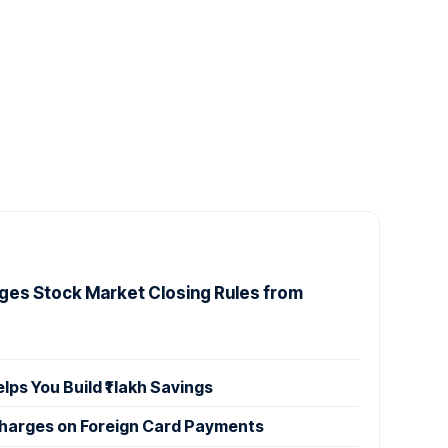
ges Stock Market Closing Rules from
s You Build ₹1 lakh Savings
Charges on Foreign Card Payments