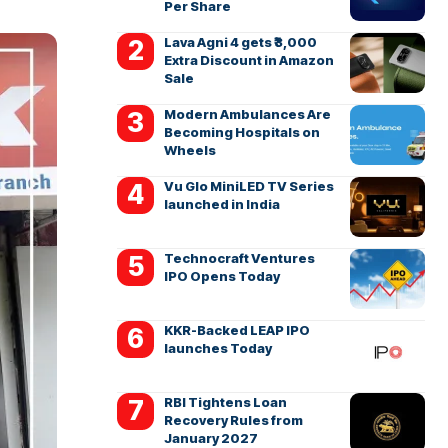
Per Share
Lava Agni 4 gets ₹3,000
Extra Discount in Amazon
Sale
Modern Ambulances Are
Becoming Hospitals on
Wheels
Vu Glo MiniLED TV Series
launched in India
Technocraft Ventures
IPO Opens Today
KKR-Backed LEAP IPO
launches Today
RBI Tightens Loan
Recovery Rules from
January 2027