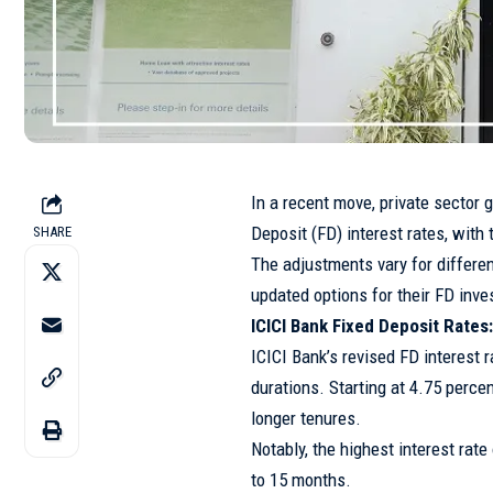
In a recent move, private sector 
Deposit (FD) interest rates, wit
SHARE
The adjustments vary for differe
updated options for their FD inv
ICICI Bank Fixed Deposit Rate
ICICI Bank’s revised FD interest r
durations. Starting at 4.75 percen
longer tenures.
Notably, the highest interest rat
to 15 months.