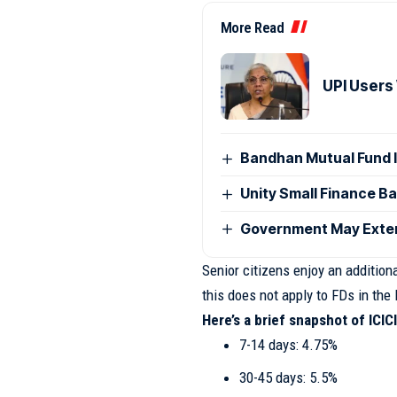
More Read
UPI Users
Bandhan Mutual Fund 
Unity Small Finance B
Government May Exten
Senior citizens enjoy an addition
this does not apply to FDs in the 
Here’s a brief snapshot of ICICI
7-14 days: 4.75%
30-45 days: 5.5%