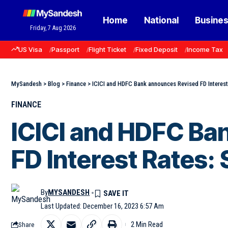
Home
National
Busine
Friday, 7 Aug 2026
US Visa
Passport
Flight Ticket
Fixed Deposit
Income Tax
MySandesh
>
Blog
>
Finance
>
ICICI and HDFC Bank announces Revised FD Interest
FINANCE
ICICI and HDFC Ba
FD Interest Rates:
By
MYSANDESH
Last Updated: December 16, 2023 6:57 Am
2 Min Read
Share