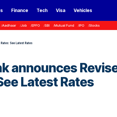
ss
Finance
Tech
Visa
Vehicles
Aadhaar
Job
EPFO
SBI
Mutual Fund
IPO
Stocks
 Rates: See Latest Rates
nk announces Revis
 See Latest Rates