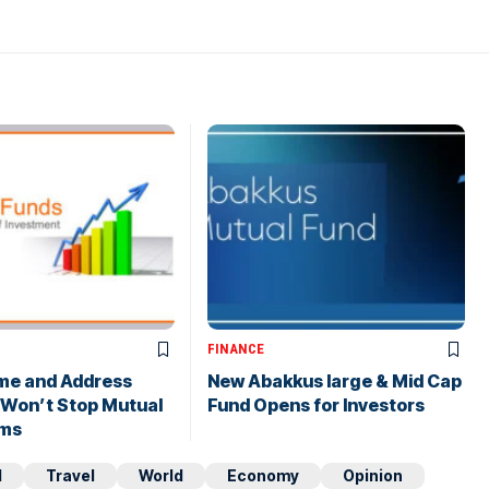
FINANCE
me and Address
New Abakkus large & Mid Cap
 Won’t Stop Mutual
Fund Opens for Investors
ims
d
Travel
World
Economy
Opinion