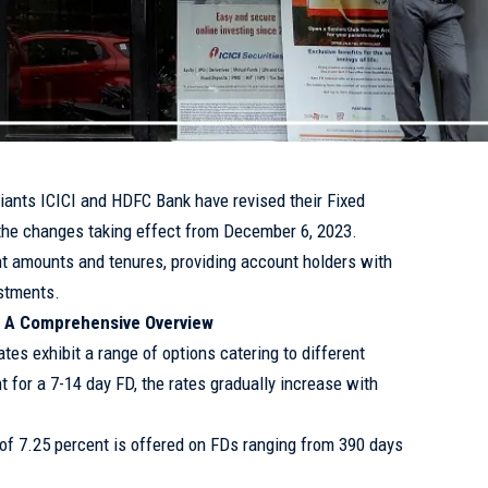
giants ICICI and HDFC Bank have revised their Fixed
h the changes taking effect from December 6, 2023.
nt amounts and tenures, providing account holders with
estments.
s: A Comprehensive Overview
ates exhibit a range of options catering to different
t for a 7-14 day FD, the rates gradually increase with
e of 7.25 percent is offered on FDs ranging from 390 days