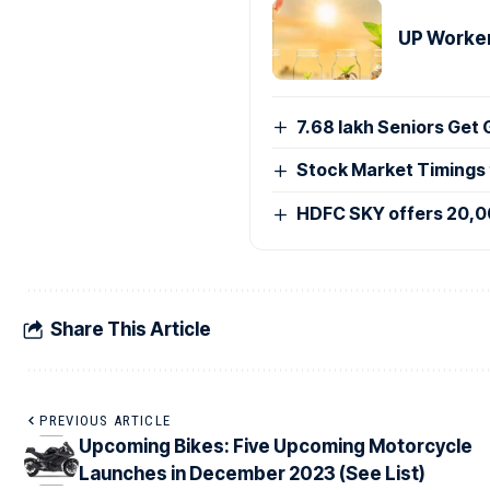
UP Worker
7.68 lakh Seniors Get
Stock Market Timings
HDFC SKY offers 20,0
Share This Article
PREVIOUS ARTICLE
Upcoming Bikes: Five Upcoming Motorcycle
Launches in December 2023 (See List)