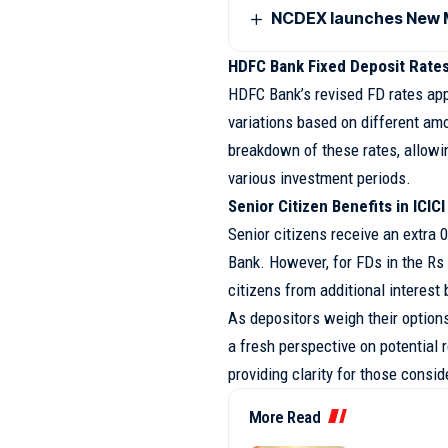
NCDEX launches New M
HDFC Bank Fixed Deposit Rate
HDFC Bank’s revised FD rates appl
variations based on different am
breakdown of these rates, allowi
various investment periods.
Senior Citizen Benefits in ICIC
Senior citizens receive an extra 0
Bank. However, for FDs in the Rs 
citizens from additional interest 
As depositors weigh their option
a fresh perspective on potential r
providing clarity for those consi
More Read