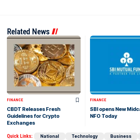
Related News
FINANCE
FINANCE
CBDT Releases Fresh
SBI opens New Midc
Guidelines for Crypto
NFO Today
Exchanges
Quick Links:
National
Technology
Business