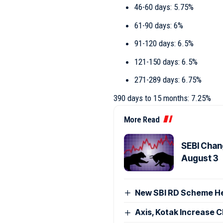
46-60 days: 5.75%
61-90 days: 6%
91-120 days: 6.5%
121-150 days: 6.5%
271-289 days: 6.75%
390 days to 15 months: 7.25%
More Read
SEBI Chan
August 3
New SBI RD Scheme Help
Axis, Kotak Increase 