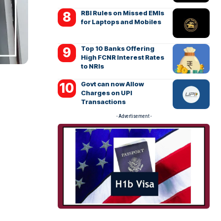
RBI Rules on Missed EMIs
for Laptops and Mobiles
Top 10 Banks Offering
High FCNR Interest Rates
to NRIs
Govt can now Allow
Charges on UPI
Transactions
- Advertisement -