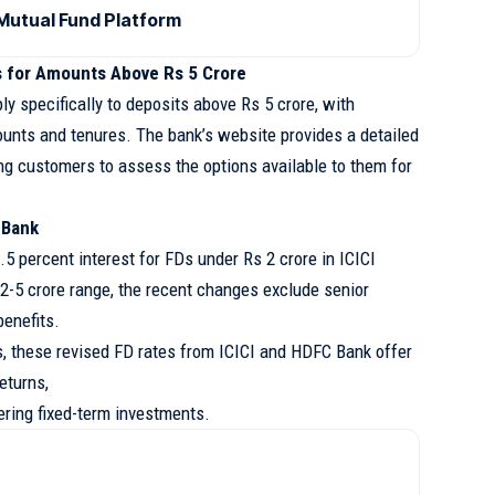
utual Fund Platform
s for Amounts Above Rs 5 Crore
y specifically to deposits above Rs 5 crore, with
ounts and tenures. The bank’s website provides a detailed
ng customers to assess the options available to them for
I Bank
.5 percent interest for FDs under Rs 2 crore in ICICI
2-5 crore range, the recent changes exclude senior
benefits.
s, these revised FD rates from ICICI and HDFC Bank offer
eturns,
dering fixed-term investments.