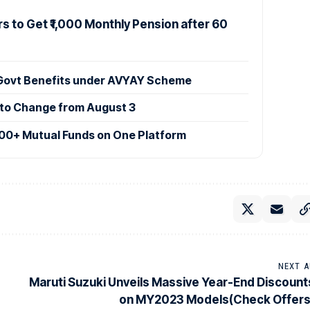
s to Get ₹1,000 Monthly Pension after 60
 Govt Benefits under AVYAY Scheme
 to Change from August 3
00+ Mutual Funds on One Platform
NEXT A
Maruti Suzuki Unveils Massive Year-End Discount
on MY2023 Models(Check Offers