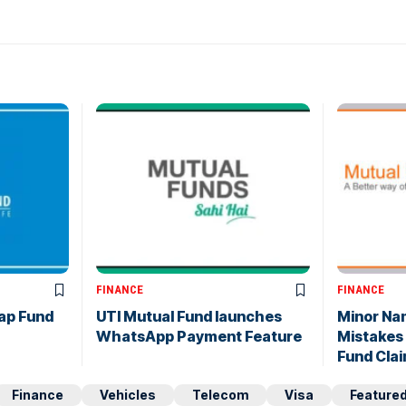
FINANCE
FINANCE
ap Fund
UTI Mutual Fund launches
Minor Na
WhatsApp Payment Feature
Mistakes
Fund Cla
Finance
Vehicles
Telecom
Visa
Feature