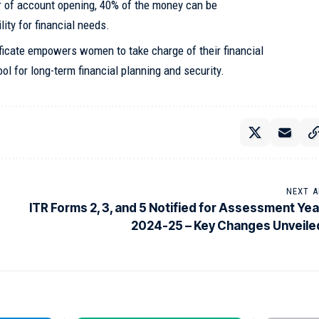
r of account opening, 40% of the money can be
lity for financial needs.
icate empowers women to take charge of their financial
ol for long-term financial planning and security.
NEXT A
ITR Forms 2, 3, and 5 Notified for Assessment Yea
2024-25 – Key Changes Unveile