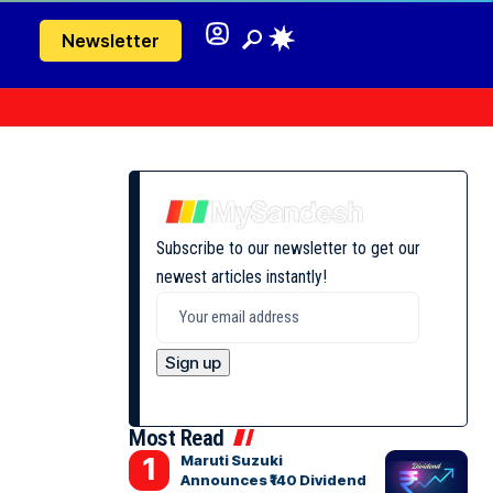
Newsletter
Subscribe to our newsletter to get our
newest articles instantly!
Most Read
Maruti Suzuki
Announces ₹140 Dividend