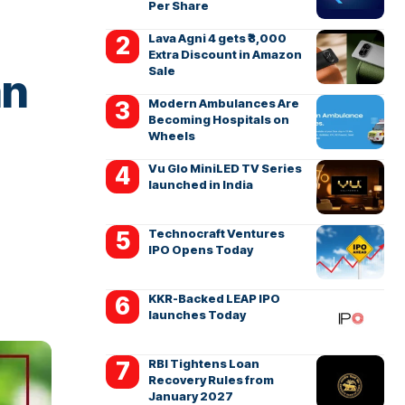
Per Share
Lava Agni 4 gets ₹3,000
Extra Discount in Amazon
Sale
an
Modern Ambulances Are
Becoming Hospitals on
Wheels
Vu Glo MiniLED TV Series
launched in India
Technocraft Ventures
IPO Opens Today
KKR-Backed LEAP IPO
launches Today
RBI Tightens Loan
Recovery Rules from
January 2027