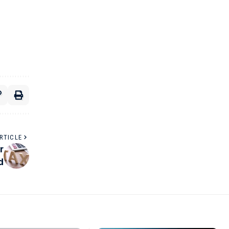
RTICLE
r
d