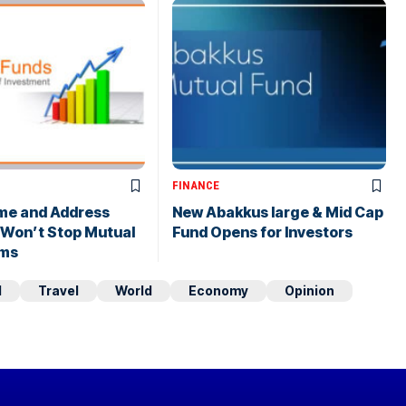
FINANCE
me and Address
New Abakkus large & Mid Cap
 Won’t Stop Mutual
Fund Opens for Investors
ims
d
Travel
World
Economy
Opinion