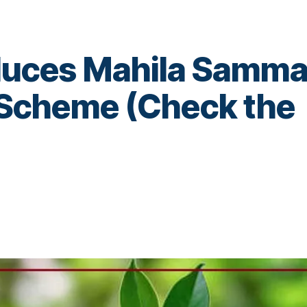
duces Mahila Samm
e Scheme (Check the