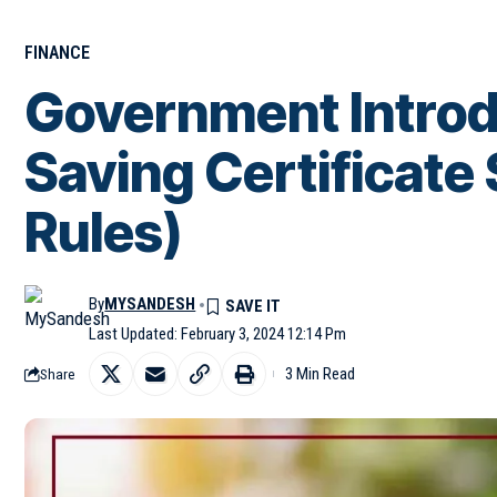
FINANCE
Government Intro
Saving Certificat
Rules)
By
MYSANDESH
Last Updated: February 3, 2024 12:14 Pm
3 Min Read
Share