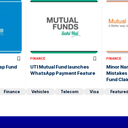
FINANCE
FINANCE
ap Fund
UTI Mutual Fund launches
Minor Na
WhatsApp Payment Feature
Mistakes
Fund Cla
Finance
Vehicles
Telecom
Visa
Feature