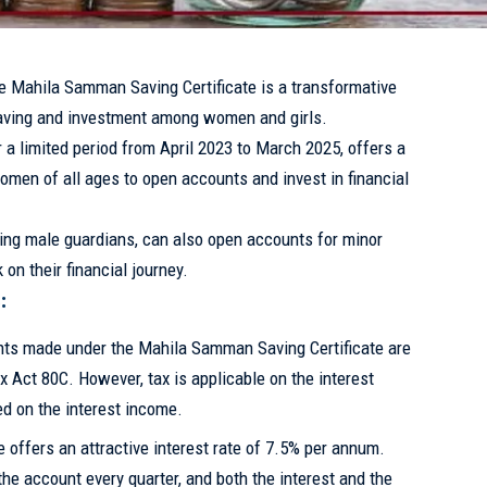
he Mahila Samman Saving Certificate is a transformative
saving and investment among women and girls.
 a limited period from April 2023 to March 2025, offers a
omen of all ages to open accounts and invest in financial
ding male guardians, can also open accounts for minor
on their financial journey.
:
ts made under the Mahila Samman Saving Certificate are
Act 80C. However, tax is applicable on the interest
d on the interest income.
offers an attractive interest rate of 7.5% per annum.
 the account every quarter, and both the interest and the