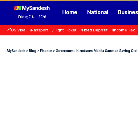
Home
National
Busine
Friday, 7 Aug 2026
US Visa
Passport
Flight Ticket
Fixed Deposit
Income Tax
MySandesh
>
Blog
>
Finance
>
Government Introduces Mahila Samman Saving Certi