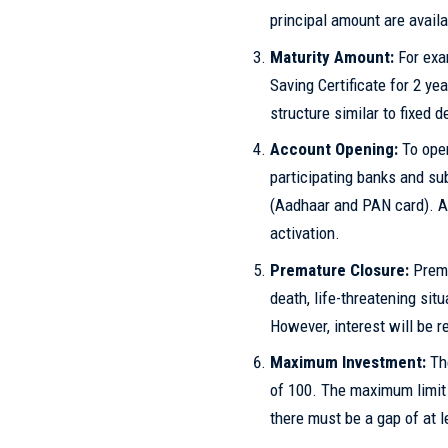
principal amount are availa
Maturity Amount:
For exa
Saving Certificate for 2 ye
structure similar to fixed d
Account Opening:
To open
participating banks and s
(Aadhaar and PAN card). A 
activation.
Premature Closure:
Prema
death, life-threatening sit
However, interest will be r
Maximum Investment:
The
of 100. The maximum limit 
there must be a gap of at 