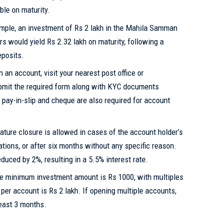
ble on maturity.
mple, an investment of Rs 2 lakh in the Mahila Samman
ars would yield Rs 2.32 lakh on maturity, following a
eposits.
 an account, visit your nearest post office or
ubmit the required form along with KYC documents
pay-in-slip and cheque are also required for account
ture closure is allowed in cases of the account holder’s
uations, or after six months without any specific reason.
educed by 2%, resulting in a 5.5% interest rate.
 minimum investment amount is Rs 1000, with multiples
per account is Rs 2 lakh. If opening multiple accounts,
least 3 months.