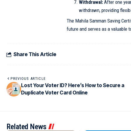
Withdrawal:
After one yea
withdrawn, providing flexibi
The Mahila Samman Saving Certif
future and serves as a valuable to
Share This Article
PREVIOUS ARTICLE
Lost Your Voter ID? Here’s How to Secure a
Duplicate Voter Card Online
Related News