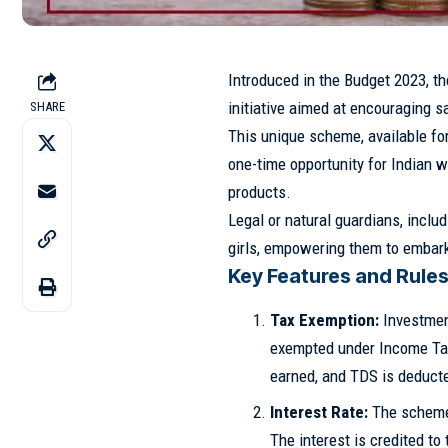
Introduced in the Budget 2023, t
initiative aimed at encouraging 
SHARE
This unique scheme, available for
one-time opportunity for Indian w
products.
Legal or natural guardians, inclu
girls, empowering them to embark 
Key Features and Rules
Tax Exemption:
Investmen
exempted under Income Tax 
earned, and TDS is deducte
Interest Rate:
The scheme 
The interest is credited to