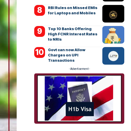
RBI Rules on Missed EMIs
for Laptops and Mobiles
Top 10 Banks Offering
High FCNR Interest Rates
to NRIs
Govt can now Allow
Charges on UPI
Transactions
- Advertisement -