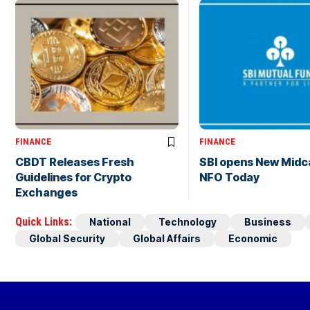
FINANCE
FINANCE
CBDT Releases Fresh
SBI opens New Midc
Guidelines for Crypto
NFO Today
Exchanges
Quick Links:
National
Technology
Business
Global Security
Global Affairs
Economic