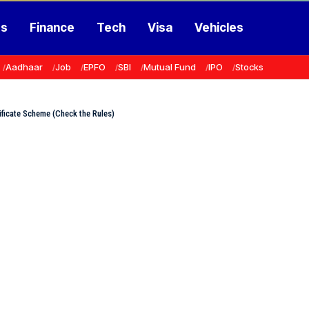
ss
Finance
Tech
Visa
Vehicles
Aadhaar
Job
EPFO
SBI
Mutual Fund
IPO
Stocks
ficate Scheme (Check the Rules)