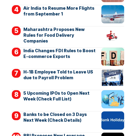
Air India to Resume More Flights
from September 1
Maharashtra Proposes New
Rules for Food Delivery
Companies
India Changes FDI Rules to Boost
E-commerce Exports
H-1B Employee Told to Leave US
due to Payroll Problem
5 Upcoming IPOs to Open Next
Week (Check Full List)
Banks to be Closed on 3 Days
Next Week (Check Details)
RBI Proposes New Leverage