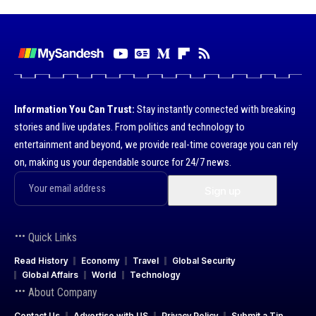
Information You Can Trust:
Stay instantly connected with breaking
stories and live updates. From politics and technology to
entertainment and beyond, we provide real-time coverage you can rely
on, making us your dependable source for 24/7 news.
Quick Links
Read History
Economy
Travel
Global Security
Global Affairs
World
Technology
About Company
Contact Us
Advertise with US
Privacy Policy
Submit a Tip