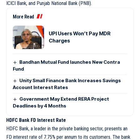
ICICI Bank, and Punjab National Bank (PNB).
More Read
UPI Users Won’t Pay MDR
Charges
Bandhan Mutual Fund launches New Contra
Fund
Unity Small Finance Bank Increases Savings
Account Interest Rates
Government May Extend RERA Project
Deadlines by 4 Months
HDFC Bank FD Interest Rate
HDFC Bank, a leader in the private banking sector, presents an
FD interest rate of 7.75% per annum to its customers. The bank