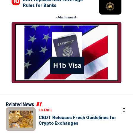
Rules for Banks
- Advertisement -
Related News
FINANCE
CBDT Releases Fresh Guidelines for
Crypto Exchanges