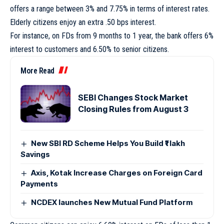
offers a range between 3% and 7.75% in terms of interest rates.
Elderly citizens enjoy an extra .50 bps interest.
For instance, on FDs from 9 months to 1 year, the bank offers 6%
interest to customers and 6.50% to senior citizens.
More Read
SEBI Changes Stock Market
Closing Rules from August 3
New SBI RD Scheme Helps You Build ₹1 lakh
Savings
Axis, Kotak Increase Charges on Foreign Card
Payments
NCDEX launches New Mutual Fund Platform