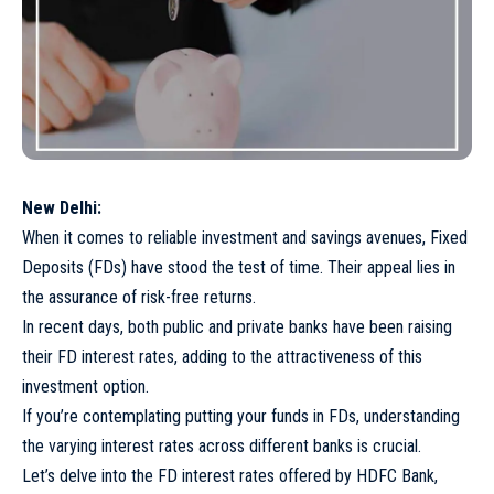
New Delhi:
When it comes to reliable investment and savings avenues, Fixed
Deposits (FDs) have stood the test of time. Their appeal lies in
the assurance of risk-free returns.
In recent days, both public and private banks have been raising
their FD interest rates, adding to the attractiveness of this
investment option.
If you’re contemplating putting your funds in FDs, understanding
the varying interest rates across different banks is crucial.
Let’s delve into the FD interest rates offered by HDFC Bank,