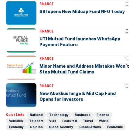
FINANCE
SBI opens New Midcap Fund NFO Today
FINANCE
UTI Mutual Fund launches WhatsApp
Payment Feature
FINANCE
Minor Name and Address Mistakes Won’t
Stop Mutual Fund Claims
FINANCE
New Abakkus large & Mid Cap Fund
Opens for Investors
Quick Links:
National
Technology
Business
Finance
Vehicles
Telecom
Visa
Featured
Travel
World
Economy
Opinion
Global Security
Global Affairs
Economic