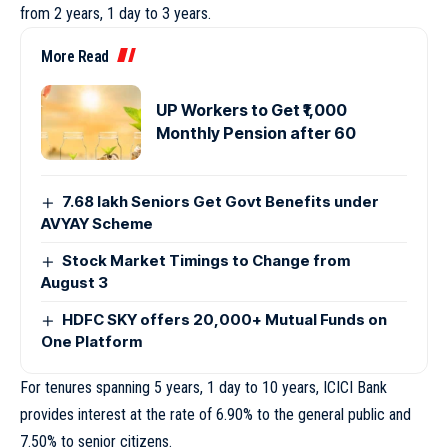
from 2 years, 1 day to 3 years.
More Read
UP Workers to Get ₹1,000
Monthly Pension after 60
7.68 lakh Seniors Get Govt Benefits under
AVYAY Scheme
Stock Market Timings to Change from
August 3
HDFC SKY offers 20,000+ Mutual Funds on
One Platform
For tenures spanning 5 years, 1 day to 10 years, ICICI Bank
provides interest at the rate of 6.90% to the general public and
7.50% to senior citizens.