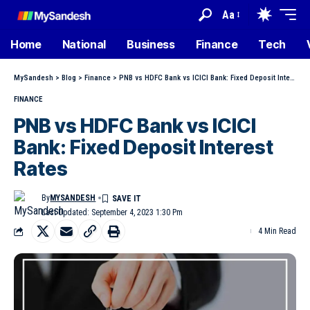
Aa
Home
National
Business
Finance
Tech
MySandesh
>
Blog
>
Finance
>
PNB vs HDFC Bank vs ICICI Bank: Fixed Deposit Interest Rates
FINANCE
PNB vs HDFC Bank vs ICICI
Bank: Fixed Deposit Interest
Rates
By
MYSANDESH
Last Updated: September 4, 2023 1:30 Pm
4 Min Read