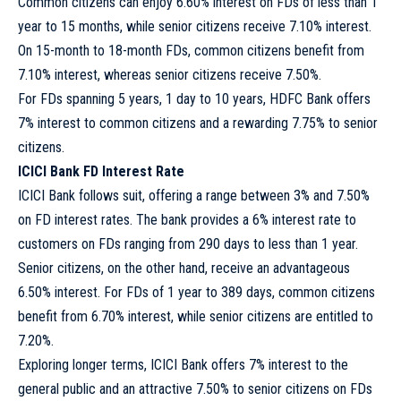
Common citizens can enjoy 6.60% interest on FDs of less than 1
year to 15 months, while senior citizens receive 7.10% interest.
On 15-month to 18-month FDs, common citizens benefit from
7.10% interest, whereas senior citizens receive 7.50%.
For FDs spanning 5 years, 1 day to 10 years, HDFC Bank offers
7% interest to common citizens and a rewarding 7.75% to senior
citizens.
ICICI Bank FD Interest Rate
ICICI Bank follows suit, offering a range between 3% and 7.50%
on FD interest rates. The bank provides a 6% interest rate to
customers on FDs ranging from 290 days to less than 1 year.
Senior citizens, on the other hand, receive an advantageous
6.50% interest. For FDs of 1 year to 389 days, common citizens
benefit from 6.70% interest, while senior citizens are entitled to
7.20%.
Exploring longer terms, ICICI Bank offers 7% interest to the
general public and an attractive 7.50% to senior citizens on FDs