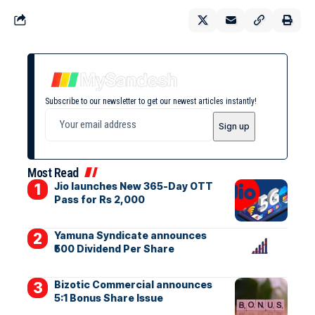
Subscribe to our newsletter to get our newest articles instantly!
Most Read
Jio launches New 365-Day OTT
Pass for Rs 2,000
Yamuna Syndicate announces
₹500 Dividend Per Share
Bizotic Commercial announces
5:1 Bonus Share Issue