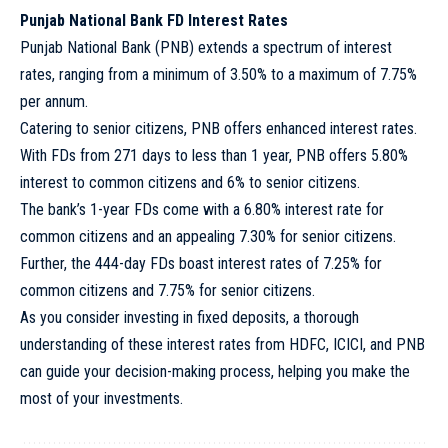
Punjab National Bank FD Interest Rates
Punjab National Bank (PNB) extends a spectrum of interest
rates, ranging from a minimum of 3.50% to a maximum of 7.75%
per annum.
Catering to senior citizens, PNB offers enhanced interest rates.
With FDs from 271 days to less than 1 year, PNB offers 5.80%
interest to common citizens and 6% to senior citizens.
The bank’s 1-year FDs come with a 6.80% interest rate for
common citizens and an appealing 7.30% for senior citizens.
Further, the 444-day FDs boast interest rates of 7.25% for
common citizens and 7.75% for senior citizens.
As you consider investing in fixed deposits, a thorough
understanding of these interest rates from HDFC, ICICI, and PNB
can guide your decision-making process, helping you make the
most of your investments.