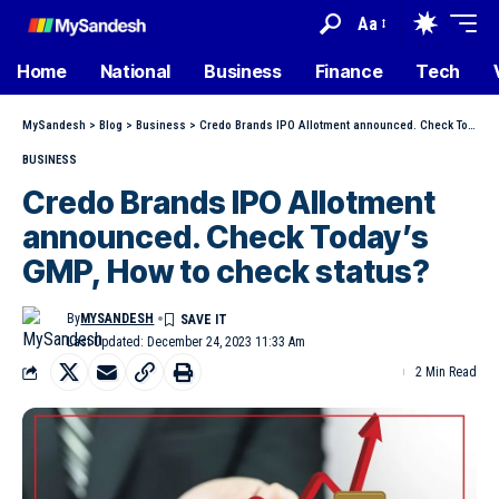
Aa
Home
National
Business
Finance
Tech
MySandesh
>
Blog
>
Business
>
Credo Brands IPO Allotment announced. Check Today’s GMP, How to check status?
BUSINESS
Credo Brands IPO Allotment
announced. Check Today’s
GMP, How to check status?
By
MYSANDESH
Last Updated: December 24, 2023 11:33 Am
2 Min Read