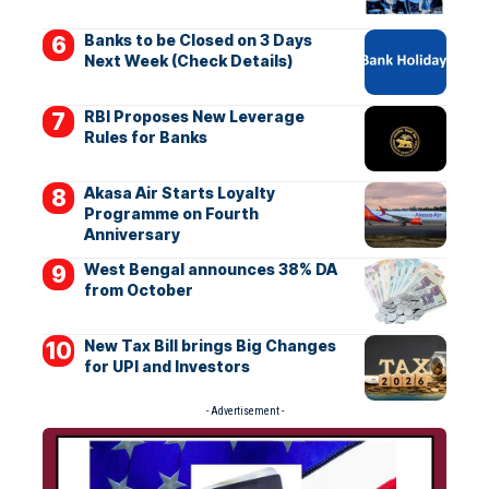
Banks to be Closed on 3 Days
Next Week (Check Details)
RBI Proposes New Leverage
Rules for Banks
Akasa Air Starts Loyalty
Programme on Fourth
Anniversary
West Bengal announces 38% DA
from October
New Tax Bill brings Big Changes
for UPI and Investors
- Advertisement -