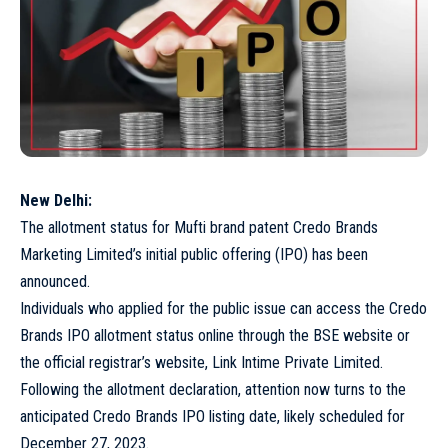
New Delhi:
The allotment status for Mufti brand patent Credo Brands
Marketing Limited’s initial public offering (IPO) has been
announced.
Individuals who applied for the public issue can access the Credo
Brands IPO allotment status online through the BSE website or
the official registrar’s website, Link Intime Private Limited.
Following the allotment declaration, attention now turns to the
anticipated Credo Brands IPO listing date, likely scheduled for
December 27, 2023.