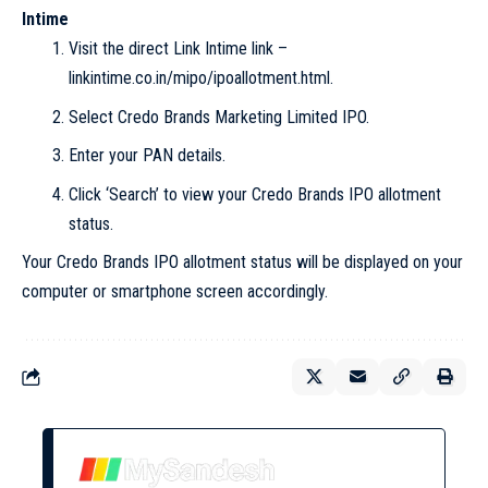
Intime
Visit the direct Link Intime link –
linkintime.co.in/mipo/ipoallotment.html.
Select Credo Brands Marketing Limited IPO.
Enter your PAN details.
Click ‘Search’ to view your Credo Brands IPO allotment
status.
Your Credo Brands IPO allotment status will be displayed on your
computer or smartphone screen accordingly.