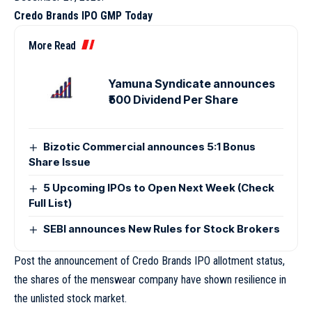
Credo Brands IPO GMP Today
More Read
Yamuna Syndicate announces
₹500 Dividend Per Share
Bizotic Commercial announces 5:1 Bonus
Share Issue
5 Upcoming IPOs to Open Next Week (Check
Full List)
SEBI announces New Rules for Stock Brokers
Post the announcement of Credo Brands IPO allotment status,
the shares of the menswear company have shown resilience in
the unlisted stock market.