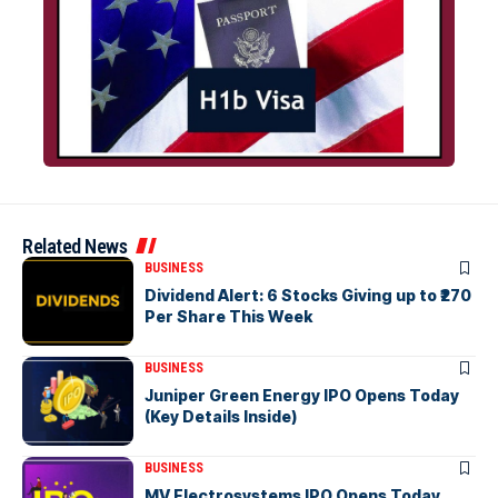
Related News
BUSINESS
Dividend Alert: 6 Stocks Giving up to ₹270
Per Share This Week
BUSINESS
Juniper Green Energy IPO Opens Today
(Key Details Inside)
BUSINESS
MV Electrosystems IPO Opens Today