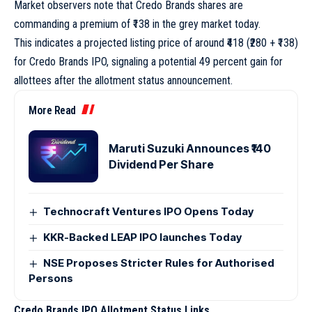
Market observers note that Credo Brands shares are
commanding a premium of ₹138 in the grey market today.
This indicates a projected listing price of around ₹418 (₹280 + ₹138)
for Credo Brands IPO, signaling a potential 49 percent gain for
allottees after the allotment status announcement.
More Read
Maruti Suzuki Announces ₹140
Dividend Per Share
Technocraft Ventures IPO Opens Today
KKR-Backed LEAP IPO launches Today
NSE Proposes Stricter Rules for Authorised
Persons
Credo Brands IPO Allotment Status Links