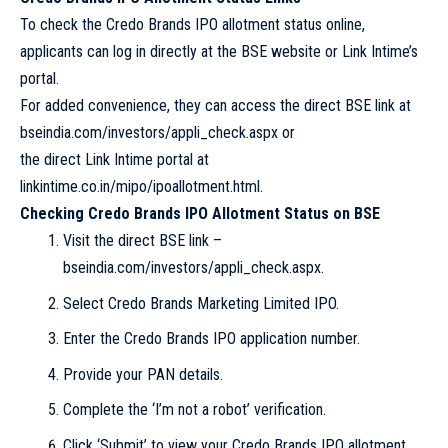
To check the Credo Brands IPO allotment status online,
applicants can log in directly at the BSE website or Link Intime’s
portal.
For added convenience, they can access the direct BSE link at
bseindia.com/investors/appli_check.aspx or
the direct Link Intime portal at
linkintime.co.in/mipo/ipoallotment.html.
Checking Credo Brands IPO Allotment Status on BSE
Visit the direct BSE link –
bseindia.com/investors/appli_check.aspx.
Select Credo Brands Marketing Limited IPO.
Enter the Credo Brands IPO application number.
Provide your PAN details.
Complete the ‘I’m not a robot’ verification.
Click ‘Submit’ to view your Credo Brands IPO allotment