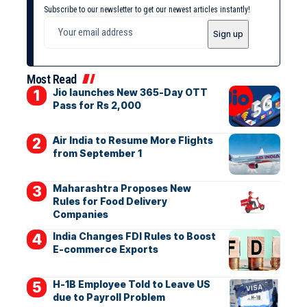
Subscribe to our newsletter to get our newest articles instantly!
Most Read
Jio launches New 365-Day OTT
Pass for Rs 2,000
Air India to Resume More Flights
from September 1
Maharashtra Proposes New
Rules for Food Delivery
Companies
India Changes FDI Rules to Boost
E-commerce Exports
H-1B Employee Told to Leave US
due to Payroll Problem