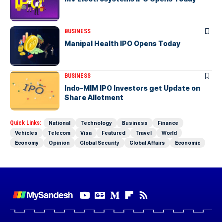
BUSINESS
Manipal Health IPO Opens Today
BUSINESS
Indo-MIM IPO Investors get Update on
Share Allotment
Quick Links:
National
Technology
Business
Finance
Vehicles
Telecom
Visa
Featured
Travel
World
Economy
Opinion
Global Security
Global Affairs
Economic