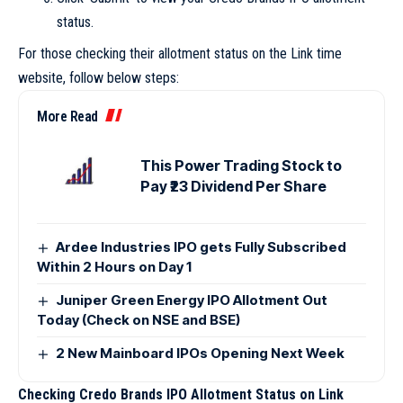
status.
For those checking their allotment status on the Link time
website, follow below steps:
More Read
This Power Trading Stock to
Pay ₹23 Dividend Per Share
Ardee Industries IPO gets Fully Subscribed
Within 2 Hours on Day 1
Juniper Green Energy IPO Allotment Out
Today (Check on NSE and BSE)
2 New Mainboard IPOs Opening Next Week
Checking Credo Brands IPO Allotment Status on Link