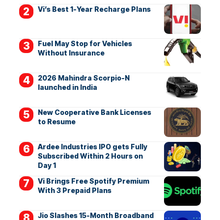
Vi’s Best 1-Year Recharge Plans
Fuel May Stop for Vehicles
Without Insurance
2026 Mahindra Scorpio-N
launched in India
New Cooperative Bank Licenses
to Resume
Ardee Industries IPO gets Fully
Subscribed Within 2 Hours on
Day 1
Vi Brings Free Spotify Premium
With 3 Prepaid Plans
Jio Slashes 15-Month Broadband