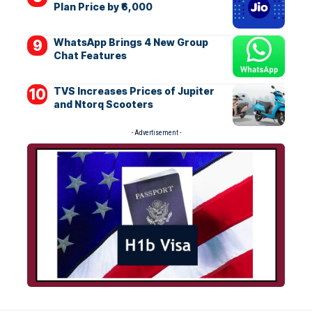
Plan Price by ₹6,000
WhatsApp Brings 4 New Group
Chat Features
TVS Increases Prices of Jupiter
and Ntorq Scooters
- Advertisement -