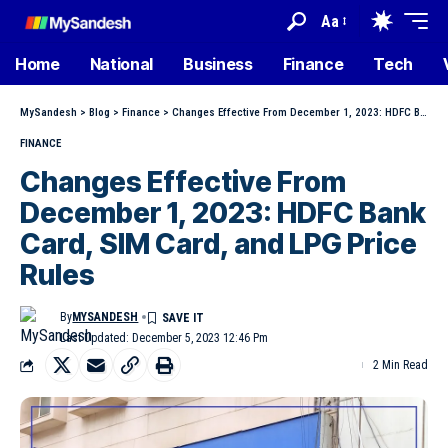
Aa
Home
National
Business
Finance
Tech
MySandesh
>
Blog
>
Finance
>
Changes Effective From December 1, 2023: HDFC Bank Card, SIM Card, and LPG Price Rules
FINANCE
Changes Effective From
December 1, 2023: HDFC Bank
Card, SIM Card, and LPG Price
Rules
By
MYSANDESH
Last Updated: December 5, 2023 12:46 Pm
2 Min Read