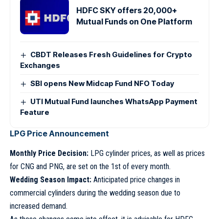
HDFC SKY offers 20,000+
Mutual Funds on One Platform
CBDT Releases Fresh Guidelines for Crypto
Exchanges
SBI opens New Midcap Fund NFO Today
UTI Mutual Fund launches WhatsApp Payment
Feature
LPG Price Announcement
Monthly Price Decision:
LPG cylinder prices, as well as prices
for CNG and PNG, are set on the 1st of every month.
Wedding Season Impact:
Anticipated price changes in
commercial cylinders during the wedding season due to
increased demand.