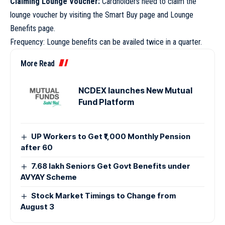
Claiming Lounge Voucher:
Cardholders need to claim the
lounge voucher by visiting the Smart Buy page and Lounge
Benefits page.
Frequency: Lounge benefits can be availed twice in a quarter.
More Read
NCDEX launches New Mutual
Fund Platform
UP Workers to Get ₹1,000 Monthly Pension
after 60
7.68 lakh Seniors Get Govt Benefits under
AVYAY Scheme
Stock Market Timings to Change from
August 3