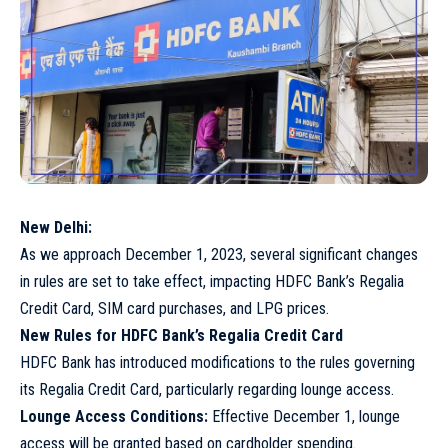
New Delhi:
As we approach December 1, 2023, several significant changes
in rules are set to take effect, impacting HDFC Bank’s Regalia
Credit Card, SIM card purchases, and LPG prices.
New Rules for HDFC Bank’s Regalia Credit Card
HDFC Bank has introduced modifications to the rules governing
its Regalia Credit Card, particularly regarding lounge access.
Lounge Access Conditions:
Effective December 1, lounge
access will be granted based on cardholder spending.