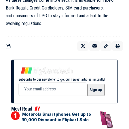
As these changes come into effect, it is advisable for HDFC
Bank Regalia Credit Cardholders, SIM card purchasers,
and consumers of LPG to stay informed and adapt to the
evolving regulations.
Subscribe to our newsletter to get our newest articles instantly!
Most Read
Motorola Smartphones Get up to
₹10,000 Discount in Flipkart Sale