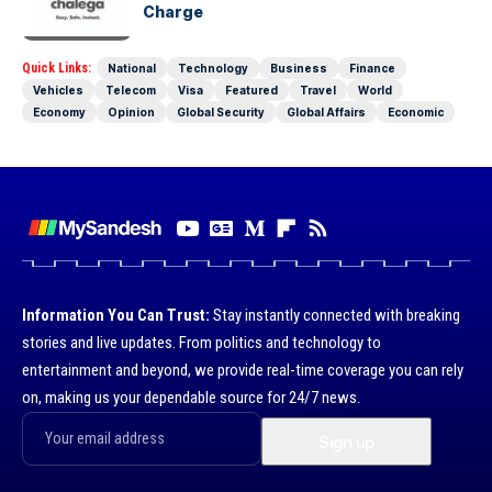
Charge
Quick Links:
National
Technology
Business
Finance
Vehicles
Telecom
Visa
Featured
Travel
World
Economy
Opinion
Global Security
Global Affairs
Economic
Information You Can Trust:
Stay instantly connected with breaking
stories and live updates. From politics and technology to
entertainment and beyond, we provide real-time coverage you can rely
on, making us your dependable source for 24/7 news.