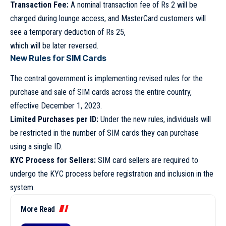
Transaction Fee:
A nominal transaction fee of Rs 2 will be
charged during lounge access, and MasterCard customers will
see a temporary deduction of Rs 25,
which will be later reversed.
New Rules for SIM Cards
The central government is implementing revised rules for the
purchase and sale of SIM cards across the entire country,
effective December 1, 2023.
Limited Purchases per ID:
Under the new rules, individuals will
be restricted in the number of SIM cards they can purchase
using a single ID.
KYC Process for Sellers:
SIM card sellers are required to
undergo the KYC process before registration and inclusion in the
system.
More Read