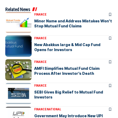
Related News
FINANCE
Minor Name and Address Mistakes Won’t
Stop Mutual Fund Claims
FINANCE
New Abakkus large & Mid Cap Fund
Opens for Investors
FINANCE
AMFI Simplifies Mutual Fund Claim
Process After Investor’s Death
FINANCE
SEBI Gives Big Relief to Mutual Fund
Investors
FINANCE
NATIONAL
Government May Introduce New UPI