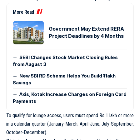
More Read
Government May Extend RERA
Project Deadlines by 4 Months
SEBI Changes Stock Market Closing Rules
from August 3
New SBI RD Scheme Helps You Build ₹1 lakh
Savings
Axis, Kotak Increase Charges on Foreign Card
Payments
To qualify for lounge access, users must spend Rs 1 lakh or more
in a calendar quarter (January-March, April-June, July-September,
October-December).