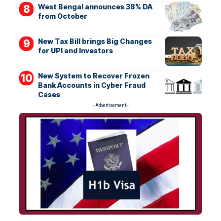
West Bengal announces 38% DA
from October
New Tax Bill brings Big Changes
for UPI and Investors
New System to Recover Frozen
Bank Accounts in Cyber Fraud
Cases
- Advertisement -