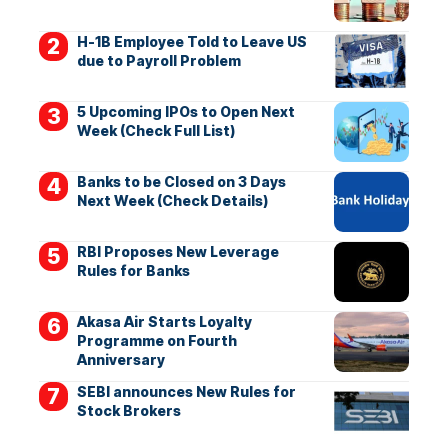
H-1B Employee Told to Leave US
due to Payroll Problem
5 Upcoming IPOs to Open Next
Week (Check Full List)
Banks to be Closed on 3 Days
Next Week (Check Details)
RBI Proposes New Leverage
Rules for Banks
Akasa Air Starts Loyalty
Programme on Fourth
Anniversary
SEBI announces New Rules for
Stock Brokers