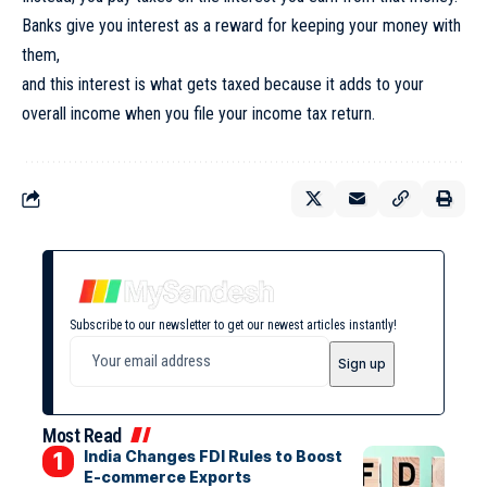
Banks give you interest as a reward for keeping your money with
them,
and this interest is what gets taxed because it adds to your
overall income when you file your income tax return.
Subscribe to our newsletter to get our newest articles instantly!
Most Read
India Changes FDI Rules to Boost
E-commerce Exports