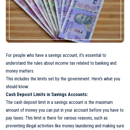
For people who have a savings account, it’s essential to
understand the rules about income tax related to banking and
money matters.
This includes the limits set by the government. Here’s what you
should know:
Cash Deposit Limits in Savings Accounts:
The cash deposit limit in a savings account is the maximum
amount of money you can put in your account before you have to
pay taxes. This limit is there for various reasons, such as
preventing illegal activities like money laundering and making sure