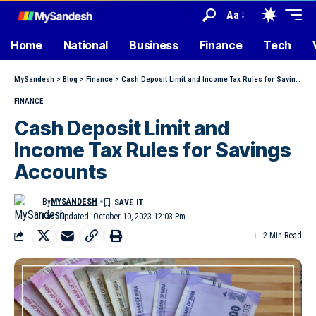
Aa
Home
National
Business
Finance
Tech
MySandesh
>
Blog
>
Finance
>
Cash Deposit Limit and Income Tax Rules for Savings Accounts
FINANCE
Cash Deposit Limit and
Income Tax Rules for Savings
Accounts
By
MYSANDESH
Last Updated: October 10, 2023 12:03 Pm
2 Min Read