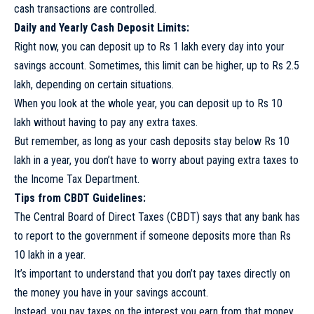
cash transactions are controlled.
Daily and Yearly Cash Deposit Limits:
Right now, you can deposit up to Rs 1 lakh every day into your
savings account. Sometimes, this limit can be higher, up to Rs 2.5
lakh, depending on certain situations.
When you look at the whole year, you can deposit up to Rs 10
lakh without having to pay any extra taxes.
But remember, as long as your cash deposits stay below Rs 10
lakh in a year, you don’t have to worry about paying extra taxes to
the Income Tax Department.
Tips from CBDT Guidelines:
The Central Board of Direct Taxes (CBDT) says that any bank has
to report to the government if someone deposits more than Rs
10 lakh in a year.
It’s important to understand that you don’t pay taxes directly on
the money you have in your savings account.
Instead, you pay taxes on the interest you earn from that money.