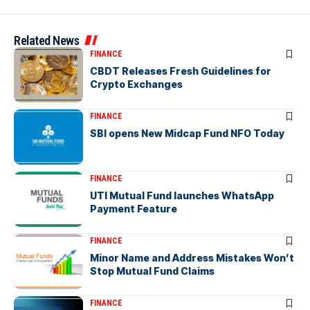
Related News
FINANCE
CBDT Releases Fresh Guidelines for
Crypto Exchanges
FINANCE
SBI opens New Midcap Fund NFO Today
FINANCE
UTI Mutual Fund launches WhatsApp
Payment Feature
FINANCE
Minor Name and Address Mistakes Won’t
Stop Mutual Fund Claims
FINANCE