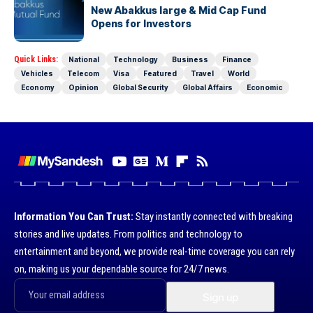
New Abakkus large & Mid Cap Fund
Opens for Investors
Quick Links:
National
Technology
Business
Finance
Vehicles
Telecom
Visa
Featured
Travel
World
Economy
Opinion
Global Security
Global Affairs
Economic
Information You Can Trust:
Stay instantly connected with breaking
stories and live updates. From politics and technology to
entertainment and beyond, we provide real-time coverage you can rely
on, making us your dependable source for 24/7 news.