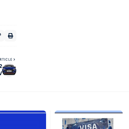
RTICLE
2
V