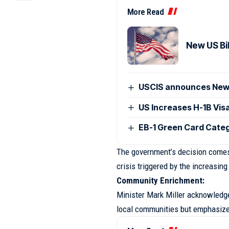
More Read
New US Bil
USCIS announces New V
US Increases H-1B Vis
EB-1 Green Card Categ
The government’s decision comes 
crisis triggered by the increasing
Community Enrichment:
Minister Mark Miller acknowledged
local communities but emphasized