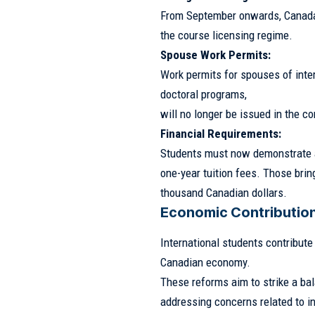
From September onwards, Canada
the course licensing regime.
Spouse Work Permits:
Work permits for spouses of inter
doctoral programs,
will no longer be issued in the 
Financial Requirements:
Students must now demonstrate a 
one-year tuition fees. Those bri
thousand Canadian dollars.
Economic Contribution
International students contribute
Canadian economy.
These reforms aim to strike a b
addressing concerns related to in