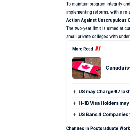
To maintain program integrity and
implementing reforms, with a re-e
Action Against Unscrupulous C
The two-year limit is aimed at cur
small private colleges with unde
More Read
Canada is
US may Charge ₹87 lak
H-1B Visa Holders may
US Bans 4 Companies 
Changes in Postgraduate Work