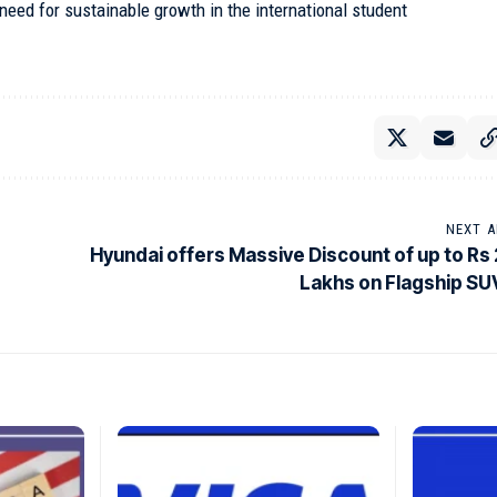
ed for sustainable growth in the international student
NEXT A
Hyundai offers Massive Discount of up to Rs 
Lakhs on Flagship SU