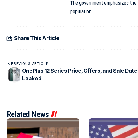
The government emphasizes the ne
population.
Share This Article
PREVIOUS ARTICLE
OnePlus 12 Series Price, Offers, and Sale Date
Leaked
Related News