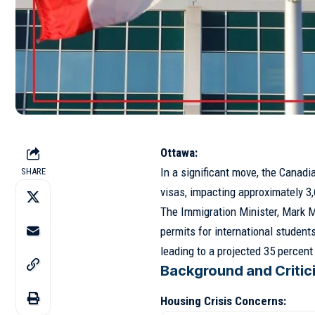
Ottawa:
In a significant move, the Canad
SHARE
visas, impacting approximately 3,
The Immigration Minister, Mark M
permits for international students
leading to a projected 35 percen
Background and Critic
Housing Crisis Concerns: