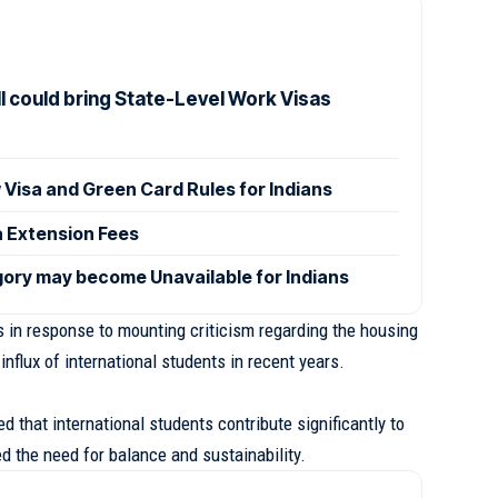
l could bring State-Level Work Visas
isa and Green Card Rules for Indians
a Extension Fees
ory may become Unavailable for Indians
in response to mounting criticism regarding the housing
 influx of international students in recent years.
 that international students contribute significantly to
 the need for balance and sustainability.