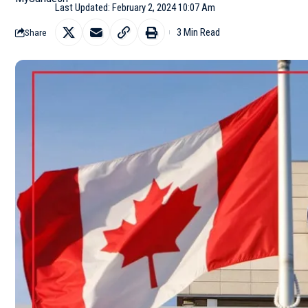
Last Updated: February 2, 2024 10:07 Am
3 Min Read
Share