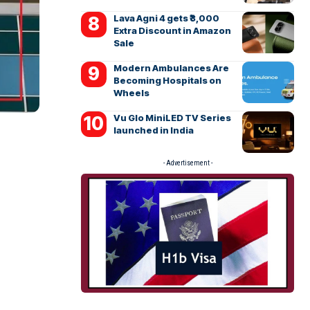
Lava Agni 4 gets ₹3,000
Extra Discount in Amazon
Sale
Modern Ambulances Are
Becoming Hospitals on
Wheels
Vu Glo MiniLED TV Series
launched in India
- Advertisement -