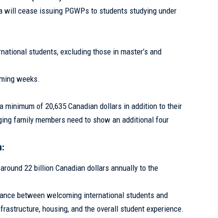
 will cease issuing PGWPs to students studying under
national students, excluding those in master’s and
coming weeks.
minimum of 20,635 Canadian dollars in addition to their
nging family members need to show an additional four
:
 around 22 billion Canadian dollars annually to the
alance between welcoming international students and
frastructure, housing, and the overall student experience.