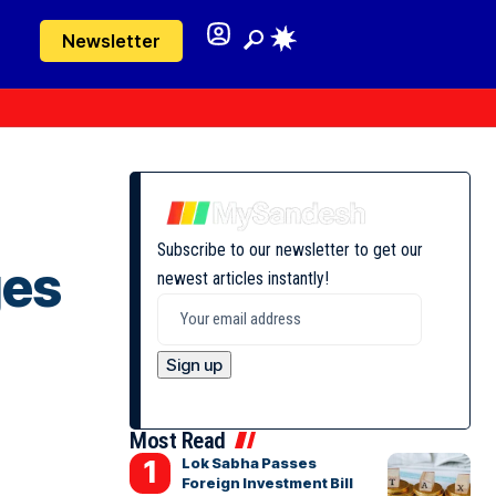
Newsletter
Subscribe to our newsletter to get our
ges
newest articles instantly!
Most Read
Lok Sabha Passes
Foreign Investment Bill