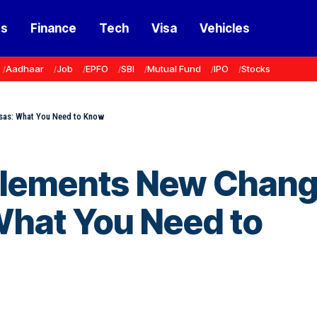
ss
Finance
Tech
Visa
Vehicles
Aadhaar
Job
EPFO
SBI
Mutual Fund
IPO
Stocks
sas: What You Need to Know
plements New Chan
What You Need to