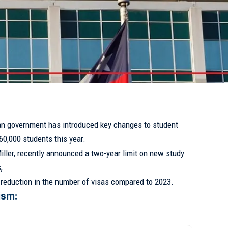
ian government has introduced key changes to student
60,000 students this year.
iller, recently announced a two-year limit on new study
,
t reduction in the number of visas compared to 2023.
ism: