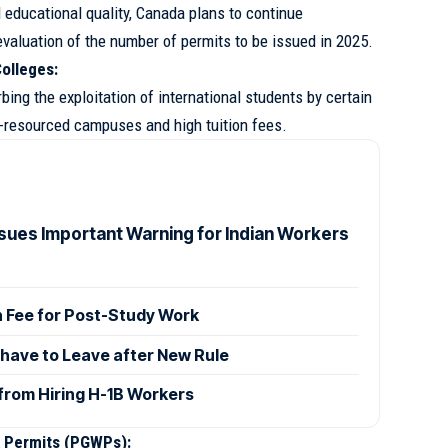
 educational quality, Canada plans to continue
valuation of the number of permits to be issued in 2025.
olleges:
bing the exploitation of international students by certain
r-resourced campuses and high tuition fees.
sues Important Warning for Indian Workers
h Fee for Post-Study Work
 have to Leave after New Rule
from Hiring H-1B Workers
 Permits (PGWPs):