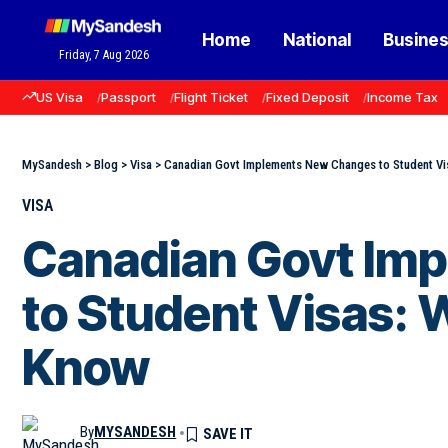
Home
National
Busine
Friday, 7 Aug 2026
US Visa
Passport
Flight Ticket
Fixed Deposit
Income Tax
MySandesh
>
Blog
>
Visa
>
Canadian Govt Implements New Changes to Student Vi
VISA
Canadian Govt Im
to Student Visas: 
Know
By
MYSANDESH