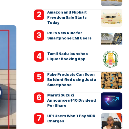
Amazon and Flipkart
Freedom Sale Starts
Today
RBI’s New Rule for
Smartphone EMI Users
Tamil Nadu launches
Liquor Booking App
Fake Products Can Soon
Be Identified using Just a
Smartphone
Maruti Suzuki
Announces ₹140 Dividend
Per Share
UPI Users Won’t Pay MDR
Charges