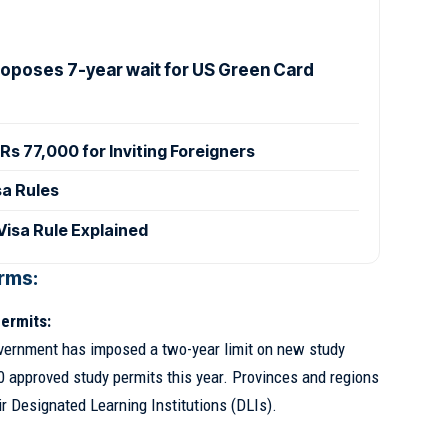
Proposes 7-year wait for US Green Card
Rs 77,000 for Inviting Foreigners
sa Rules
isa Rule Explained
rms:
ermits:
overnment has imposed a two-year limit on new study
0 approved study permits this year. Provinces and regions
ir Designated Learning Institutions (DLIs).