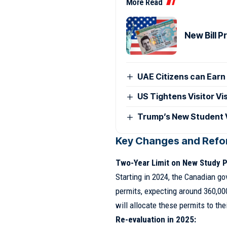
More Read
New Bill 
UAE Citizens can Earn 
US Tightens Visitor Vi
Trump’s New Student V
Key Changes and Refo
Two-Year Limit on New Study P
Starting in 2024, the Canadian g
permits, expecting around 360,00
will allocate these permits to the
Re-evaluation in 2025: