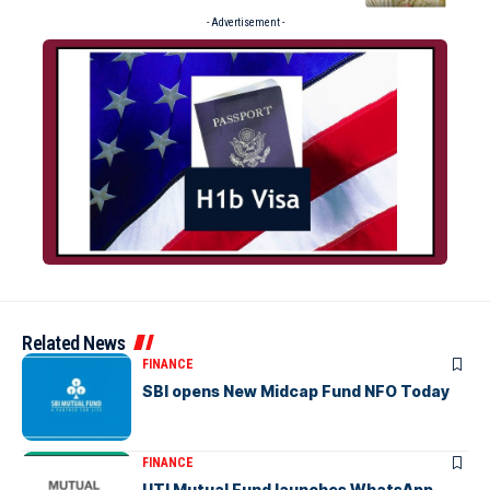
- Advertisement -
Related News
FINANCE
SBI opens New Midcap Fund NFO Today
FINANCE
UTI Mutual Fund launches WhatsApp