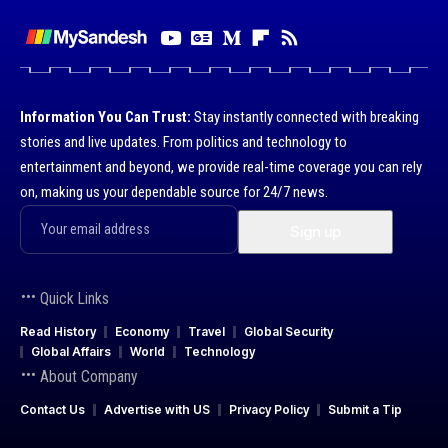
Information You Can Trust:
Stay instantly connected with breaking
stories and live updates. From politics and technology to
entertainment and beyond, we provide real-time coverage you can rely
on, making us your dependable source for 24/7 news.
Quick Links
Read History
Economy
Travel
Global Security
Global Affairs
World
Technology
About Company
Contact Us
Advertise with US
Privacy Policy
Submit a Tip