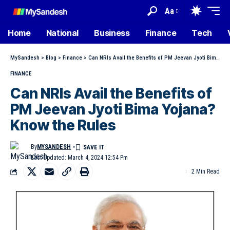
Aa
Home
National
Business
Finance
Tech
MySandesh
>
Blog
>
Finance
>
Can NRIs Avail the Benefits of PM Jeevan Jyoti Bima Yojana? Know the Rules
FINANCE
Can NRIs Avail the Benefits of
PM Jeevan Jyoti Bima Yojana?
Know the Rules
By
MYSANDESH
Last Updated: March 4, 2024 12:54 Pm
2 Min Read