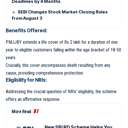
Deadlines by 4 Months
SEBI Changes Stock Market Closing Rules
from August 3
Benefits Offered:
PMJJBY extends a life cover of Rs 2 lakh for a duration of one
year to eligible customers falling within the age bracket of 18-50
years.
Crucially, this cover encompasses death resulting from any
cause, providing comprehensive protection.
Eligibility for NRIs:
Addressing the crucial question of NRIs’ eligibility, the scheme
offers an affirmative response.
More Read
New SBI RD Scheme Helps You