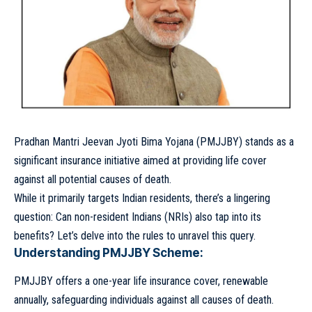
Pradhan Mantri Jeevan Jyoti Bima Yojana (PMJJBY) stands as a
significant insurance initiative aimed at providing life cover
against all potential causes of death.
While it primarily targets Indian residents, there’s a lingering
question: Can non-resident Indians (NRIs) also tap into its
benefits? Let’s delve into the rules to unravel this query.
Understanding PMJJBY Scheme:
PMJJBY offers a one-year life insurance cover, renewable
annually, safeguarding individuals against all causes of death.