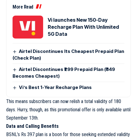
More Read
Vi launches New 150-Day
Recharge Plan With Unlimited
5G Data
Airtel Discontinues Its Cheapest Prepaid Plan
(Check Plan)
Airtel Discontinues ₹299 Prepaid Plan (₹349
Becomes Cheapest)
Vi’s Best 1-Year Recharge Plans
This means subscribers can now relish a total validity of 180
days. Hurry, though, as this promotional offer is only available until
September 13th.
Data and Calling Benefits
BSNL’s Rs 397 plan is a boon for those seeking extended validity