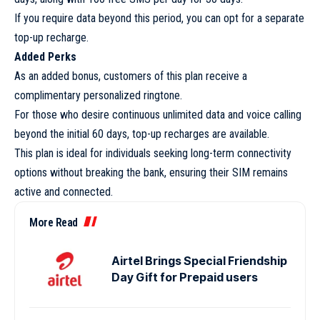
If you require data beyond this period, you can opt for a separate
top-up recharge.
Added Perks
As an added bonus, customers of this plan receive a
complimentary personalized ringtone.
For those who desire continuous unlimited data and voice calling
beyond the initial 60 days, top-up recharges are available.
This plan is ideal for individuals seeking long-term connectivity
options without breaking the bank, ensuring their SIM remains
active and connected.
More Read
Airtel Brings Special Friendship
Day Gift for Prepaid users