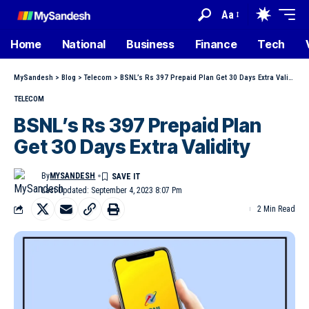
Aa
Home
National
Business
Finance
Tech
MySandesh
>
Blog
>
Telecom
>
BSNL’s Rs 397 Prepaid Plan Get 30 Days Extra Validity
TELECOM
BSNL’s Rs 397 Prepaid Plan
Get 30 Days Extra Validity
By
MYSANDESH
Last Updated: September 4, 2023 8:07 Pm
2 Min Read