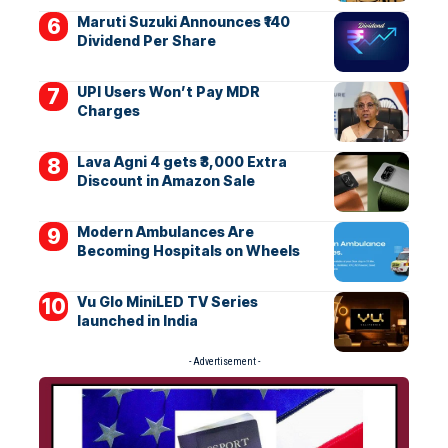
Maruti Suzuki Announces ₹140
Dividend Per Share
UPI Users Won’t Pay MDR
Charges
Lava Agni 4 gets ₹3,000 Extra
Discount in Amazon Sale
Modern Ambulances Are
Becoming Hospitals on Wheels
Vu Glo MiniLED TV Series
launched in India
- Advertisement -