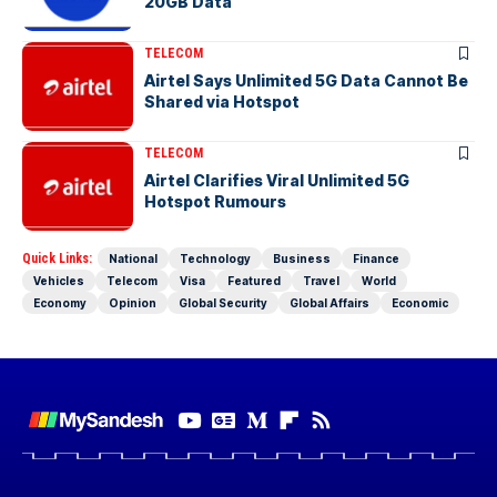
20GB Data
TELECOM
Airtel Says Unlimited 5G Data Cannot Be
Shared via Hotspot
TELECOM
Airtel Clarifies Viral Unlimited 5G
Hotspot Rumours
Quick Links:
National
Technology
Business
Finance
Vehicles
Telecom
Visa
Featured
Travel
World
Economy
Opinion
Global Security
Global Affairs
Economic