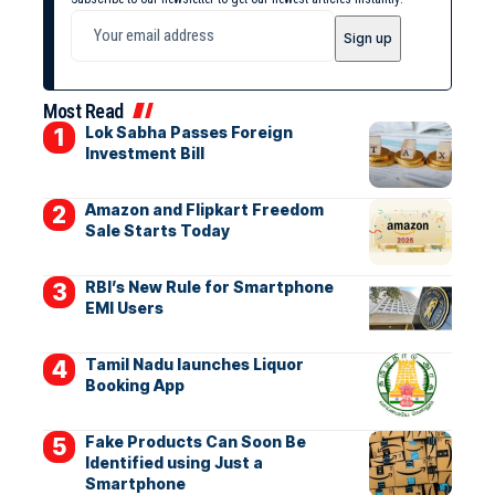
Most Read
Lok Sabha Passes Foreign
Investment Bill
Amazon and Flipkart Freedom
Sale Starts Today
RBI’s New Rule for Smartphone
EMI Users
Tamil Nadu launches Liquor
Booking App
Fake Products Can Soon Be
Identified using Just a
Smartphone