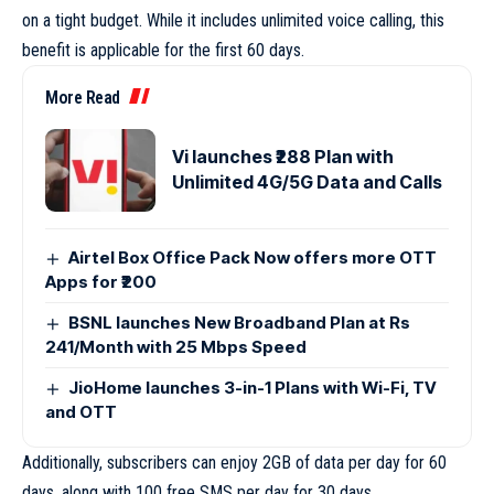
on a tight budget. While it includes unlimited voice calling, this
benefit is applicable for the first 60 days.
More Read
Vi launches ₹288 Plan with
Unlimited 4G/5G Data and Calls
Airtel Box Office Pack Now offers more OTT
Apps for ₹200
BSNL launches New Broadband Plan at Rs
241/Month with 25 Mbps Speed
JioHome launches 3-in-1 Plans with Wi-Fi, TV
and OTT
Additionally, subscribers can enjoy 2GB of data per day for 60
days, along with 100 free SMS per day for 30 days.