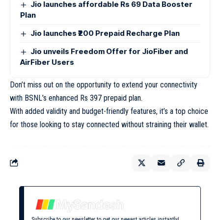
Jio launches affordable Rs 69 Data Booster
Plan
Jio launches ₹200 Prepaid Recharge Plan
Jio unveils Freedom Offer for JioFiber and
AirFiber Users
Don’t miss out on the opportunity to extend your connectivity
with BSNL’s enhanced Rs 397 prepaid plan.
With added validity and budget-friendly features, it’s a top choice
for those looking to stay connected without straining their wallet.
Subscribe to our newsletter to get our newest articles instantly!