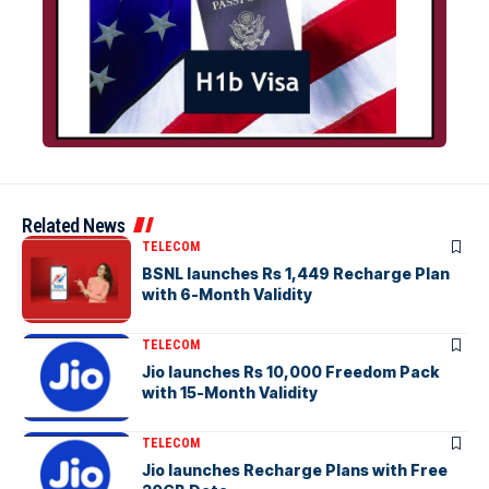
Related News
TELECOM
BSNL launches Rs 1,449 Recharge Plan
with 6-Month Validity
TELECOM
Jio launches Rs 10,000 Freedom Pack
with 15-Month Validity
TELECOM
Jio launches Recharge Plans with Free