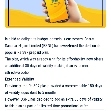
In a bid to delight its budget-conscious customers, Bharat
Sanchar Nigam Limited (BSNL) has sweetened the deal on its
popular Rs 397 prepaid plan.
The plan, which was already a hit for its affordability, now offers
an additional 30 days of validity, making it an even more
attractive option.
Extended Validity
Previously, the Rs 397 plan provided a commendable 150 days
of validity, equivalent to 5 months.
However, BSNL has decided to add an extra 30 days of validity
to this plan as part of a limited-time promotional offer.