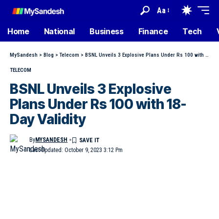
Aa
Home
National
Business
Finance
Tech
MySandesh
>
Blog
>
Telecom
>
BSNL Unveils 3 Explosive Plans Under Rs 100 with 18-Day Validity
TELECOM
BSNL Unveils 3 Explosive
Plans Under Rs 100 with 18-
Day Validity
By
MYSANDESH
Last Updated: October 9, 2023 3:12 Pm