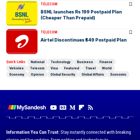
TELECOM
BSNL launches Rs 199 Postpaid Plan
(Cheaper Than Prepaid)
TELECOM
Airtel Discontinues ₹549 Postpaid Plan
Quick Links:
National
Technology
Business
Finance
Vehicles
Telecom
Visa
Featured
Travel
World
Economy
Opinion
Global Security
Global Affairs
Economic
Information You Can Trust:
Stay instantly connected with breaking