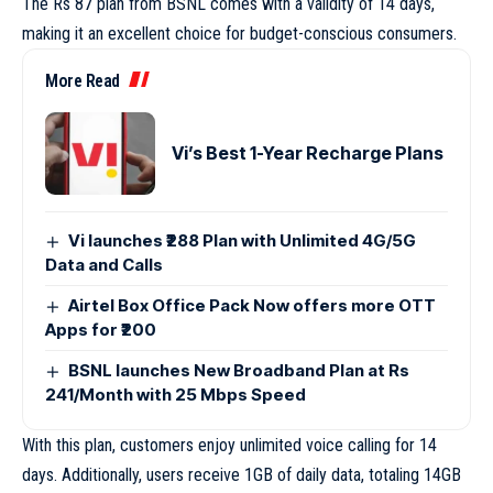
The Rs 87 plan from BSNL comes with a validity of 14 days,
making it an excellent choice for budget-conscious consumers.
More Read
Vi’s Best 1-Year Recharge Plans
Vi launches ₹288 Plan with Unlimited 4G/5G
Data and Calls
Airtel Box Office Pack Now offers more OTT
Apps for ₹200
BSNL launches New Broadband Plan at Rs
241/Month with 25 Mbps Speed
With this plan, customers enjoy unlimited voice calling for 14
days. Additionally, users receive 1GB of daily data, totaling 14GB