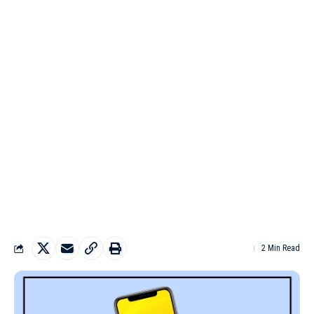
2 Min Read