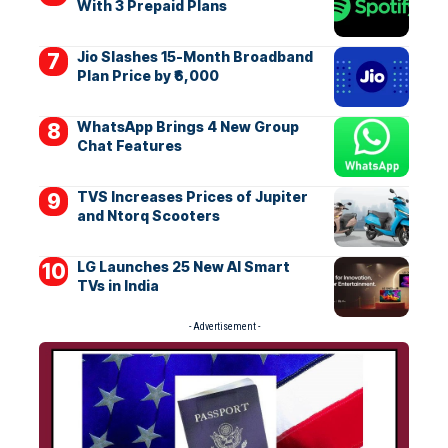
With 3 Prepaid Plans
Jio Slashes 15-Month Broadband
Plan Price by ₹6,000
WhatsApp Brings 4 New Group
Chat Features
TVS Increases Prices of Jupiter
and Ntorq Scooters
LG Launches 25 New AI Smart
TVs in India
- Advertisement -