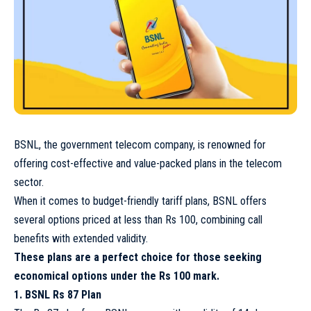
BSNL, the government telecom company, is renowned for
offering cost-effective and value-packed plans in the telecom
sector.
When it comes to budget-friendly tariff plans, BSNL offers
several options priced at less than Rs 100, combining call
benefits with extended validity.
These plans are a perfect choice for those seeking
economical options under the Rs 100 mark.
1. BSNL Rs 87 Plan