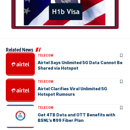
Related News
TELECOM
Airtel Says Unlimited 5G Data Cannot Be
Shared via Hotspot
TELECOM
Airtel Clarifies Viral Unlimited 5G
Hotspot Rumours
TELECOM
Get 4TB Data and OTT Benefits with
BSNL’s ₹699 Fiber Plan