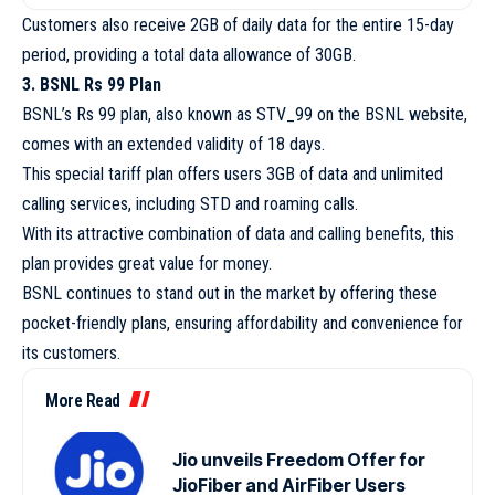
Customers also receive 2GB of daily data for the entire 15-day
period, providing a total data allowance of 30GB.
3. BSNL Rs 99 Plan
BSNL’s Rs 99 plan, also known as STV_99 on the BSNL website,
comes with an extended validity of 18 days.
This special tariff plan offers users 3GB of data and unlimited
calling services, including STD and roaming calls.
With its attractive combination of data and calling benefits, this
plan provides great value for money.
BSNL continues to stand out in the market by offering these
pocket-friendly plans, ensuring affordability and convenience for
its customers.
More Read
Jio unveils Freedom Offer for
JioFiber and AirFiber Users