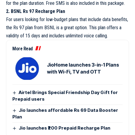
for the plan duration. Free SMS is also included in this package.
2. BSNL Rs 97 Recharge Plan
For users looking for low-budget plans that include data benefits,
the Rs 97 plan from BSNL is a great option. This plan offers a
validity of 15 days and includes unlimited voice calling.
More Read
JioHome launches 3-in-1 Plans
with Wi-Fi, TV and OTT
Airtel Brings Special Friendship Day Gift for
Prepaid users
Jio launches affordable Rs 69 Data Booster
Plan
Jio launches ₹200 Prepaid Recharge Plan