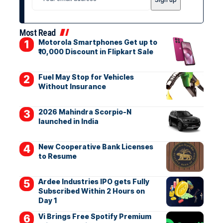
Most Read
Motorola Smartphones Get up to
₹10,000 Discount in Flipkart Sale
Fuel May Stop for Vehicles
Without Insurance
2026 Mahindra Scorpio-N
launched in India
New Cooperative Bank Licenses
to Resume
Ardee Industries IPO gets Fully
Subscribed Within 2 Hours on
Day 1
Vi Brings Free Spotify Premium