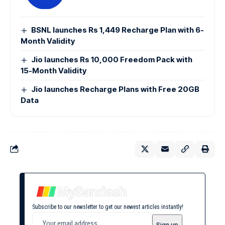
BSNL launches Rs 1,449 Recharge Plan with 6-
Month Validity
Jio launches Rs 10,000 Freedom Pack with
15-Month Validity
Jio launches Recharge Plans with Free 20GB
Data
Subscribe to our newsletter to get our newest articles instantly!